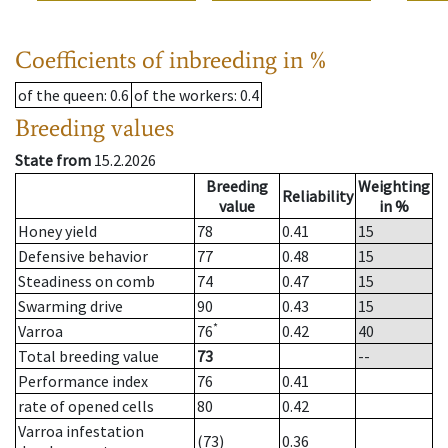
Coefficients of inbreeding in %
of the queen
: 0.6
of the workers
: 0.4
Breeding values
State from
15.2.2026
Breeding
Weighting
Reliability
value
in %
Honey yield
78
0.41
15
Defensive behavior
77
0.48
15
Steadiness on comb
74
0.47
15
Swarming drive
90
0.43
15
*
Varroa
76
0.42
40
Total breeding value
73
--
Performance index
76
0.41
rate of opened cells
80
0.42
Varroa infestation
(73)
0.36