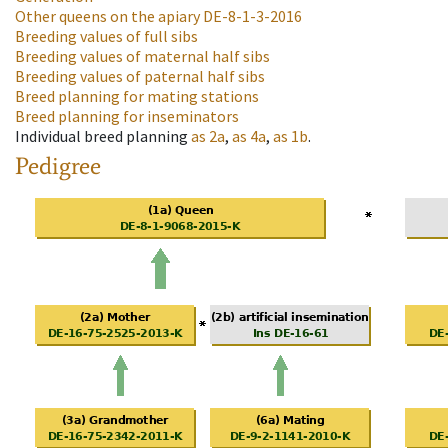
Other queens on the apiary
DE-8-1-3-2016
Breeding values of full sibs
Breeding values of maternal half sibs
Breeding values of paternal half sibs
Breed planning for mating stations
Breed planning for inseminators
Individual breed planning
as
2a
,
as
4a
,
as
1b
.
Pedigree