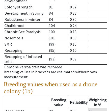
development
Colony strength
81
0.37
Development in Spring
84
0.38
Robustness in winter
84
0.30
Chalkbrood
104
0.24
Chronic Bee Paralysis
100
0.13
Nosemosis
101
0.03
SMR
(99)
0.10
Recapping
(95)
0.10
Recapping of infested
(93)
0.09
cells
Only one Varroa trait was recorded
Breeding values in brackets are estimated without own
measurement.
Breeding values when used as a drone
colony (1b)
Breeding
Weighting
Reliability
value
in %