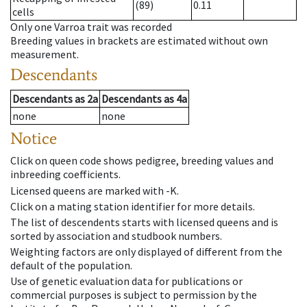
(89)
0.11
cells
Only one Varroa trait was recorded
Breeding values in brackets are estimated without own
measurement.
Descendants
Descendants
as
2a
Descendants
as
4a
none
none
Notice
Click on queen code shows pedigree, breeding values and
inbreeding coefficients.
Licensed queens are marked with -K.
Click on a mating station identifier for more details.
The list of descendents starts with licensed queens and is
sorted by association and studbook numbers.
Weighting factors are only displayed of different from the
default of the population.
Use of genetic evaluation data for publications or
commercial purposes is subject to permission by the