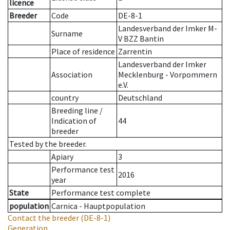
licence
Breeder
Code
DE-8-1
Landesverband der Imker M-
Surname
V BZZ Bantin
Place of residence
Zarrentin
Landesverband der Imker
Association
Mecklenburg - Vorpommern
e.V.
country
Deutschland
Breeding line
/
Indication of
44
breeder
Tested by the breeder.
Apiary
3
Performance test
2016
year
State
Performance test complete
population
Carnica - Hauptpopulation
Contact the breeder
(DE-8-1)
Generation