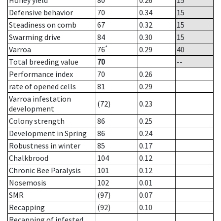
Honey yield
80
0.26
15
Defensive behavior
70
0.34
15
Steadiness on comb
67
0.32
15
Swarming drive
84
0.30
15
*
Varroa
76
0.29
40
Total breeding value
70
--
Performance index
70
0.26
rate of opened cells
81
0.29
Varroa infestation
(72)
0.23
development
Colony strength
86
0.25
Development in Spring
86
0.24
Robustness in winter
85
0.17
Chalkbrood
104
0.12
Chronic Bee Paralysis
101
0.12
Nosemosis
102
0.01
SMR
(97)
0.07
Recapping
(92)
0.10
Recapping of infested