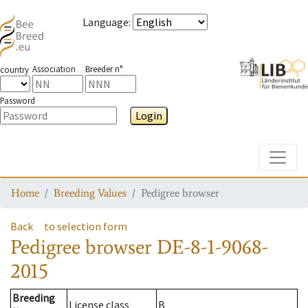
Language
:
Association
Breeder n°
country
Password
Login
Toggle
Home
Breeding Values
Pedigree browser
Back
to selection form
Pedigree browser
DE-8-1-9068-
2015
Breeding
License class
B