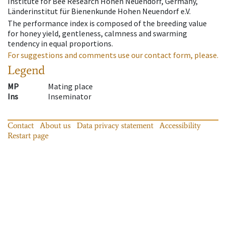
Institute for Bee Research Hohen Neuendorf, Germany,
Länderinstitut für Bienenkunde Hohen Neuendorf e.V.
The performance index is composed of the breeding value
for honey yield, gentleness, calmness and swarming
tendency in equal proportions.
For suggestions and comments use our contact form, please.
Legend
MP
Mating place
Ins
Inseminator
Contact
About us
Data privacy statement
Accessibility
Restart page