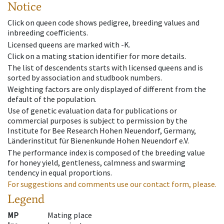
Notice
Click on queen code shows pedigree, breeding values and
inbreeding coefficients.
Licensed queens are marked with -K.
Click on a mating station identifier for more details.
The list of descendents starts with licensed queens and is
sorted by association and studbook numbers.
Weighting factors are only displayed of different from the
default of the population.
Use of genetic evaluation data for publications or
commercial purposes is subject to permission by the
Institute for Bee Research Hohen Neuendorf, Germany,
Länderinstitut für Bienenkunde Hohen Neuendorf e.V.
The performance index is composed of the breeding value
for honey yield, gentleness, calmness and swarming
tendency in equal proportions.
For suggestions and comments use our contact form, please.
Legend
MP
Mating place