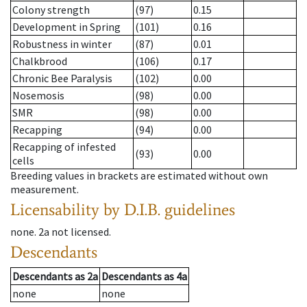
Colony strength
(97)
0.15
Development in Spring
(101)
0.16
Robustness in winter
(87)
0.01
Chalkbrood
(106)
0.17
Chronic Bee Paralysis
(102)
0.00
Nosemosis
(98)
0.00
SMR
(98)
0.00
Recapping
(94)
0.00
Recapping of infested
(93)
0.00
cells
Breeding values in brackets are estimated without own
measurement.
Licensability
by D.I.B. guidelines
none
.
2a
not licensed
.
Descendants
Descendants
as
2a
Descendants
as
4a
none
none