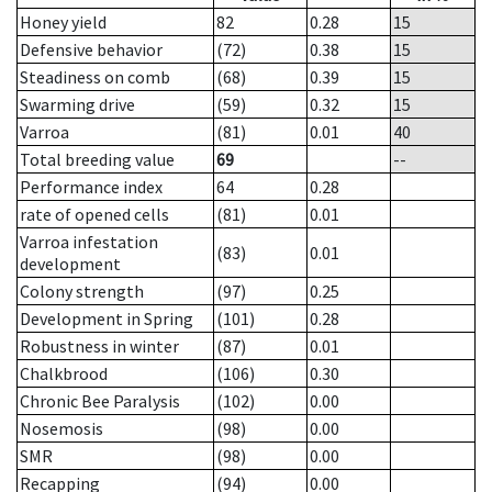
Honey yield
82
0.28
15
Defensive behavior
(72)
0.38
15
Steadiness on comb
(68)
0.39
15
Swarming drive
(59)
0.32
15
Varroa
(81)
0.01
40
Total breeding value
69
--
Performance index
64
0.28
rate of opened cells
(81)
0.01
Varroa infestation
(83)
0.01
development
Colony strength
(97)
0.25
Development in Spring
(101)
0.28
Robustness in winter
(87)
0.01
Chalkbrood
(106)
0.30
Chronic Bee Paralysis
(102)
0.00
Nosemosis
(98)
0.00
SMR
(98)
0.00
Recapping
(94)
0.00