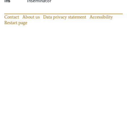
Ins
Inseminator
Contact
About us
Data privacy statement
Accessibility
Restart page