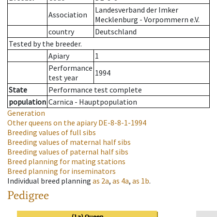
Landesverband der Imker
Association
Mecklenburg - Vorpommern e.V.
country
Deutschland
Tested by the breeder.
Apiary
1
Performance
1994
test year
State
Performance test complete
population
Carnica - Hauptpopulation
Generation
Other queens on the apiary
DE-8-8-1-1994
Breeding values of full sibs
Breeding values of maternal half sibs
Breeding values of paternal half sibs
Breed planning for mating stations
Breed planning for inseminators
Individual breed planning
as
2a
,
as
4a
,
as
1b
.
Pedigree