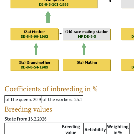
Coefficients of inbreeding in %
of the queen
: 20.9
of the workers
: 25.1
Breeding values
State from
15.2.2026
Breeding
Weighting
Reliability
value
in %