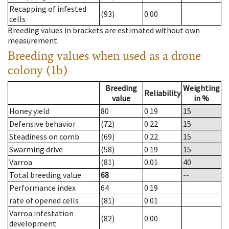
Recapping of infested
(93)
0.00
cells
Breeding values in brackets are estimated without own
measurement.
Breeding values when used as a drone
colony (1b)
Breeding
Weighting
Reliability
value
in %
Honey yield
80
0.19
15
Defensive behavior
(72)
0.22
15
Steadiness on comb
(69)
0.22
15
Swarming drive
(58)
0.19
15
Varroa
(81)
0.01
40
Total breeding value
68
--
Performance index
64
0.19
rate of opened cells
(81)
0.01
Varroa infestation
(82)
0.00
development