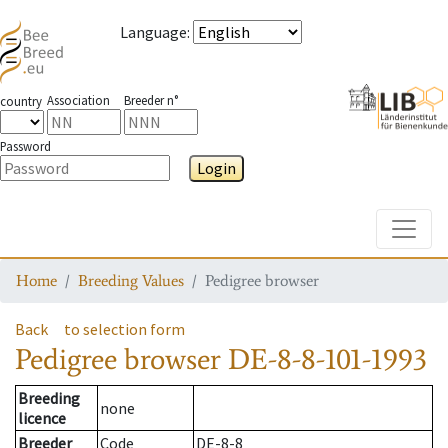
Language
:
Association
Breeder n°
country
Password
Login
Toggle
Home
Breeding Values
Pedigree browser
Back
to selection form
Pedigree browser
DE-8-8-101-1993
Breeding
none
licence
Breeder
Code
DE-8-8