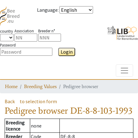
Language
:
Association
Breeder n°
country
Password
Login
Toggle
Home
Breeding Values
Pedigree browser
Back
to selection form
Pedigree browser
DE-8-8-103-1993
Breeding
none
licence
Breeder
Code
DE-8-8