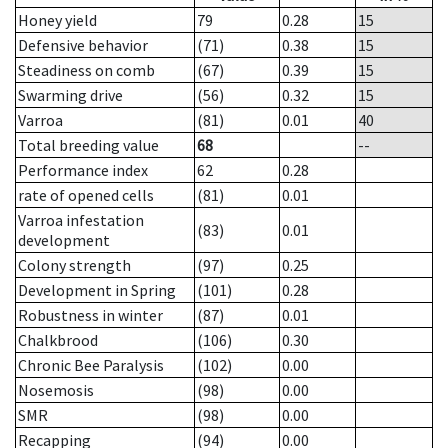
Honey yield
79
0.28
15
Defensive behavior
(71)
0.38
15
Steadiness on comb
(67)
0.39
15
Swarming drive
(56)
0.32
15
Varroa
(81)
0.01
40
Total breeding value
68
--
Performance index
62
0.28
rate of opened cells
(81)
0.01
Varroa infestation
(83)
0.01
development
Colony strength
(97)
0.25
Development in Spring
(101)
0.28
Robustness in winter
(87)
0.01
Chalkbrood
(106)
0.30
Chronic Bee Paralysis
(102)
0.00
Nosemosis
(98)
0.00
SMR
(98)
0.00
Recapping
(94)
0.00