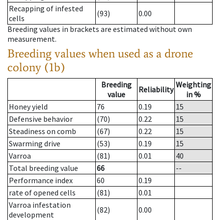
Recapping of infested
(93)
0.00
cells
Breeding values in brackets are estimated without own
measurement.
Breeding values when used as a drone
colony (1b)
Breeding
Weighting
Reliability
value
in %
Honey yield
76
0.19
15
Defensive behavior
(70)
0.22
15
Steadiness on comb
(67)
0.22
15
Swarming drive
(53)
0.19
15
Varroa
(81)
0.01
40
Total breeding value
66
--
Performance index
60
0.19
rate of opened cells
(81)
0.01
Varroa infestation
(82)
0.00
development