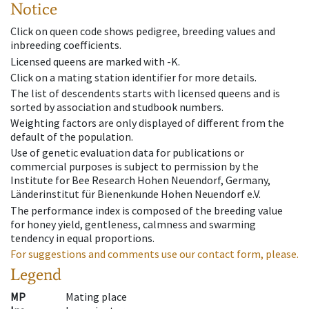
Notice
Click on queen code shows pedigree, breeding values and
inbreeding coefficients.
Licensed queens are marked with -K.
Click on a mating station identifier for more details.
The list of descendents starts with licensed queens and is
sorted by association and studbook numbers.
Weighting factors are only displayed of different from the
default of the population.
Use of genetic evaluation data for publications or
commercial purposes is subject to permission by the
Institute for Bee Research Hohen Neuendorf, Germany,
Länderinstitut für Bienenkunde Hohen Neuendorf e.V.
The performance index is composed of the breeding value
for honey yield, gentleness, calmness and swarming
tendency in equal proportions.
For suggestions and comments use our contact form, please.
Legend
MP
Mating place