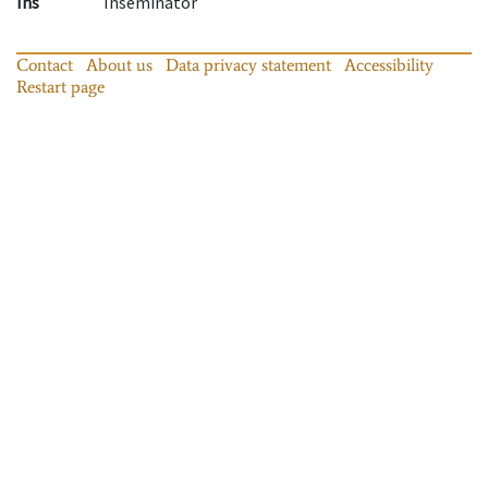
Ins
Inseminator
Contact
About us
Data privacy statement
Accessibility
Restart page