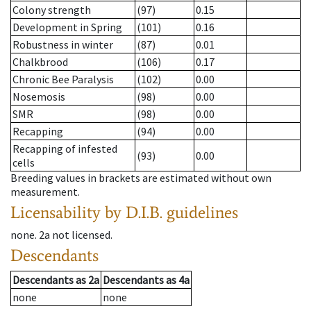
Colony strength
(97)
0.15
Development in Spring
(101)
0.16
Robustness in winter
(87)
0.01
Chalkbrood
(106)
0.17
Chronic Bee Paralysis
(102)
0.00
Nosemosis
(98)
0.00
SMR
(98)
0.00
Recapping
(94)
0.00
Recapping of infested
(93)
0.00
cells
Breeding values in brackets are estimated without own
measurement.
Licensability
by D.I.B. guidelines
none
.
2a
not licensed
.
Descendants
Descendants
as
2a
Descendants
as
4a
none
none