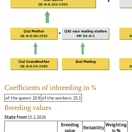
Coefficients of inbreeding in %
of the queen
: 20.9
of the workers
: 25.1
Breeding values
State from
15.2.2026
Breeding
Weighting
Reliability
value
in %