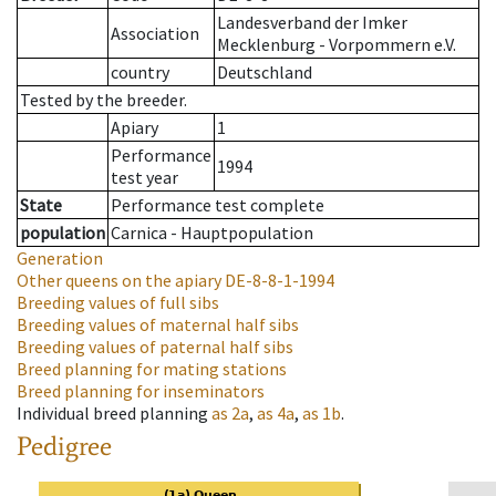
Landesverband der Imker
Association
Mecklenburg - Vorpommern e.V.
country
Deutschland
Tested by the breeder.
Apiary
1
Performance
1994
test year
State
Performance test complete
population
Carnica - Hauptpopulation
Generation
Other queens on the apiary
DE-8-8-1-1994
Breeding values of full sibs
Breeding values of maternal half sibs
Breeding values of paternal half sibs
Breed planning for mating stations
Breed planning for inseminators
Individual breed planning
as
2a
,
as
4a
,
as
1b
.
Pedigree