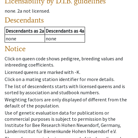
Licensability
by D.I.B. guidelines
none
.
2a
not licensed
.
Descendants
Descendants
as
2a
Descendants
as
4a
none
none
Notice
Click on queen code shows pedigree, breeding values and
inbreeding coefficients.
Licensed queens are marked with -K.
Click on a mating station identifier for more details.
The list of descendents starts with licensed queens and is
sorted by association and studbook numbers.
Weighting factors are only displayed of different from the
default of the population.
Use of genetic evaluation data for publications or
commercial purposes is subject to permission by the
Institute for Bee Research Hohen Neuendorf, Germany,
Länderinstitut für Bienenkunde Hohen Neuendorf e.V.