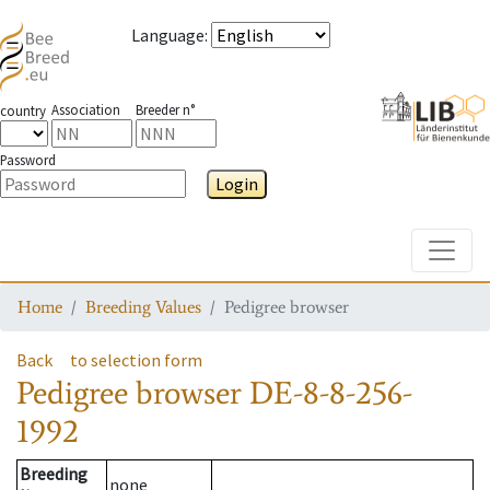
Language
:
Association
Breeder n°
country
Password
Login
Toggle
Home
Breeding Values
Pedigree browser
Back
to selection form
Pedigree browser
DE-8-8-256-
1992
Breeding
none