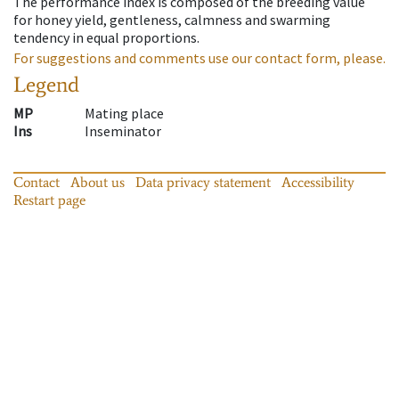
The performance index is composed of the breeding value
for honey yield, gentleness, calmness and swarming
tendency in equal proportions.
For suggestions and comments use our contact form, please.
Legend
MP
Mating place
Ins
Inseminator
Contact
About us
Data privacy statement
Accessibility
Restart page