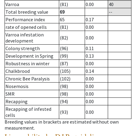
Varroa
(81)
0.00
40
Total breeding value
69
--
Performance index
65
0.17
rate of opened cells
(81)
0.00
Varroa infestation
(82)
0.00
development
Colony strength
(96)
0.11
Development in Spring
(99)
0.13
Robustness in winter
(87)
0.00
Chalkbrood
(105)
0.14
Chronic Bee Paralysis
(102)
0.00
Nosemosis
(98)
0.00
SMR
(98)
0.00
Recapping
(94)
0.00
Recapping of infested
(93)
0.00
cells
Breeding values in brackets are estimated without own
measurement.