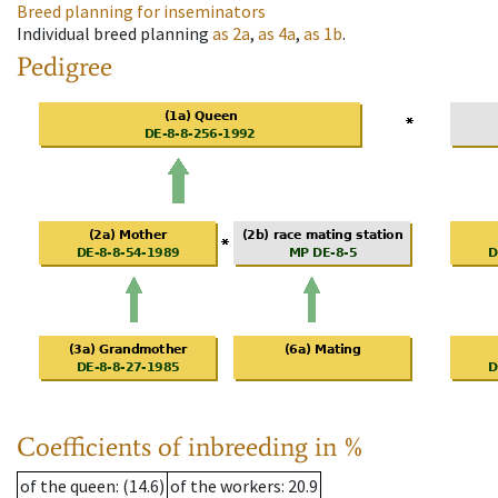
Breed planning for inseminators
Individual breed planning
as
2a
,
as
4a
,
as
1b
.
Pedigree
Coefficients of inbreeding in %
of the queen
: (14.6)
of the workers
: 20.9