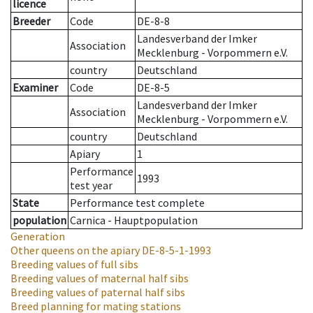
licence
Breeder
Code
DE-8-8
Landesverband der Imker
Association
Mecklenburg - Vorpommern e.V.
country
Deutschland
Examiner
Code
DE-8-5
Landesverband der Imker
Association
Mecklenburg - Vorpommern e.V.
country
Deutschland
Apiary
1
Performance
1993
test year
State
Performance test complete
population
Carnica - Hauptpopulation
Generation
Other queens on the apiary
DE-8-5-1-1993
Breeding values of full sibs
Breeding values of maternal half sibs
Breeding values of paternal half sibs
Breed planning for mating stations