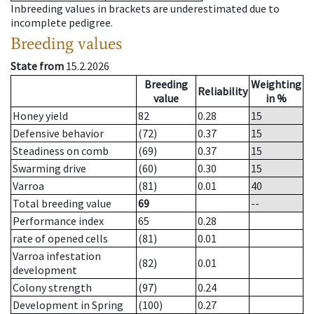
Inbreeding values in brackets are underestimated due to
incomplete pedigree.
Breeding values
State from
15.2.2026
Breeding
Weighting
Reliability
value
in %
Honey yield
82
0.28
15
Defensive behavior
(72)
0.37
15
Steadiness on comb
(69)
0.37
15
Swarming drive
(60)
0.30
15
Varroa
(81)
0.01
40
Total breeding value
69
--
Performance index
65
0.28
rate of opened cells
(81)
0.01
Varroa infestation
(82)
0.01
development
Colony strength
(97)
0.24
Development in Spring
(100)
0.27