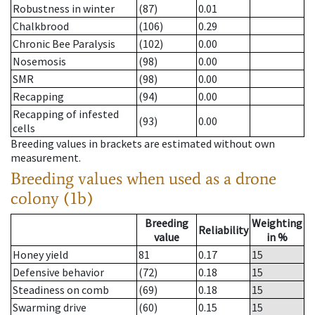
Robustness in winter
(87)
0.01
Chalkbrood
(106)
0.29
Chronic Bee Paralysis
(102)
0.00
Nosemosis
(98)
0.00
SMR
(98)
0.00
Recapping
(94)
0.00
Recapping of infested
(93)
0.00
cells
Breeding values in brackets are estimated without own
measurement.
Breeding values when used as a drone
colony (1b)
Breeding
Weighting
Reliability
value
in %
Honey yield
81
0.17
15
Defensive behavior
(72)
0.18
15
Steadiness on comb
(69)
0.18
15
Swarming drive
(60)
0.15
15