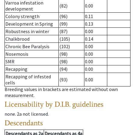
Varroa infestation
(82)
0.00
development
Colony strength
(96)
0.11
Development in Spring
(99)
0.13
Robustness in winter
(87)
0.00
Chalkbrood
(105)
0.14
Chronic Bee Paralysis
(102)
0.00
Nosemosis
(98)
0.00
SMR
(98)
0.00
Recapping
(94)
0.00
Recapping of infested
(93)
0.00
cells
Breeding values in brackets are estimated without own
measurement.
Licensability
by D.I.B. guidelines
none
.
2a
not licensed
.
Descendants
Descendants
as
2a
Descendants
as
4a