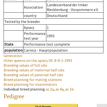
Landesverband der Imker
Association
Mecklenburg - Vorpommern e.V.
country
Deutschland
Tested by the breeder.
Apiary
1
Performance
1993
test year
State
Performance test complete
population
Carnica - Hauptpopulation
Generation
Other queens on the apiary
DE-8-8-1-1993
Breeding values of full sibs
Breeding values of maternal half sibs
Breeding values of paternal half sibs
Breed planning for mating stations
Breed planning for inseminators
Individual breed planning
as
2a
,
as
4a
,
as
1b
.
Pedigree