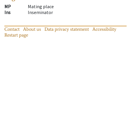
MP
Mating place
Ins
Inseminator
Contact
About us
Data privacy statement
Accessibility
Restart page