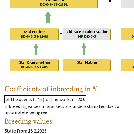
Coefficients of inbreeding in %
of the queen
: (14.6)
of the workers
: 20.9
Inbreeding values in brackets are underestimated due to
incomplete pedigree.
Breeding values
State from
15.2.2026