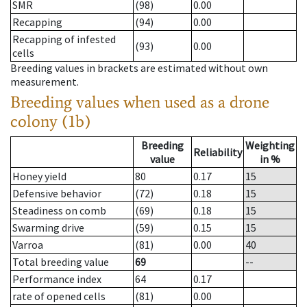
SMR
(98)
0.00
Recapping
(94)
0.00
Recapping of infested
(93)
0.00
cells
Breeding values in brackets are estimated without own
measurement.
Breeding values when used as a drone
colony (1b)
Breeding
Weighting
Reliability
value
in %
Honey yield
80
0.17
15
Defensive behavior
(72)
0.18
15
Steadiness on comb
(69)
0.18
15
Swarming drive
(59)
0.15
15
Varroa
(81)
0.00
40
Total breeding value
69
--
Performance index
64
0.17
rate of opened cells
(81)
0.00