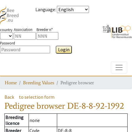
Language
:
Association
Breeder n°
country
Password
Login
Toggle
Home
Breeding Values
Pedigree browser
Back
to selection form
Pedigree browser
DE-8-8-92-1992
Breeding
none
licence
Breeder
Code
DE-8-8