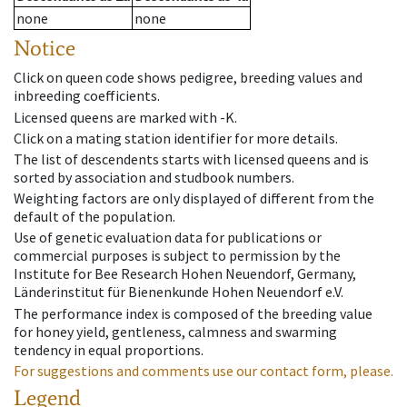
none
none
Notice
Click on queen code shows pedigree, breeding values and
inbreeding coefficients.
Licensed queens are marked with -K.
Click on a mating station identifier for more details.
The list of descendents starts with licensed queens and is
sorted by association and studbook numbers.
Weighting factors are only displayed of different from the
default of the population.
Use of genetic evaluation data for publications or
commercial purposes is subject to permission by the
Institute for Bee Research Hohen Neuendorf, Germany,
Länderinstitut für Bienenkunde Hohen Neuendorf e.V.
The performance index is composed of the breeding value
for honey yield, gentleness, calmness and swarming
tendency in equal proportions.
For suggestions and comments use our contact form, please.
Legend