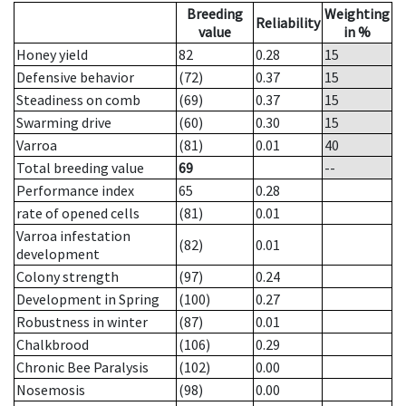
Breeding
Weighting
Reliability
value
in %
Honey yield
82
0.28
15
Defensive behavior
(72)
0.37
15
Steadiness on comb
(69)
0.37
15
Swarming drive
(60)
0.30
15
Varroa
(81)
0.01
40
Total breeding value
69
--
Performance index
65
0.28
rate of opened cells
(81)
0.01
Varroa infestation
(82)
0.01
development
Colony strength
(97)
0.24
Development in Spring
(100)
0.27
Robustness in winter
(87)
0.01
Chalkbrood
(106)
0.29
Chronic Bee Paralysis
(102)
0.00
Nosemosis
(98)
0.00