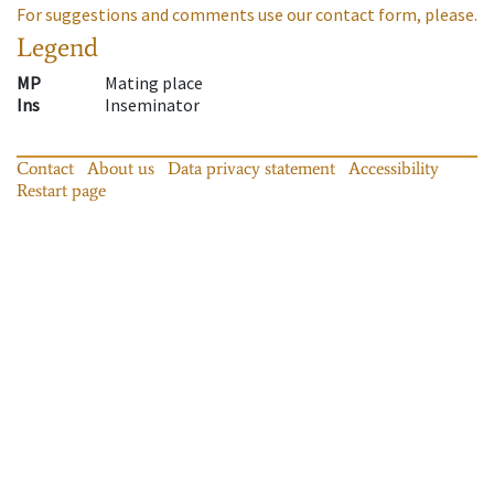
For suggestions and comments use our contact form, please.
Legend
MP
Mating place
Ins
Inseminator
Contact
About us
Data privacy statement
Accessibility
Restart page