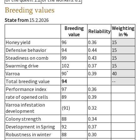
Breeding values
State from
15.2.2026
Breeding
Weighting
Reliability
value
in %
Honey yield
96
0.36
15
Defensive behavior
94
0.44
15
Steadiness on comb
99
0.43
15
Swarming drive
102
0.37
15
*
Varroa
90
0.39
40
Total breeding value
94
--
Performance index
97
0.36
rate of opened cells
89
0.39
Varroa infestation
(91)
0.32
development
Colony strength
88
0.34
Development in Spring
92
0.37
Robustness in winter
88
0.30