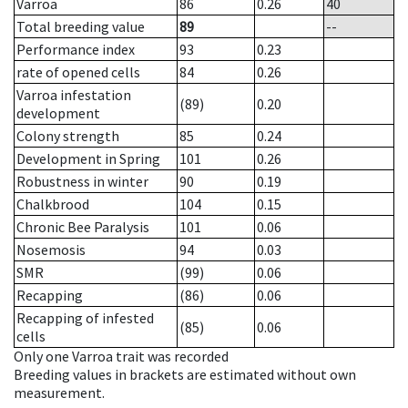
Varroa
86
0.26
40
Total breeding value
89
--
Performance index
93
0.23
rate of opened cells
84
0.26
Varroa infestation
(89)
0.20
development
Colony strength
85
0.24
Development in Spring
101
0.26
Robustness in winter
90
0.19
Chalkbrood
104
0.15
Chronic Bee Paralysis
101
0.06
Nosemosis
94
0.03
SMR
(99)
0.06
Recapping
(86)
0.06
Recapping of infested
(85)
0.06
cells
Only one Varroa trait was recorded
Breeding values in brackets are estimated without own
measurement.