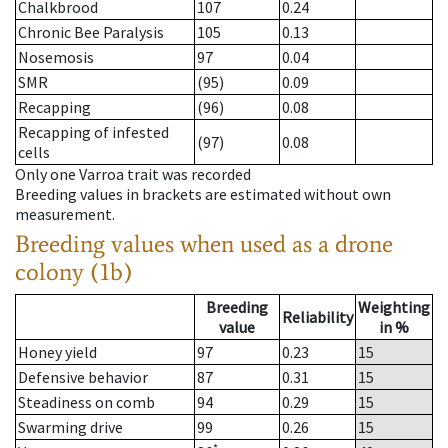
Chalkbrood
107
0.24
Chronic Bee Paralysis
105
0.13
Nosemosis
97
0.04
SMR
(95)
0.09
Recapping
(96)
0.08
Recapping of infested
(97)
0.08
cells
Only one Varroa trait was recorded
Breeding values in brackets are estimated without own
measurement.
Breeding values when used as a drone
colony (1b)
Breeding
Weighting
Reliability
value
in %
Honey yield
97
0.23
15
Defensive behavior
87
0.31
15
Steadiness on comb
94
0.29
15
Swarming drive
99
0.26
15
*