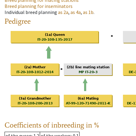
Breed planning for mating stations
Breed planning for inseminators
Individual breed planning
as
2a
,
as
4a
,
as
1b
.
Pedigree
Coefficients of inbreeding in %
of the queen
: 1.2
of the workers
: 0.1