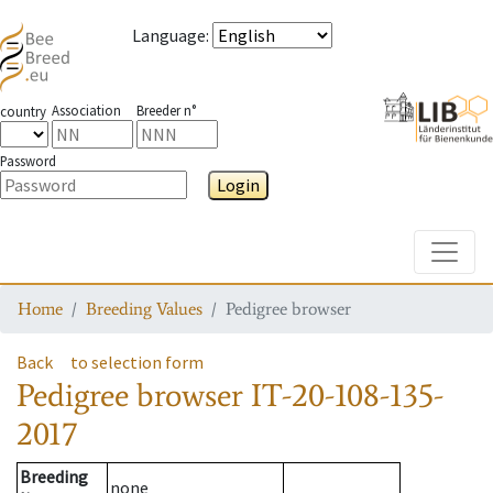
Language
:
Association
Breeder n°
country
Password
Login
Toggle
Home
Breeding Values
Pedigree browser
Back
to selection form
Pedigree browser
IT-20-108-135-
2017
Breeding
none