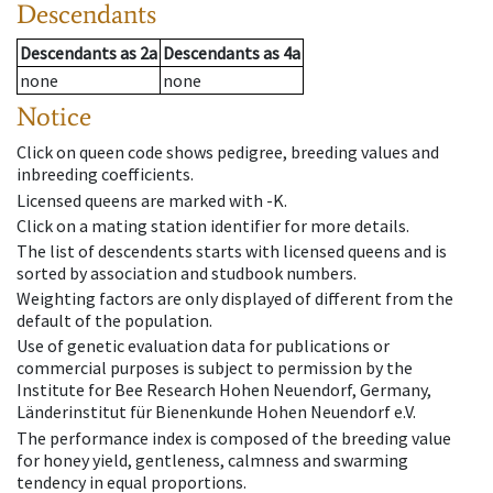
Descendants
Descendants
as
2a
Descendants
as
4a
none
none
Notice
Click on queen code shows pedigree, breeding values and
inbreeding coefficients.
Licensed queens are marked with -K.
Click on a mating station identifier for more details.
The list of descendents starts with licensed queens and is
sorted by association and studbook numbers.
Weighting factors are only displayed of different from the
default of the population.
Use of genetic evaluation data for publications or
commercial purposes is subject to permission by the
Institute for Bee Research Hohen Neuendorf, Germany,
Länderinstitut für Bienenkunde Hohen Neuendorf e.V.
The performance index is composed of the breeding value
for honey yield, gentleness, calmness and swarming
tendency in equal proportions.