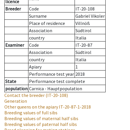
licence
Breeder
Code
IT-20-108
Surname
Gabriel Vikoler
Place of residence
Villnöß
Association
Südtirol
country
Italia
Examiner
Code
IT-20-87
Association
Südtirol
country
Italia
Apiary
1
Performance test year
2018
State
Performance test complete
population
Carnica - Hauptpopulation
Contact the breeder
(IT-20-108)
Generation
Other queens on the apiary
IT-20-87-1-2018
Breeding values of full sibs
Breeding values of maternal half sibs
Breeding values of paternal half sibs