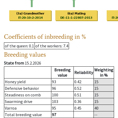
Coefficients of inbreeding in %
of the queen
: 0.1
of the workers
: 7.4
Breeding values
State from
15.2.2026
Breeding
Weighting
Reliability
value
in %
Honey yield
93
0.42
15
Defensive behavior
96
0.52
15
Steadiness on comb
100
0.51
15
Swarming drive
103
0.36
15
Varroa
95
0.45
40
Total breeding value
97
--