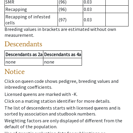
SMR
(96)
0.03
Recapping
(96)
0.03
Recapping of infested
(97)
0.03
cells
Breeding values in brackets are estimated without own
measurement.
Descendants
Descendants
as
2a
Descendants
as
4a
none
none
Notice
Click on queen code shows pedigree, breeding values and
inbreeding coefficients.
Licensed queens are marked with -K.
Click on a mating station identifier for more details.
The list of descendents starts with licensed queens and is
sorted by association and studbook numbers.
Weighting factors are only displayed of different from the
default of the population.