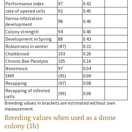
Performance index
97
0.42
rate of opened cells
92
0.45
Varroa infestation
98
0.40
development
Colony strength
94
0.40
Development in Spring
88
0.43
Robustness in winter
(87)
0.32
Chalkbrood
103
0.26
Chronic Bee Paralysis
105
0.16
Nosemosis
97
0.04
SMR
(95)
0.09
Recapping
(97)
0.08
Recapping of infested
(99)
0.08
cells
Breeding values in brackets are estimated without own
measurement.
Breeding values when used as a drone
colony (1b)