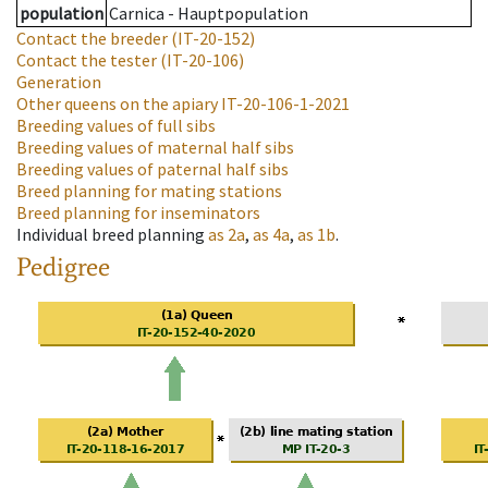
population
Carnica - Hauptpopulation
Contact the breeder
(IT-20-152)
Contact the tester
(IT-20-106)
Generation
Other queens on the apiary
IT-20-106-1-2021
Breeding values of full sibs
Breeding values of maternal half sibs
Breeding values of paternal half sibs
Breed planning for mating stations
Breed planning for inseminators
Individual breed planning
as
2a
,
as
4a
,
as
1b
.
Pedigree