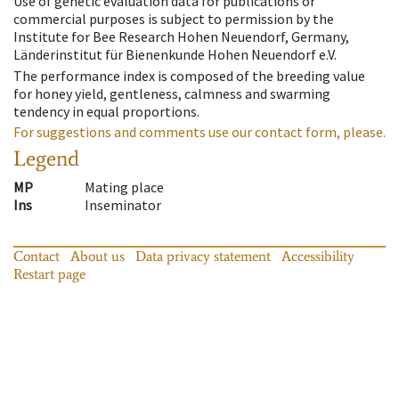
Use of genetic evaluation data for publications or
commercial purposes is subject to permission by the
Institute for Bee Research Hohen Neuendorf, Germany,
Länderinstitut für Bienenkunde Hohen Neuendorf e.V.
The performance index is composed of the breeding value
for honey yield, gentleness, calmness and swarming
tendency in equal proportions.
For suggestions and comments use our contact form, please.
Legend
MP
Mating place
Ins
Inseminator
Contact
About us
Data privacy statement
Accessibility
Restart page