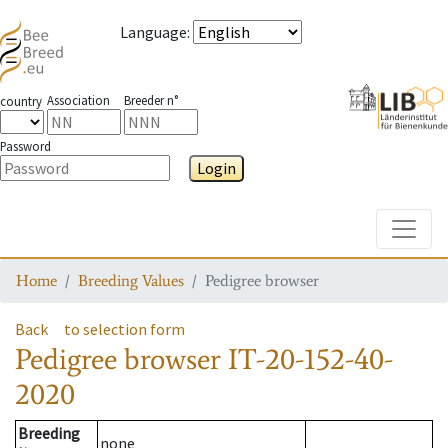
Language
:
Association
Breeder n°
country
Password
Login
Toggle
Home
Breeding Values
Pedigree browser
Back
to selection form
Pedigree browser
IT-20-152-40-
2020
Breeding
none