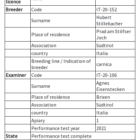
licence
Breeder
Code
IT-20-152
Hubert
Surname
Stillebacher
Prad am Stilfser
Place of residence
Joch
Association
Südtirol
country
Italia
Breeding line
/
Indication of
carnica
breeder
Examiner
Code
IT-20-106
Agnes
Surname
Eisenstecken
Place of residence
Brixen
Association
Südtirol
country
Italia
Apiary
1
Performance test year
2021
State
Performance test complete