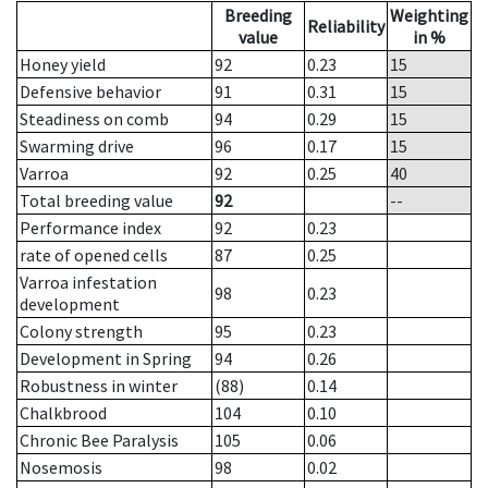
Breeding
Weighting
Reliability
value
in %
Honey yield
92
0.23
15
Defensive behavior
91
0.31
15
Steadiness on comb
94
0.29
15
Swarming drive
96
0.17
15
Varroa
92
0.25
40
Total breeding value
92
--
Performance index
92
0.23
rate of opened cells
87
0.25
Varroa infestation
98
0.23
development
Colony strength
95
0.23
Development in Spring
94
0.26
Robustness in winter
(88)
0.14
Chalkbrood
104
0.10
Chronic Bee Paralysis
105
0.06
Nosemosis
98
0.02