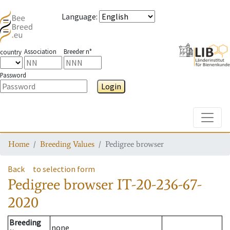
Language
:
Association
Breeder n°
country
Password
Login
Toggle
Home
Breeding Values
Pedigree browser
Back
to selection form
Pedigree browser
IT-20-236-67-
2020
Breeding
none