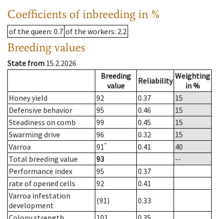
Coefficients of inbreeding in %
of the queen
: 0.7
of the workers
: 2.2
Breeding values
State from
15.2.2026
Breeding
Weighting
Reliability
value
in %
Honey yield
92
0.37
15
Defensive behavior
95
0.46
15
Steadiness on comb
99
0.45
15
Swarming drive
96
0.32
15
*
Varroa
91
0.41
40
Total breeding value
93
--
Performance index
95
0.37
rate of opened cells
92
0.41
Varroa infestation
(91)
0.33
development
Colony strength
101
0.35