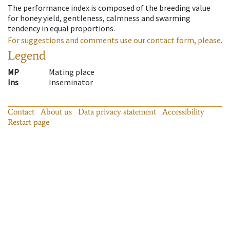
The performance index is composed of the breeding value
for honey yield, gentleness, calmness and swarming
tendency in equal proportions.
For suggestions and comments use our contact form, please.
Legend
MP
Mating place
Ins
Inseminator
Contact
About us
Data privacy statement
Accessibility
Restart page