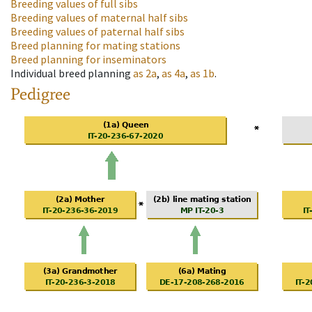
Breeding values of full sibs
Breeding values of maternal half sibs
Breeding values of paternal half sibs
Breed planning for mating stations
Breed planning for inseminators
Individual breed planning
as
2a
,
as
4a
,
as
1b
.
Pedigree