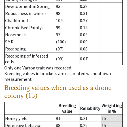
Development in Spring
93
0.38
Robustness in winter
98
0.31
Chalkbrood
104
0.27
Chronic Bee Paralysis
99
0.14
Nosemosis
97
0.03
SMR
(100)
0.09
Recapping
(97)
0.08
Recapping of infested
(99)
0.07
cells
Only one Varroa trait was recorded
Breeding values in brackets are estimated without own
measurement.
Breeding values when used as a drone
colony (1b)
Breeding
Weighting
Reliability
value
in %
Honey yield
91
0.21
15
Defensive behavior
88
0.29
15