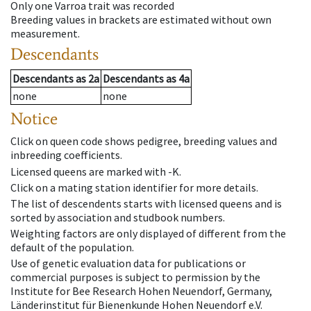
Only one Varroa trait was recorded
Breeding values in brackets are estimated without own
measurement.
Descendants
Descendants
as
2a
Descendants
as
4a
none
none
Notice
Click on queen code shows pedigree, breeding values and
inbreeding coefficients.
Licensed queens are marked with -K.
Click on a mating station identifier for more details.
The list of descendents starts with licensed queens and is
sorted by association and studbook numbers.
Weighting factors are only displayed of different from the
default of the population.
Use of genetic evaluation data for publications or
commercial purposes is subject to permission by the
Institute for Bee Research Hohen Neuendorf, Germany,
Länderinstitut für Bienenkunde Hohen Neuendorf e.V.