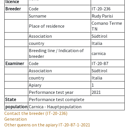
licence
Breeder
Code
IT-20-236
Surname
Rudy Parisi
Comano Terme
Place of residence
TN
Association
Südtirol
country
Italia
Breeding line
/
Indication of
carnica
breeder
Examiner
Code
IT-20-87
Association
Südtirol
country
Italia
Apiary
1
Performance test year
2021
State
Performance test complete
population
Carnica - Hauptpopulation
Contact the breeder
(IT-20-236)
Generation
Other queens on the apiary
IT-20-87-1-2021