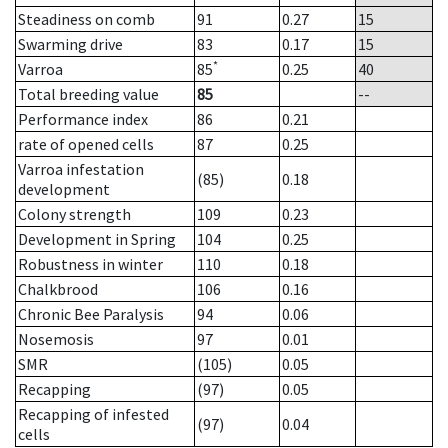
Steadiness on comb
91
0.27
15
Swarming drive
83
0.17
15
*
Varroa
85
0.25
40
Total breeding value
85
--
Performance index
86
0.21
rate of opened cells
87
0.25
Varroa infestation
(85)
0.18
development
Colony strength
109
0.23
Development in Spring
104
0.25
Robustness in winter
110
0.18
Chalkbrood
106
0.16
Chronic Bee Paralysis
94
0.06
Nosemosis
97
0.01
SMR
(105)
0.05
Recapping
(97)
0.05
Recapping of infested
(97)
0.04
cells