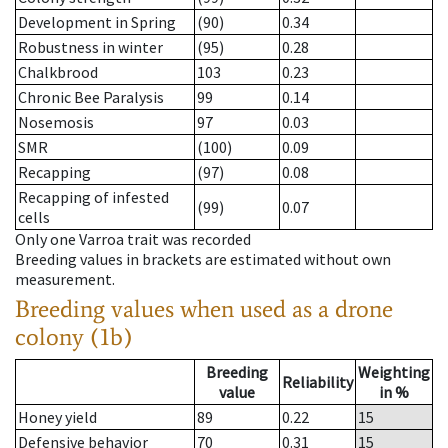
Development in Spring
(90)
0.34
Robustness in winter
(95)
0.28
Chalkbrood
103
0.23
Chronic Bee Paralysis
99
0.14
Nosemosis
97
0.03
SMR
(100)
0.09
Recapping
(97)
0.08
Recapping of infested
(99)
0.07
cells
Only one Varroa trait was recorded
Breeding values in brackets are estimated without own
measurement.
Breeding values when used as a drone
colony (1b)
Breeding
Weighting
Reliability
value
in %
Honey yield
89
0.22
15
Defensive behavior
70
0.31
15