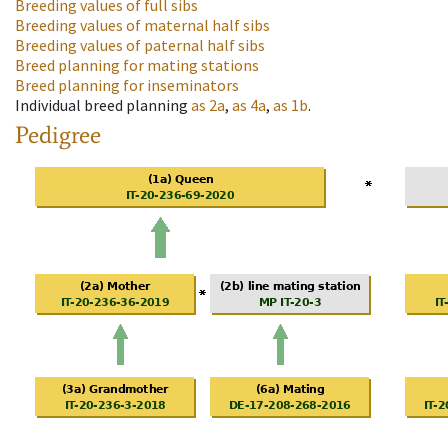
Breeding values of full sibs
Breeding values of maternal half sibs
Breeding values of paternal half sibs
Breed planning for mating stations
Breed planning for inseminators
Individual breed planning
as
2a
,
as
4a
,
as
1b
.
Pedigree