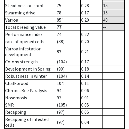
Steadiness on comb
75
0.28
15
Swarming drive
78
0.17
15
*
Varroa
85
0.20
40
Total breeding value
77
--
Performance index
74
0.22
rate of opened cells
(88)
0.20
Varroa infestation
83
0.21
development
Colony strength
(104)
0.17
Development in Spring
(99)
0.18
Robustness in winter
(104)
0.14
Chalkbrood
104
0.11
Chronic Bee Paralysis
94
0.06
Nosemosis
97
0.01
SMR
(105)
0.05
Recapping
(97)
0.05
Recapping of infested
(97)
0.04
cells