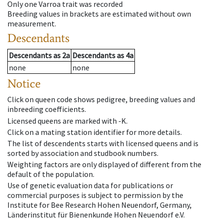
Only one Varroa trait was recorded
Breeding values in brackets are estimated without own
measurement.
Descendants
Descendants
as
2a
Descendants
as
4a
none
none
Notice
Click on queen code shows pedigree, breeding values and
inbreeding coefficients.
Licensed queens are marked with -K.
Click on a mating station identifier for more details.
The list of descendents starts with licensed queens and is
sorted by association and studbook numbers.
Weighting factors are only displayed of different from the
default of the population.
Use of genetic evaluation data for publications or
commercial purposes is subject to permission by the
Institute for Bee Research Hohen Neuendorf, Germany,
Länderinstitut für Bienenkunde Hohen Neuendorf e.V.