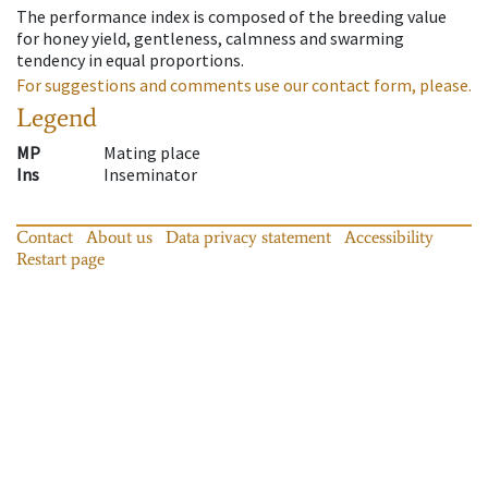
The performance index is composed of the breeding value
for honey yield, gentleness, calmness and swarming
tendency in equal proportions.
For suggestions and comments use our contact form, please.
Legend
MP
Mating place
Ins
Inseminator
Contact
About us
Data privacy statement
Accessibility
Restart page