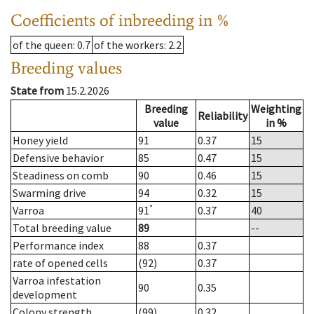
Coefficients of inbreeding in %
of the queen
: 0.7
of the workers
: 2.2
Breeding values
State from
15.2.2026
Breeding
Weighting
Reliability
value
in %
Honey yield
91
0.37
15
Defensive behavior
85
0.47
15
Steadiness on comb
90
0.46
15
Swarming drive
94
0.32
15
*
Varroa
91
0.37
40
Total breeding value
89
--
Performance index
88
0.37
rate of opened cells
(92)
0.37
Varroa infestation
90
0.35
development
Colony strength
(99)
0.32