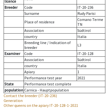
licence
Breeder
Code
IT-20-236
Surname
Rudy Parisi
Comano Terme
Place of residence
TN
Association
Südtirol
country
Italia
Breeding line
/
Indication of
L3
breeder
Examiner
Code
IT-20-128
Association
Südtirol
country
Italia
Apiary
1
Performance test year
2021
State
Performance test complete
population
Carnica - Hauptpopulation
Contact the breeder
(IT-20-236)
Generation
Other queens on the apiary
IT-20-128-1-2021