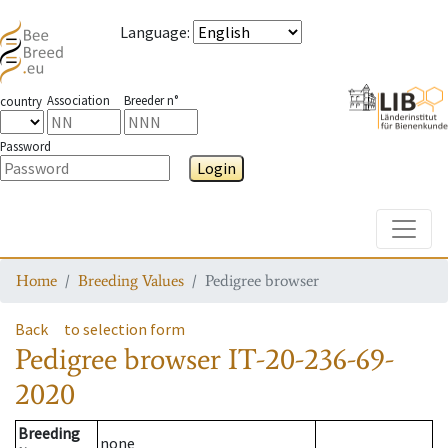
Language
:
Association
Breeder n°
country
Password
Login
Toggle
Home
Breeding Values
Pedigree browser
Back
to selection form
Pedigree browser
IT-20-236-69-
2020
Breeding
none