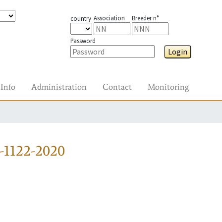
Association
Breeder n°
country
Password
Login
Info
Administration
Contact
Monitoring
-1122-2020