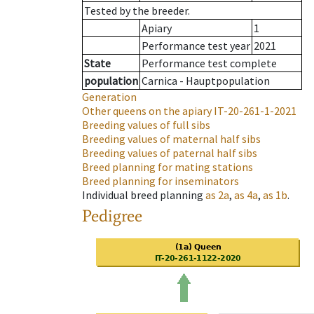
Tested by the breeder.
Apiary
1
Performance test year
2021
State
Performance test complete
population
Carnica - Hauptpopulation
Generation
Other queens on the apiary
IT-20-261-1-2021
Breeding values of full sibs
Breeding values of maternal half sibs
Breeding values of paternal half sibs
Breed planning for mating stations
Breed planning for inseminators
Individual breed planning
as
2a
,
as
4a
,
as
1b
.
Pedigree