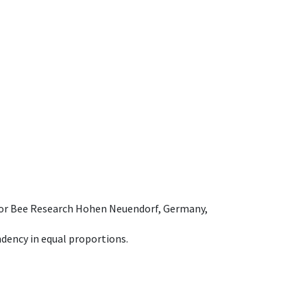
e for Bee Research Hohen Neuendorf, Germany,
dency in equal proportions.