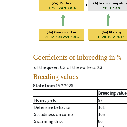
Coefficients of inbreeding in %
of the queen
: 0.3
of the workers
: 2.3
Breeding values
State from
15.2.2026
Breeding value
Honey yield
97
Defensive behavior
101
Steadiness on comb
105
Swarming drive
90