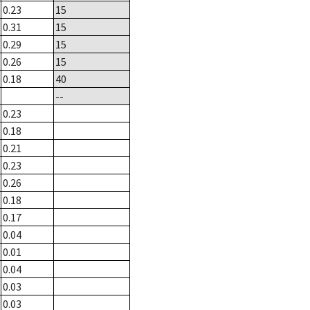
0.23
15
0.31
15
0.29
15
0.26
15
0.18
40
--
0.23
0.18
0.21
0.23
0.26
0.18
0.17
0.04
0.01
0.04
0.03
0.03