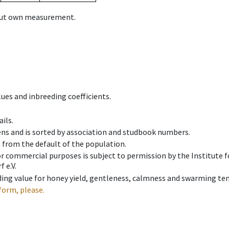
hout own measurement.
ues and inbreeding coefficients.
ils.
ens and is sorted by association and studbook numbers.
t from the default of the population.
 or commercial purposes is subject to permission by the Institut
 e.V.
ing value for honey yield, gentleness, calmness and swarming ten
form, please.