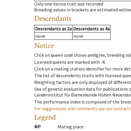
Only one Varroa trait was recorded
Breeding values in brackets are estimated wit
Descendants
Descendants
as
2a
Descendants
as
4a
none
none
Notice
Click on queen code shows pedigree, breeding val
Licensed queens are marked with -K.
Click on a mating station identifier for more deta
The list of descendents starts with licensed que
Weighting factors are only displayed of differen
Use of genetic evaluation data for publications
Länderinstitut für Bienenkunde Hohen Neuendorf
The performance index is composed of the breed
For suggestions and comments use our contact 
Legend
MP
Mating place