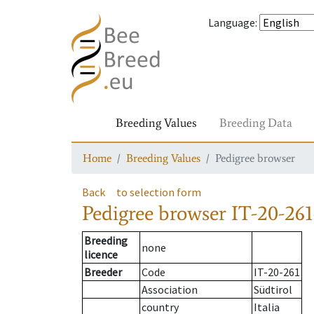
Language
:
Breeding Values
Breeding Data
Home
Breeding Values
Pedigree browser
Back
to selection form
Pedigree browser
IT-20-261
Breeding
none
licence
Breeder
Code
IT-20-261
Association
Südtirol
country
Italia