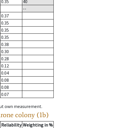
0.35
40
--
0.37
0.35
0.35
0.35
0.38
0.30
0.28
0.12
0.04
0.08
0.08
0.07
hout own measurement.
drone colony (1b)
Reliability
Weighting in %