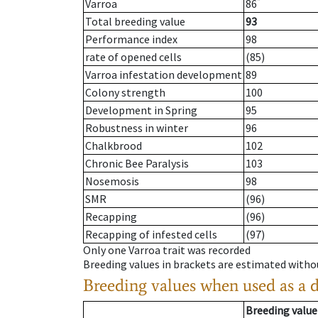
*
Varroa
86
Total breeding value
93
Performance index
98
rate of opened cells
(85)
Varroa infestation development
89
Colony strength
100
Development in Spring
95
Robustness in winter
96
Chalkbrood
102
Chronic Bee Paralysis
103
Nosemosis
98
SMR
(96)
Recapping
(96)
Recapping of infested cells
(97)
Only one Varroa trait was recorded
Breeding values in brackets are estimated wit
Breeding values when used as a 
Breeding value