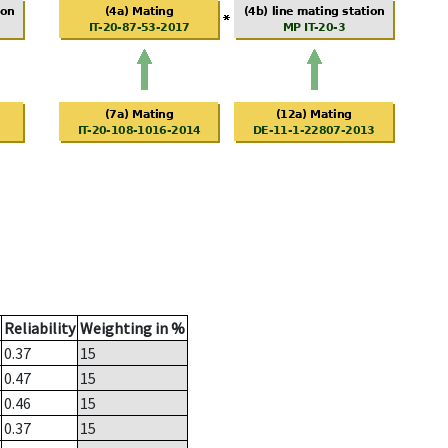
Reliability
Weighting in %
0.37
15
0.47
15
0.46
15
0.37
15