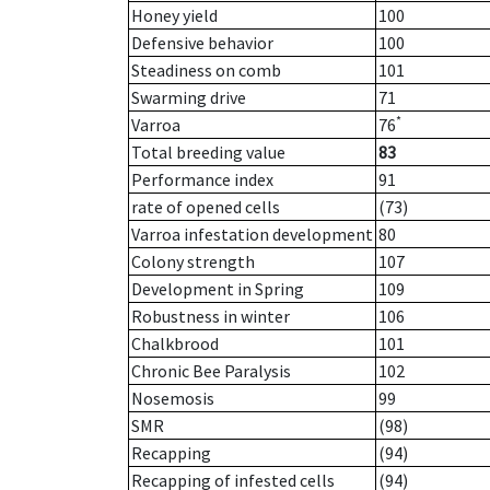
Honey yield
100
Defensive behavior
100
Steadiness on comb
101
Swarming drive
71
*
Varroa
76
Total breeding value
83
Performance index
91
rate of opened cells
(73)
Varroa infestation development
80
Colony strength
107
Development in Spring
109
Robustness in winter
106
Chalkbrood
101
Chronic Bee Paralysis
102
Nosemosis
99
SMR
(98)
Recapping
(94)
Recapping of infested cells
(94)