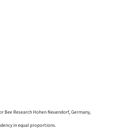
e for Bee Research Hohen Neuendorf, Germany,
dency in equal proportions.