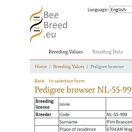
Language
:
Breeding Values
Breeding Data
Home
Breeding Values
Pedigree browser
Back
to selection form
Pedigree browser
NL-55-99
Breeding
none
licence
Breeder
Code
NL-55-999
Surname
Pim Brasca
Place of residence
6704 AM Wa