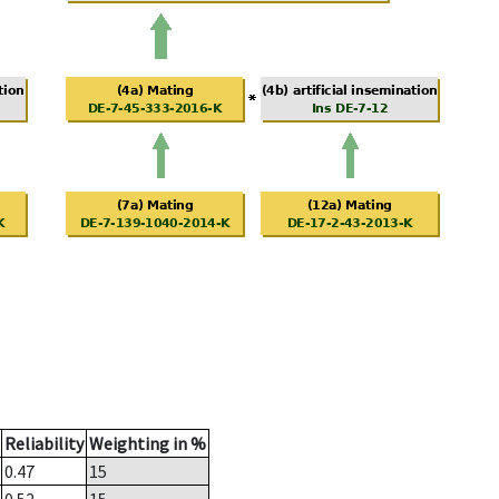
Reliability
Weighting in %
0.47
15