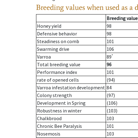
Breeding values when used as a 
Breeding value
Honey yield
98
Defensive behavior
98
Steadiness on comb
101
Swarming drive
106
*
Varroa
89
Total breeding value
96
Performance index
101
rate of opened cells
(94)
Varroa infestation development
84
Colony strength
(97)
Development in Spring
(106)
Robustness in winter
(103)
Chalkbrood
103
Chronic Bee Paralysis
101
Nosemosis
103