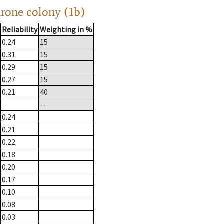
drone colony (1b)
Reliability
Weighting in %
0.24
15
0.31
15
0.29
15
0.27
15
0.21
40
--
0.24
0.21
0.22
0.18
0.20
0.17
0.10
0.08
0.03