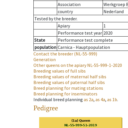
Association
Werkgroep B
country
Nederland
Tested by the breeder.
Apiary
1
Performance test year
2020
State
Performance test complete
population
Carnica - Hauptpopulation
Contact the breeder
(NL-55-999)
Generation
Other queens on the apiary
NL-55-999-1-2020
Breeding values of full sibs
Breeding values of maternal half sibs
Breeding values of paternal half sibs
Breed planning for mating stations
Breed planning for inseminators
Individual breed planning
as
2a
,
as
4a
,
as
1b
.
Pedigree