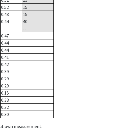
0.52
15
0.52
15
0.48
15
0.44
40
--
0.47
0.44
0.44
0.41
0.42
0.39
0.29
0.29
0.15
0.33
0.32
0.30
hout own measurement.