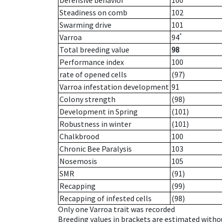
Defensive behavior
100
Steadiness on comb
102
Swarming drive
101
*
Varroa
94
Total breeding value
98
Performance index
100
rate of opened cells
(97)
Varroa infestation development
91
Colony strength
(98)
Development in Spring
(101)
Robustness in winter
(101)
Chalkbrood
100
Chronic Bee Paralysis
103
Nosemosis
105
SMR
(91)
Recapping
(99)
Recapping of infested cells
(98)
Only one Varroa trait was recorded
Breeding values in brackets are estimated wit