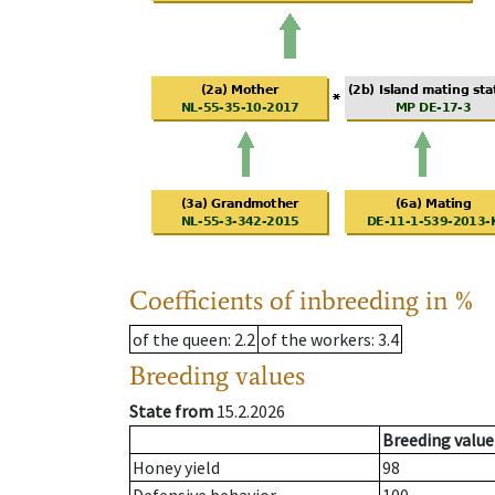
Coefficients of inbreeding in %
of the queen
: 2.2
of the workers
: 3.4
Breeding values
State from
15.2.2026
Breeding value
Honey yield
98