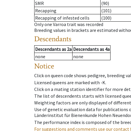
SMR
(90)
Recapping
(101)
Recapping of infested cells
(100)
Only one Varroa trait was recorded
Breeding values in brackets are estimated wit
Descendants
Descendants
as
2a
Descendants
as
4a
none
none
Notice
Click on queen code shows pedigree, breeding val
Licensed queens are marked with -K.
Click on a mating station identifier for more deta
The list of descendents starts with licensed que
Weighting factors are only displayed of differen
Use of genetic evaluation data for publications
Länderinstitut für Bienenkunde Hohen Neuendorf
The performance index is composed of the breed
For suggestions and comments use our contact 