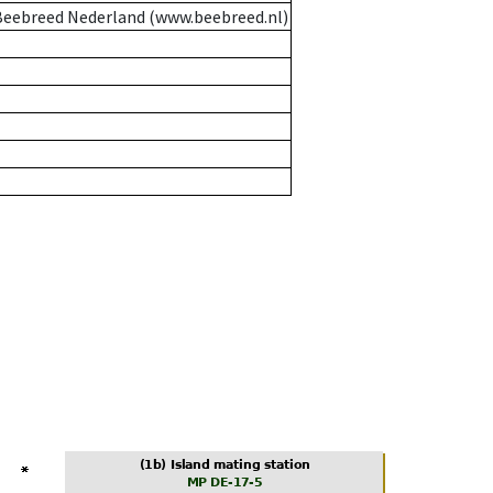
eebreed Nederland (www.beebreed.nl)