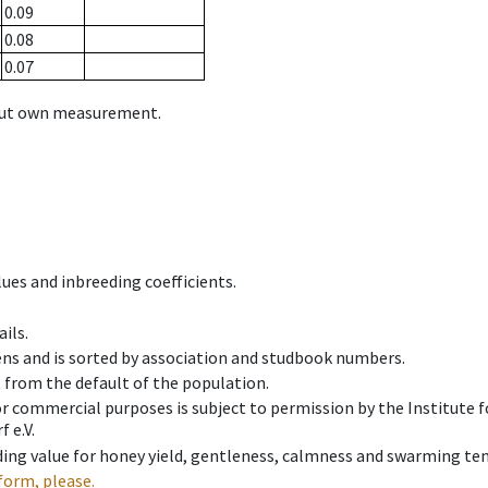
0.09
0.08
0.07
hout own measurement.
ues and inbreeding coefficients.
ils.
ens and is sorted by association and studbook numbers.
t from the default of the population.
 or commercial purposes is subject to permission by the Institut
 e.V.
ing value for honey yield, gentleness, calmness and swarming ten
form, please.