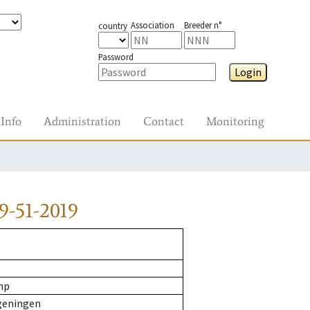
Association
Breeder n°
country
Password
Login
Info
Administration
Contact
Monitoring
9-51-2019
mp
geningen