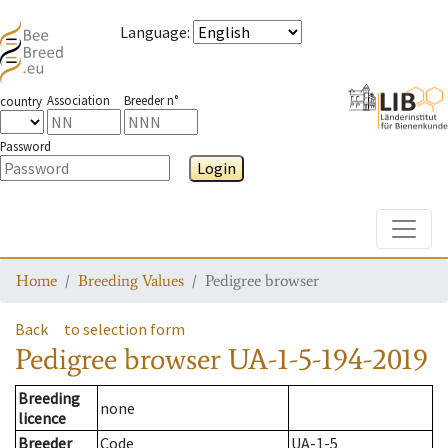
Language
:
Association
Breeder n°
country
Password
Login
Toggle
Home
Breeding Values
Pedigree browser
Back
to selection form
Pedigree browser
UA-1-5-194-2019
Breeding
none
licence
Breeder
Code
UA-1-5