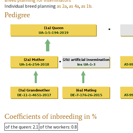
Breed planning for inseminators
Individual breed planning
as
2a
,
as
4a
,
as
1b
.
Pedigree
Coefficients of inbreeding in %
of the queen
: 2.1
of the workers
: 0.8