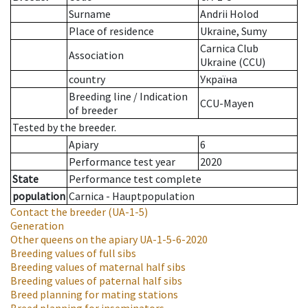
Surname
Andrii Holod
Place of residence
Ukraine, Sumy
Carnica Club
Association
Ukraine (CCU)
country
Україна
Breeding line
/
Indication
CCU-Mayen
of breeder
Tested by the breeder.
Apiary
6
Performance test year
2020
State
Performance test complete
population
Carnica - Hauptpopulation
Contact the breeder
(UA-1-5)
Generation
Other queens on the apiary
UA-1-5-6-2020
Breeding values of full sibs
Breeding values of maternal half sibs
Breeding values of paternal half sibs
Breed planning for mating stations