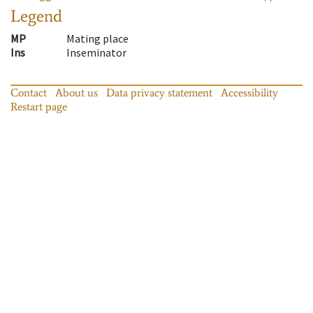
Legend
MP
Mating place
Ins
Inseminator
Contact
About us
Data privacy statement
Accessibility
Restart page