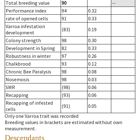
Total breeding value
90
--
Performance index
94
0.32
rate of opened cells
91
0.33
Varroa infestation
(83)
0.19
development
Colony strength
98
0.30
Development in Spring
82
0.33
Robustness in winter
97
0.26
Chalkbrood
93
0.12
Chronic Bee Paralysis
98
0.08
Nosemosis
98
0.03
SMR
(98)
0.06
Recapping
(93)
0.06
Recapping of infested
(91)
0.05
cells
Only one Varroa trait was recorded
Breeding values in brackets are estimated without own
measurement.
Descendants