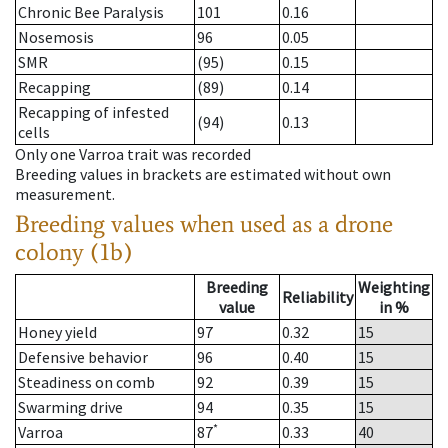
Chronic Bee Paralysis
101
0.16
Nosemosis
96
0.05
SMR
(95)
0.15
Recapping
(89)
0.14
Recapping of infested
(94)
0.13
cells
Only one Varroa trait was recorded
Breeding values in brackets are estimated without own
measurement.
Breeding values when used as a drone
colony (1b)
Breeding
Weighting
Reliability
value
in %
Honey yield
97
0.32
15
Defensive behavior
96
0.40
15
Steadiness on comb
92
0.39
15
Swarming drive
94
0.35
15
*
Varroa
87
0.33
40