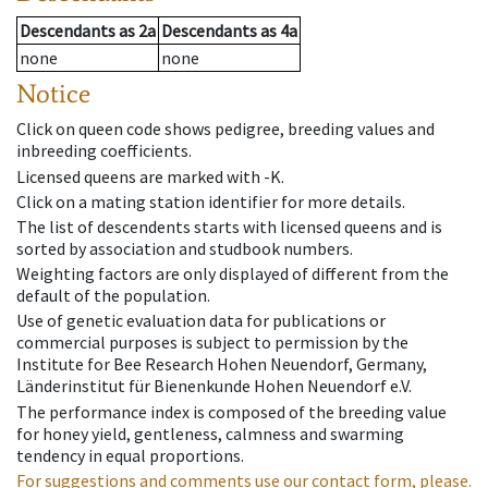
Descendants
as
2a
Descendants
as
4a
none
none
Notice
Click on queen code shows pedigree, breeding values and
inbreeding coefficients.
Licensed queens are marked with -K.
Click on a mating station identifier for more details.
The list of descendents starts with licensed queens and is
sorted by association and studbook numbers.
Weighting factors are only displayed of different from the
default of the population.
Use of genetic evaluation data for publications or
commercial purposes is subject to permission by the
Institute for Bee Research Hohen Neuendorf, Germany,
Länderinstitut für Bienenkunde Hohen Neuendorf e.V.
The performance index is composed of the breeding value
for honey yield, gentleness, calmness and swarming
tendency in equal proportions.
For suggestions and comments use our contact form, please.