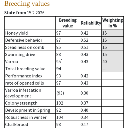
Breeding values
State from
15.2.2026
Breeding
Weighting
Reliability
value
in %
Honey yield
97
0.42
15
Defensive behavior
97
0.52
15
Steadiness on comb
95
0.51
15
Swarming drive
88
0.43
15
*
Varroa
95
0.43
40
Total breeding value
94
--
Performance index
93
0.42
rate of opened cells
97
0.43
Varroa infestation
(93)
0.30
development
Colony strength
102
0.37
Development in Spring
92
0.40
Robustness in winter
104
0.34
Chalkbrood
98
0.17