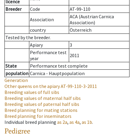
licence
Breeder
Code
AT-99-110
ACA (Austrian Carnica
Association
Association)
country
Österreich
Tested by the breeder.
Apiary
3
Performance test
2011
year
State
Performance test complete
population
Carnica - Hauptpopulation
Generation
Other queens on the apiary
AT-99-110-3-2011
Breeding values of full sibs
Breeding values of maternal half sibs
Breeding values of paternal half sibs
Breed planning for mating stations
Breed planning for inseminators
Individual breed planning
as
2a
,
as
4a
,
as
1b
.
Pedigree