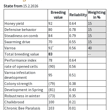
State from
15.2.2026
Breeding
Weighting
Reliability
value
in %
Honey yield
92
0.64
15
Defensive behavior
80
0.78
15
Steadiness on comb
84
0.79
15
Swarming drive
70
0.55
15
*
Varroa
92
0.56
40
Total breeding value
83
--
Performance index
78
0.64
rate of opened cells
(90)
0.56
Varroa infestation
95
0.51
development
Colony strength
(79)
0.38
Development in Spring
(81)
0.43
Robustness in winter
(73)
0.35
Chalkbrood
100
0.21
Chronic Bee Paralysis
103
0.01