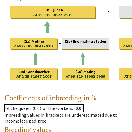
Coefficients of inbreeding in %
of the queen
: (0.0)
of the workers
: (0.0)
Inbreeding values in brackets are underestimated due to
incomplete pedigree.
Breeding values