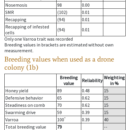
Nosemosis
98
0.00
SMR
(102)
0.01
Recapping
(94)
0.01
Recapping of infested
(94)
0.01
cells
Only one Varroa trait was recorded
Breeding values in brackets are estimated without own
measurement.
Breeding values when used as a drone
colony (1b)
Breeding
Weighting
Reliability
value
in %
Honey yield
89
0.48
15
Defensive behavior
65
0.62
15
Steadiness on comb
70
0.62
15
Swarming drive
59
0.39
15
*
Varroa
100
0.39
40
Total breeding value
79
--