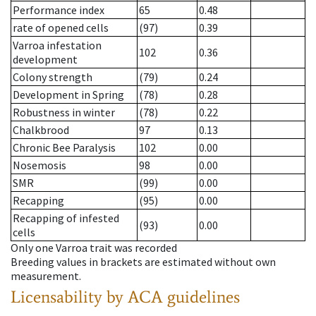
Performance index
65
0.48
rate of opened cells
(97)
0.39
Varroa infestation
102
0.36
development
Colony strength
(79)
0.24
Development in Spring
(78)
0.28
Robustness in winter
(78)
0.22
Chalkbrood
97
0.13
Chronic Bee Paralysis
102
0.00
Nosemosis
98
0.00
SMR
(99)
0.00
Recapping
(95)
0.00
Recapping of infested
(93)
0.00
cells
Only one Varroa trait was recorded
Breeding values in brackets are estimated without own
measurement.
Licensability
by ACA guidelines