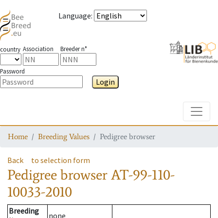
Language
:
Association
Breeder n°
country
Password
Login
Toggle
Home
Breeding Values
Pedigree browser
Back
to selection form
Pedigree browser
AT-99-110-
10033-2010
Breeding
none