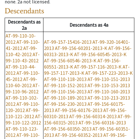
none
.
2a
not licensed
.
Descendants
Descendants
as
Descendants
as
4a
2a
AT-99-110-10-
2012
AT-99-110-
AT-99-157-15416-2013
AT-99-320-16401-
41-2012
AT-99-
2013
AT-99-156-60201-2013-K
AT-99-156-
110-42-2012
AT-
60313-2013-K
AT-99-156-60545-2013-K
99-110-43-2012
AT-99-156-60546-2013-K
AT-99-156-
AT-99-110-44-
60551-2013-K
AT-99-157-116-2013-K
AT-
2012
AT-99-110-
99-157-117-2013-K
AT-99-157-223-2013-K
45-2012
AT-99-
AT-99-110-118-2013
AT-99-110-151-2013
110-60-2012
AT-
AT-99-110-152-2013
AT-99-110-153-2013
99-110-96-2012
AT-99-110-156-2013
AT-99-110-160-2013
AT-99-110-102-
AT-99-110-189-2013
AT-99-110-213-2013
2012
AT-99-110-
AT-99-156-230-2013
AT-99-156-60175-
120-2012
AT-99-
2013
AT-99-156-60176-2013
AT-99-156-
110-121-2012
AT-
60310-2013
AT-99-156-60314-2013
AT-99-
99-110-122-2012
156-60315-2013
AT-99-156-60316-2013
AT-99-110-123-
AT-99-156-60350-2013
AT-99-156-60351-
2012
AT-99-110-
2013
AT-99-156-60352-2013
AT-99-156-