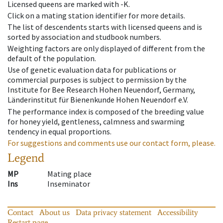
Licensed queens are marked with -K.
Click on a mating station identifier for more details.
The list of descendents starts with licensed queens and is
sorted by association and studbook numbers.
Weighting factors are only displayed of different from the
default of the population.
Use of genetic evaluation data for publications or
commercial purposes is subject to permission by the
Institute for Bee Research Hohen Neuendorf, Germany,
Länderinstitut für Bienenkunde Hohen Neuendorf e.V.
The performance index is composed of the breeding value
for honey yield, gentleness, calmness and swarming
tendency in equal proportions.
For suggestions and comments use our contact form, please.
Legend
MP
Mating place
Ins
Inseminator
Contact
About us
Data privacy statement
Accessibility
Restart page