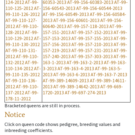
124-2012
AT-99-
60353-2013
AT-99-156-60383-2013
AT-99-
110-125-2012
AT-
156-60543-2013
AT-99-156-60544-2013
99-110-126-2012
AT-99-156-60549-2013
AT-99-156-60584-
AT-99-110-127-
2013
AT-99-156-60601-2013
AT-99-156-
2012
AT-99-110-
60640-2013
AT-99-157-118-2013
AT-99-
128-2012
AT-99-
157-151-2013
AT-99-157-152-2013
AT-99-
110-129-2012
AT-
157-153-2013
AT-99-157-155-2013
AT-99-
99-110-130-2012
157-156-2013
AT-99-157-210-2013
AT-99-
AT-99-110-131-
157-219-2013
AT-99-157-231-2013
AT-99-
2012
AT-99-110-
157-240-2013
AT-99-157-303-2013
AT-99-
132-2012
AT-99-
163-1-2013
AT-99-163-2-2013
AT-99-163-
110-134-2012
AT-
3-2013
AT-99-163-4-2013
AT-99-163-5-
99-110-135-2012
2013
AT-99-163-6-2013
AT-99-163-7-2013
AT-99-110-136-
AT-99-389-14609-2013
AT-99-389-14611-
2012
AT-99-110-
2013
AT-99-389-14642-2013
AT-99-669-
137-2012
AT-99-
1720-2013
AT-99-697-274-2013
178-11-2012
Bracketed queens are still in process.
Notice
Click on queen code shows pedigree, breeding values and
inbreeding coefficients.