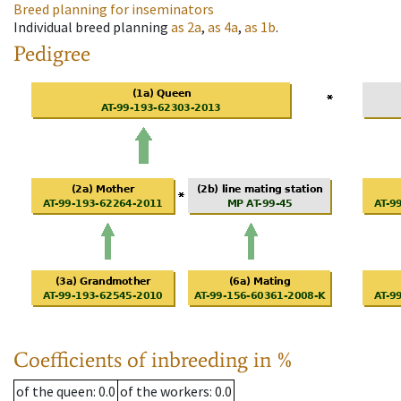
Breed planning for inseminators
Individual breed planning
as
2a
,
as
4a
,
as
1b
.
Pedigree
Coefficients of inbreeding in %
of the queen
: 0.0
of the workers
: 0.0