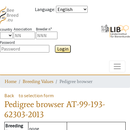
Language
:
Association
Breeder n°
country
Password
Login
Toggle
Home
Breeding Values
Pedigree browser
Back
to selection form
Pedigree browser
AT-99-193-
62303-2013
Breeding
none