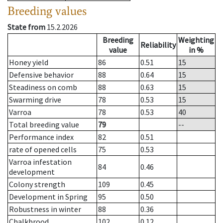
Breeding values
State from
15.2.2026
Breeding
Weighting
Reliability
value
in %
Honey yield
86
0.51
15
Defensive behavior
88
0.64
15
Steadiness on comb
88
0.63
15
Swarming drive
78
0.53
15
Varroa
78
0.53
40
Total breeding value
79
--
Performance index
82
0.51
rate of opened cells
75
0.53
Varroa infestation
84
0.46
development
Colony strength
109
0.45
Development in Spring
95
0.50
Robustness in winter
88
0.36
Chalkbrood
102
0.12