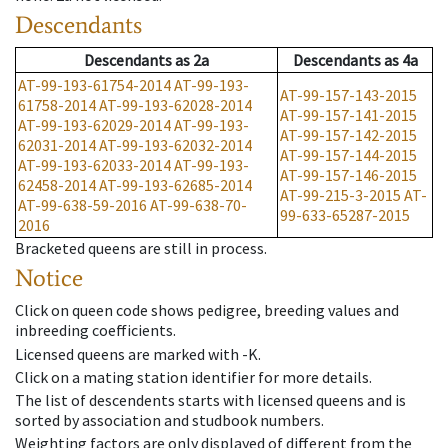
Descendants
Descendants
as
2a
Descendants
as
4a
AT-99-193-61754-2014
AT-99-193-
AT-99-157-143-2015
61758-2014
AT-99-193-62028-2014
AT-99-157-141-2015
AT-99-193-62029-2014
AT-99-193-
AT-99-157-142-2015
62031-2014
AT-99-193-62032-2014
AT-99-157-144-2015
AT-99-193-62033-2014
AT-99-193-
AT-99-157-146-2015
62458-2014
AT-99-193-62685-2014
AT-99-215-3-2015
AT-
AT-99-638-59-2016
AT-99-638-70-
99-633-65287-2015
2016
Bracketed queens are still in process.
Notice
Click on queen code shows pedigree, breeding values and
inbreeding coefficients.
Licensed queens are marked with -K.
Click on a mating station identifier for more details.
The list of descendents starts with licensed queens and is
sorted by association and studbook numbers.
Weighting factors are only displayed of different from the