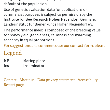
default of the population.
Use of genetic evaluation data for publications or
commercial purposes is subject to permission by the
Institute for Bee Research Hohen Neuendorf, Germany,
Länderinstitut für Bienenkunde Hohen Neuendorf e.V.
The performance index is composed of the breeding value
for honey yield, gentleness, calmness and swarming
tendency in equal proportions.
For suggestions and comments use our contact form, please.
Legend
MP
Mating place
Ins
Inseminator
Contact
About us
Data privacy statement
Accessibility
Restart page