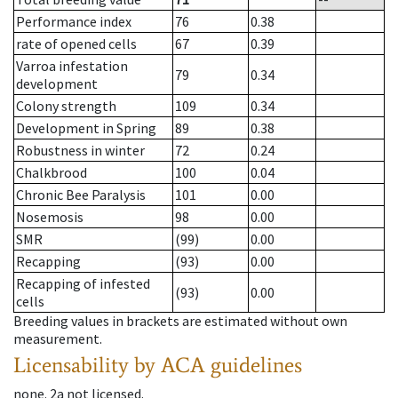
Performance index
76
0.38
rate of opened cells
67
0.39
Varroa infestation
79
0.34
development
Colony strength
109
0.34
Development in Spring
89
0.38
Robustness in winter
72
0.24
Chalkbrood
100
0.04
Chronic Bee Paralysis
101
0.00
Nosemosis
98
0.00
SMR
(99)
0.00
Recapping
(93)
0.00
Recapping of infested
(93)
0.00
cells
Breeding values in brackets are estimated without own
measurement.
Licensability
by ACA guidelines
none
.
2a
not licensed
.