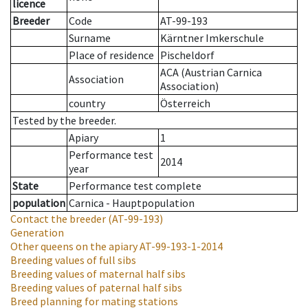
licence
Breeder
Code
AT-99-193
Surname
Kärntner Imkerschule
Place of residence
Pischeldorf
ACA (Austrian Carnica
Association
Association)
country
Österreich
Tested by the breeder.
Apiary
1
Performance test
2014
year
State
Performance test complete
population
Carnica - Hauptpopulation
Contact the breeder
(AT-99-193)
Generation
Other queens on the apiary
AT-99-193-1-2014
Breeding values of full sibs
Breeding values of maternal half sibs
Breeding values of paternal half sibs
Breed planning for mating stations