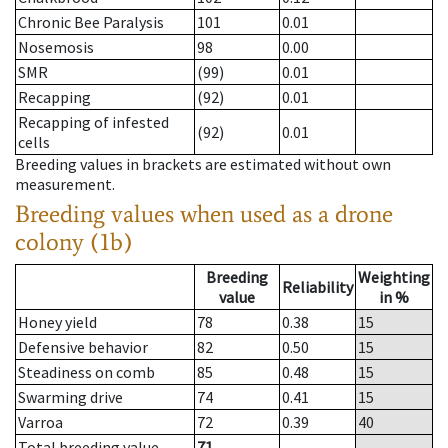
Chronic Bee Paralysis
101
0.01
Nosemosis
98
0.00
SMR
(99)
0.01
Recapping
(92)
0.01
Recapping of infested
(92)
0.01
cells
Breeding values in brackets are estimated without own
measurement.
Breeding values when used as a drone
colony (1b)
Breeding
Weighting
Reliability
value
in %
Honey yield
78
0.38
15
Defensive behavior
82
0.50
15
Steadiness on comb
85
0.48
15
Swarming drive
74
0.41
15
Varroa
72
0.39
40
Total breeding value
71
--