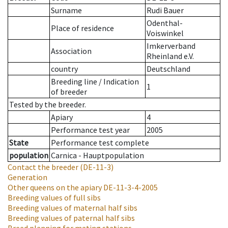
Surname
Rudi Bauer
Odenthal-
Place of residence
Voiswinkel
Imkerverband
Association
Rheinland e.V.
country
Deutschland
Breeding line
/
Indication
1
of breeder
Tested by the breeder.
Apiary
4
Performance test year
2005
State
Performance test complete
population
Carnica - Hauptpopulation
Contact the breeder
(DE-11-3)
Generation
Other queens on the apiary
DE-11-3-4-2005
Breeding values of full sibs
Breeding values of maternal half sibs
Breeding values of paternal half sibs