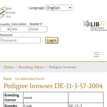
Language
:
Association
Breeder n°
country
Password
Login
Toggle
Home
Breeding Values
Pedigree browser
Back
to selection form
Pedigree browser
DE-11-3-57-2004
Breeding
none
licence
Breeder
Code
DE-11-3