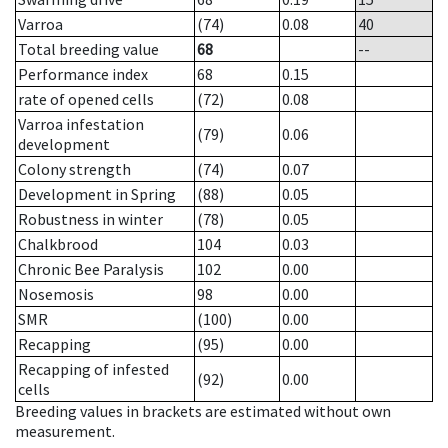
Varroa
(74)
0.08
40
Total breeding value
68
--
Performance index
68
0.15
rate of opened cells
(72)
0.08
Varroa infestation
(79)
0.06
development
Colony strength
(74)
0.07
Development in Spring
(88)
0.05
Robustness in winter
(78)
0.05
Chalkbrood
104
0.03
Chronic Bee Paralysis
102
0.00
Nosemosis
98
0.00
SMR
(100)
0.00
Recapping
(95)
0.00
Recapping of infested
(92)
0.00
cells
Breeding values in brackets are estimated without own
measurement.