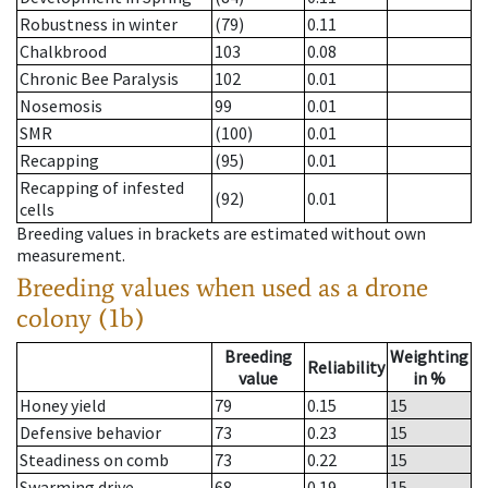
Robustness in winter
(79)
0.11
Chalkbrood
103
0.08
Chronic Bee Paralysis
102
0.01
Nosemosis
99
0.01
SMR
(100)
0.01
Recapping
(95)
0.01
Recapping of infested
(92)
0.01
cells
Breeding values in brackets are estimated without own
measurement.
Breeding values when used as a drone
colony (1b)
Breeding
Weighting
Reliability
value
in %
Honey yield
79
0.15
15
Defensive behavior
73
0.23
15
Steadiness on comb
73
0.22
15
Swarming drive
68
0.19
15