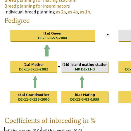
Breed planning for mating stations
Breed planning for inseminators
Individual breed planning
as
2a
,
as
4a
,
as
1b
.
Pedigree
Coefficients of inbreeding in %
of the queen
: (0.0)
of the workers
: (0.0)