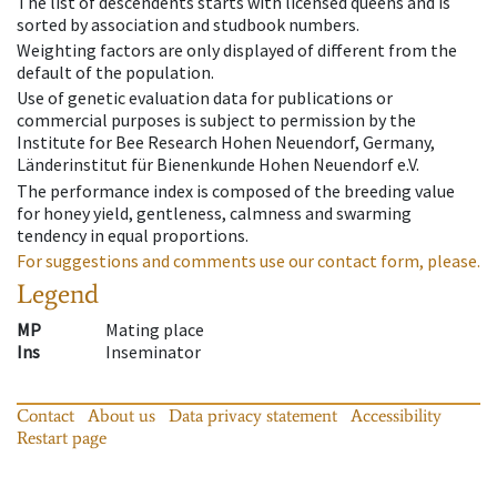
The list of descendents starts with licensed queens and is
sorted by association and studbook numbers.
Weighting factors are only displayed of different from the
default of the population.
Use of genetic evaluation data for publications or
commercial purposes is subject to permission by the
Institute for Bee Research Hohen Neuendorf, Germany,
Länderinstitut für Bienenkunde Hohen Neuendorf e.V.
The performance index is composed of the breeding value
for honey yield, gentleness, calmness and swarming
tendency in equal proportions.
For suggestions and comments use our contact form, please.
Legend
MP
Mating place
Ins
Inseminator
Contact
About us
Data privacy statement
Accessibility
Restart page