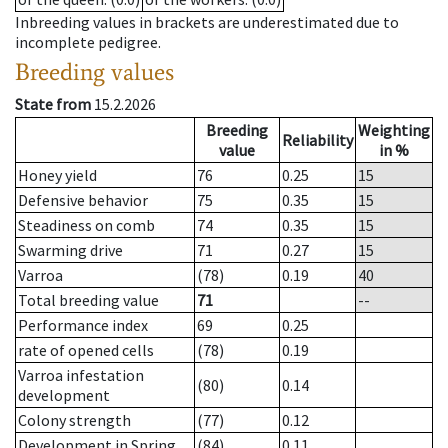
Inbreeding values in brackets are underestimated due to
incomplete pedigree.
Breeding values
State from
15.2.2026
Breeding
Weighting
Reliability
value
in %
Honey yield
76
0.25
15
Defensive behavior
75
0.35
15
Steadiness on comb
74
0.35
15
Swarming drive
71
0.27
15
Varroa
(78)
0.19
40
Total breeding value
71
--
Performance index
69
0.25
rate of opened cells
(78)
0.19
Varroa infestation
(80)
0.14
development
Colony strength
(77)
0.12
Development in Spring
(84)
0.11