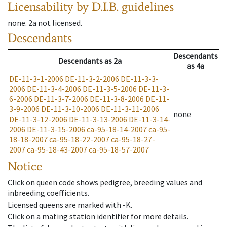
Licensability
by D.I.B. guidelines
none
.
2a
not licensed
.
Descendants
Descendants
Descendants
as
2a
as
4a
DE-11-3-1-2006
DE-11-3-2-2006
DE-11-3-3-
2006
DE-11-3-4-2006
DE-11-3-5-2006
DE-11-3-
6-2006
DE-11-3-7-2006
DE-11-3-8-2006
DE-11-
3-9-2006
DE-11-3-10-2006
DE-11-3-11-2006
none
DE-11-3-12-2006
DE-11-3-13-2006
DE-11-3-14-
2006
DE-11-3-15-2006
ca-95-18-14-2007
ca-95-
18-18-2007
ca-95-18-22-2007
ca-95-18-27-
2007
ca-95-18-43-2007
ca-95-18-57-2007
Notice
Click on queen code shows pedigree, breeding values and
inbreeding coefficients.
Licensed queens are marked with -K.
Click on a mating station identifier for more details.