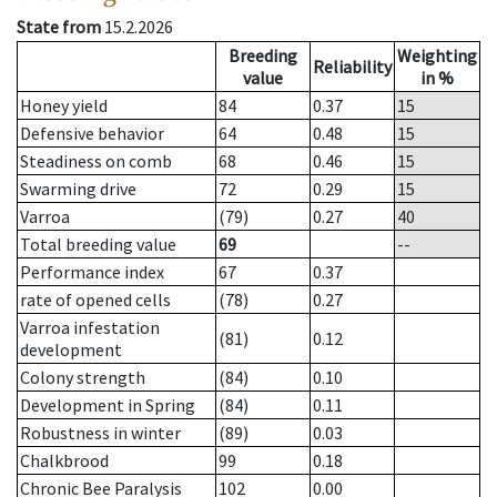
State from
15.2.2026
Breeding
Weighting
Reliability
value
in %
Honey yield
84
0.37
15
Defensive behavior
64
0.48
15
Steadiness on comb
68
0.46
15
Swarming drive
72
0.29
15
Varroa
(79)
0.27
40
Total breeding value
69
--
Performance index
67
0.37
rate of opened cells
(78)
0.27
Varroa infestation
(81)
0.12
development
Colony strength
(84)
0.10
Development in Spring
(84)
0.11
Robustness in winter
(89)
0.03
Chalkbrood
99
0.18
Chronic Bee Paralysis
102
0.00