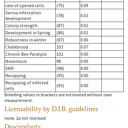
rate of opened cells
(75)
0.09
Varroa infestation
(78)
0.03
development
Colony strength
(87)
0.01
Development in Spring
(86)
0.01
Robustness in winter
(87)
0.00
Chalkbrood
103
0.07
Chronic Bee Paralysis
102
0.00
Nosemosis
98
0.00
SMR
(98)
0.00
Recapping
(95)
0.00
Recapping of infested
(93)
0.00
cells
Breeding values in brackets are estimated without own
measurement.
Licensability
by D.I.B. guidelines
none
.
2a
not licensed
.
Descendants