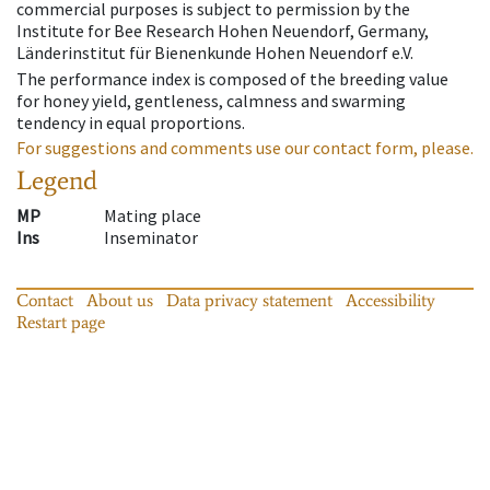
commercial purposes is subject to permission by the
Institute for Bee Research Hohen Neuendorf, Germany,
Länderinstitut für Bienenkunde Hohen Neuendorf e.V.
The performance index is composed of the breeding value
for honey yield, gentleness, calmness and swarming
tendency in equal proportions.
For suggestions and comments use our contact form, please.
Legend
MP
Mating place
Ins
Inseminator
Contact
About us
Data privacy statement
Accessibility
Restart page