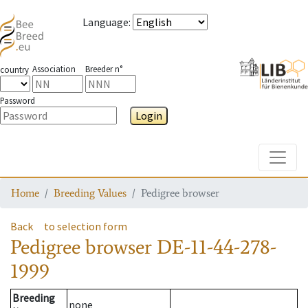
Language
:
Association
Breeder n°
country
Password
Login
Toggle
Home
Breeding Values
Pedigree browser
Back
to selection form
Pedigree browser
DE-11-44-278-
1999
Breeding
none