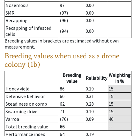
Nosemosis
97
0.00
SMR
(97)
0.00
Recapping
(96)
0.00
Recapping of infested
(94)
0.00
cells
Breeding values in brackets are estimated without own
measurement.
Breeding values when used as a drone
colony (1b)
Breeding
Weighting
Reliability
value
in %
Honey yield
86
0.19
15
Defensive behavior
60
0.31
15
Steadiness on comb
62
0.28
15
Swarming drive
71
0.10
15
Varroa
(76)
0.09
40
Total breeding value
66
--
Performance index
64
0.19