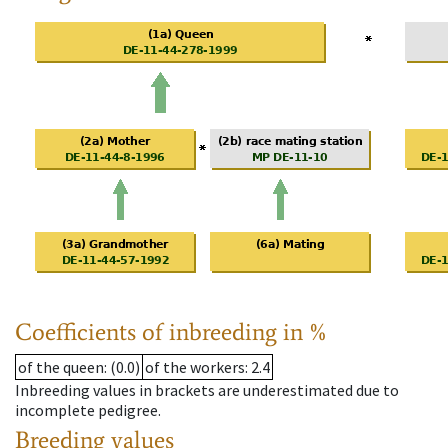
Coefficients of inbreeding in %
of the queen
: (0.0)
of the workers
: 2.4
Inbreeding values in brackets are underestimated due to
incomplete pedigree.
Breeding values