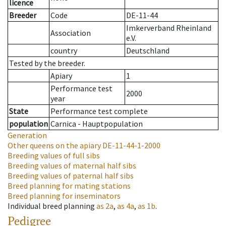
licence
Breeder
Code
DE-11-44
Imkerverband Rheinland
Association
e.V.
country
Deutschland
Tested by the breeder.
Apiary
1
Performance test
2000
year
State
Performance test complete
population
Carnica - Hauptpopulation
Generation
Other queens on the apiary
DE-11-44-1-2000
Breeding values of full sibs
Breeding values of maternal half sibs
Breeding values of paternal half sibs
Breed planning for mating stations
Breed planning for inseminators
Individual breed planning
as
2a
,
as
4a
,
as
1b
.
Pedigree