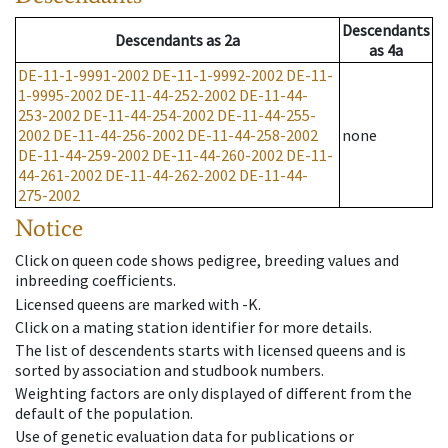
Descendants
Descendants
as
2a
as
4a
DE-11-1-9991-2002
DE-11-1-9992-2002
DE-11-
1-9995-2002
DE-11-44-252-2002
DE-11-44-
253-2002
DE-11-44-254-2002
DE-11-44-255-
2002
DE-11-44-256-2002
DE-11-44-258-2002
none
DE-11-44-259-2002
DE-11-44-260-2002
DE-11-
44-261-2002
DE-11-44-262-2002
DE-11-44-
275-2002
Notice
Click on queen code shows pedigree, breeding values and
inbreeding coefficients.
Licensed queens are marked with -K.
Click on a mating station identifier for more details.
The list of descendents starts with licensed queens and is
sorted by association and studbook numbers.
Weighting factors are only displayed of different from the
default of the population.
Use of genetic evaluation data for publications or