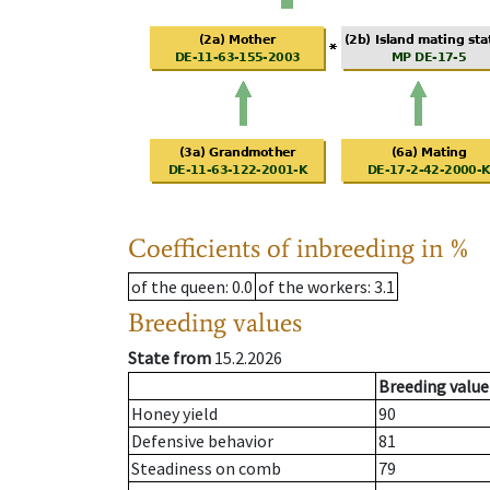
Coefficients of inbreeding in %
of the queen
: 0.0
of the workers
: 3.1
Breeding values
State from
15.2.2026
Breeding value
Honey yield
90
Defensive behavior
81
Steadiness on comb
79