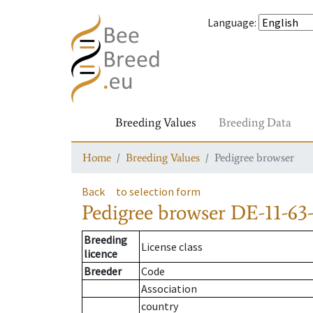
Language
:
Breeding Values
Breeding Data
Home
Breeding Values
Pedigree browser
Back
to selection form
Pedigree browser
DE-11-63
Breeding
License class
licence
Breeder
Code
Association
country