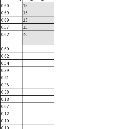
0.60
15
0.69
15
0.69
15
0.57
15
0.62
40
--
0.60
0.62
0.54
0.39
0.41
0.35
0.38
0.18
0.07
0.12
0.10
0.10