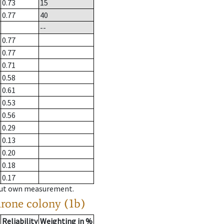
0.73
15
0.77
40
--
0.77
0.77
0.71
0.58
0.61
0.53
0.56
0.29
0.13
0.20
0.18
0.17
hout own measurement.
drone colony (1b)
Reliability
Weighting in %