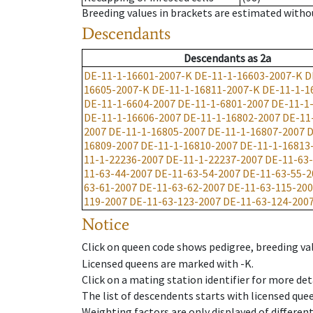
Breeding values in brackets are estimated wit
Descendants
Descendants
as
2a
DE-11-1-16601-2007-K
DE-11-1-16603-2007-K
D
16605-2007-K
DE-11-1-16811-2007-K
DE-11-1-1
DE-11-1-6604-2007
DE-11-1-6801-2007
DE-11-1
DE-11-1-16606-2007
DE-11-1-16802-2007
DE-11
2007
DE-11-1-16805-2007
DE-11-1-16807-2007
D
16809-2007
DE-11-1-16810-2007
DE-11-1-16813
11-1-22236-2007
DE-11-1-22237-2007
DE-11-63
11-63-44-2007
DE-11-63-54-2007
DE-11-63-55-2
63-61-2007
DE-11-63-62-2007
DE-11-63-115-20
119-2007
DE-11-63-123-2007
DE-11-63-124-200
Notice
Click on queen code shows pedigree, breeding val
Licensed queens are marked with -K.
Click on a mating station identifier for more deta
The list of descendents starts with licensed que
Weighting factors are only displayed of differen