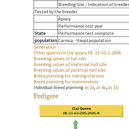
Breeding line
/
Indication of breede
Tested by the breeder.
Apiary
Performance test year
State
Performance test complete
population
Carnica - Hauptpopulation
Generation
Other queens on the apiary
DE-11-63-1-2006
Breeding values of full sibs
Breeding values of maternal half sibs
Breeding values of paternal half sibs
Breed planning for mating stations
Breed planning for inseminators
Individual breed planning
as
2a
,
as
4a
,
as
1b
.
Pedigree