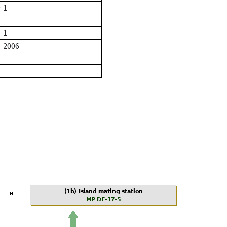
r
1
1
2006