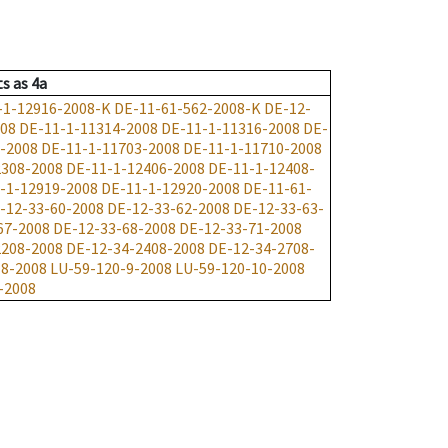
ts
as
4a
-1-12916-2008-K
DE-11-61-562-2008-K
DE-12-
008
DE-11-1-11314-2008
DE-11-1-11316-2008
DE-
-2008
DE-11-1-11703-2008
DE-11-1-11710-2008
2308-2008
DE-11-1-12406-2008
DE-11-1-12408-
-1-12919-2008
DE-11-1-12920-2008
DE-11-61-
-12-33-60-2008
DE-12-33-62-2008
DE-12-33-63-
67-2008
DE-12-33-68-2008
DE-12-33-71-2008
2208-2008
DE-12-34-2408-2008
DE-12-34-2708-
-8-2008
LU-59-120-9-2008
LU-59-120-10-2008
-2008