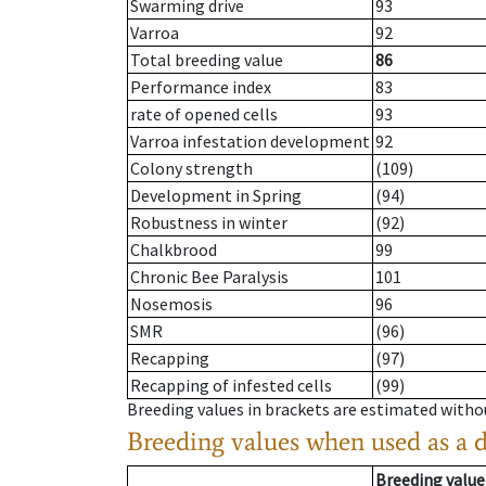
Swarming drive
93
Varroa
92
Total breeding value
86
Performance index
83
rate of opened cells
93
Varroa infestation development
92
Colony strength
(109)
Development in Spring
(94)
Robustness in winter
(92)
Chalkbrood
99
Chronic Bee Paralysis
101
Nosemosis
96
SMR
(96)
Recapping
(97)
Recapping of infested cells
(99)
Breeding values in brackets are estimated wit
Breeding values when used as a 
Breeding value