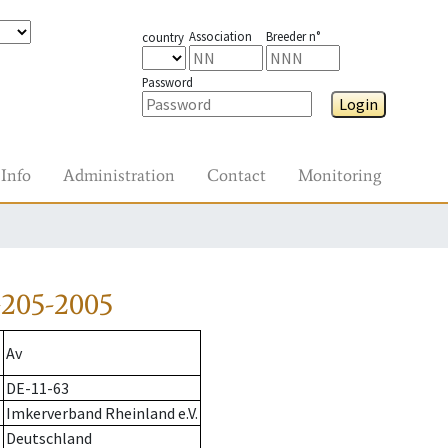
Association
Breeder n°
country
Password
Login
Info
Administration
Contact
Monitoring
-205-2005
Av
DE-11-63
Imkerverband Rheinland e.V.
Deutschland