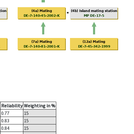
Reliability
Weighting in %
0.77
15
0.83
15
0.84
15