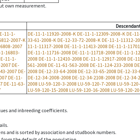
hout own measurement.
Descendan
E-11-1-
DE-11-1-11920-2008-K
DE-11-1-12309-2008-K
DE-11
6812-2007-K
33-61-2008-K
DE-12-33-72-2008-K
DE-11-1-11312-2
-6808-2007
11-1-11317-2008
DE-11-1-11413-2008
DE-11-1-11701
-1-16803-
DE-11-1-11716-2008
DE-11-1-11718-2008
DE-11-1-1
E-11-1-
2008
DE-11-1-12410-2008
DE-11-1-12917-2008
DE-11
-2007
DE-
561-2008
DE-11-61-563-2008
DE-11-124-233-2008
DE
-43-2007
DE-
2008
DE-12-33-64-2008
DE-12-33-65-2008
DE-12-33-
007
DE-11-
DE-12-34-2008-2008
DE-12-34-2108-2008
DE-12-34-
07
DE-11-63-
2008
LU-59-120-3-2008
LU-59-120-7-2008
LU-59-120
7
LU-59-120-15-2008
LU-59-120-16-2008
LU-59-120-20
ues and inbreeding coefficients.
ils.
ens and is sorted by association and studbook numbers.
t from the default of the population.