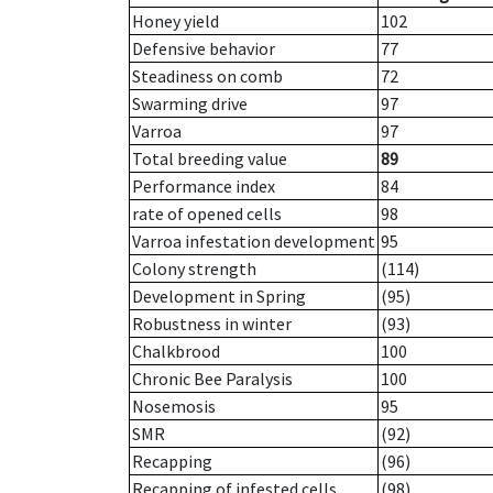
Honey yield
102
Defensive behavior
77
Steadiness on comb
72
Swarming drive
97
Varroa
97
Total breeding value
89
Performance index
84
rate of opened cells
98
Varroa infestation development
95
Colony strength
(114)
Development in Spring
(95)
Robustness in winter
(93)
Chalkbrood
100
Chronic Bee Paralysis
100
Nosemosis
95
SMR
(92)
Recapping
(96)
Recapping of infested cells
(98)