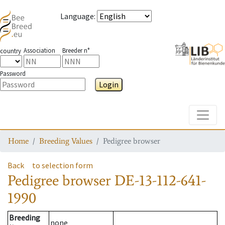
Language
:
Association
Breeder n°
country
Password
Login
Toggle
Home
Breeding Values
Pedigree browser
Back
to selection form
Pedigree browser
DE-13-112-641-
1990
Breeding
none