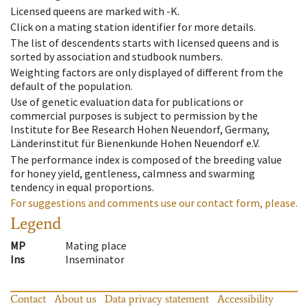
Licensed queens are marked with -K.
Click on a mating station identifier for more details.
The list of descendents starts with licensed queens and is
sorted by association and studbook numbers.
Weighting factors are only displayed of different from the
default of the population.
Use of genetic evaluation data for publications or
commercial purposes is subject to permission by the
Institute for Bee Research Hohen Neuendorf, Germany,
Länderinstitut für Bienenkunde Hohen Neuendorf e.V.
The performance index is composed of the breeding value
for honey yield, gentleness, calmness and swarming
tendency in equal proportions.
For suggestions and comments use our contact form, please.
Legend
MP
Mating place
Ins
Inseminator
Contact
About us
Data privacy statement
Accessibility