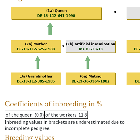
Coefficients of inbreeding in %
of the queen
: (0.0)
of the workers
: 11.8
Inbreeding values in brackets are underestimated due to
incomplete pedigree.
Breeding values