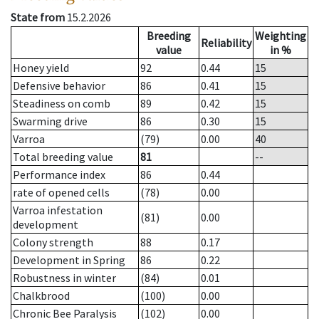
State from
15.2.2026
Breeding
Weighting
Reliability
value
in %
Honey yield
92
0.44
15
Defensive behavior
86
0.41
15
Steadiness on comb
89
0.42
15
Swarming drive
86
0.30
15
Varroa
(79)
0.00
40
Total breeding value
81
--
Performance index
86
0.44
rate of opened cells
(78)
0.00
Varroa infestation
(81)
0.00
development
Colony strength
88
0.17
Development in Spring
86
0.22
Robustness in winter
(84)
0.01
Chalkbrood
(100)
0.00
Chronic Bee Paralysis
(102)
0.00