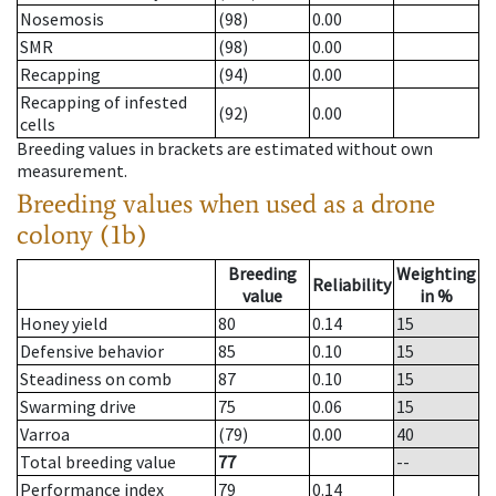
Nosemosis
(98)
0.00
SMR
(98)
0.00
Recapping
(94)
0.00
Recapping of infested
(92)
0.00
cells
Breeding values in brackets are estimated without own
measurement.
Breeding values when used as a drone
colony (1b)
Breeding
Weighting
Reliability
value
in %
Honey yield
80
0.14
15
Defensive behavior
85
0.10
15
Steadiness on comb
87
0.10
15
Swarming drive
75
0.06
15
Varroa
(79)
0.00
40
Total breeding value
77
--
Performance index
79
0.14