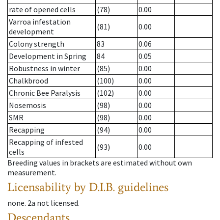
rate of opened cells
(78)
0.00
Varroa infestation
(81)
0.00
development
Colony strength
83
0.06
Development in Spring
84
0.05
Robustness in winter
(85)
0.00
Chalkbrood
(100)
0.00
Chronic Bee Paralysis
(102)
0.00
Nosemosis
(98)
0.00
SMR
(98)
0.00
Recapping
(94)
0.00
Recapping of infested
(93)
0.00
cells
Breeding values in brackets are estimated without own
measurement.
Licensability
by D.I.B. guidelines
none
.
2a
not licensed
.
Descendants