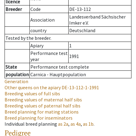
licence
Breeder
Code
DE-13-112
Landesverband Sächsischer
Association
Imker e.V.
country
Deutschland
Tested by the breeder.
Apiary
1
Performance test
1991
year
State
Performance test complete
population
Carnica - Hauptpopulation
Generation
Other queens on the apiary
DE-13-112-1-1991
Breeding values of full sibs
Breeding values of maternal half sibs
Breeding values of paternal half sibs
Breed planning for mating stations
Breed planning for inseminators
Individual breed planning
as
2a
,
as
4a
,
as
1b
.
Pedigree