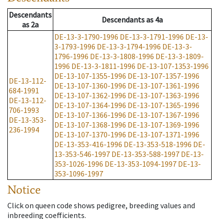
Descendants
Descendants
as
4a
as
2a
DE-13-3-1790-1996
DE-13-3-1791-1996
DE-13-
3-1793-1996
DE-13-3-1794-1996
DE-13-3-
1796-1996
DE-13-3-1808-1996
DE-13-3-1809-
1996
DE-13-3-1811-1996
DE-13-107-1353-1996
DE-13-107-1355-1996
DE-13-107-1357-1996
DE-13-112-
DE-13-107-1360-1996
DE-13-107-1361-1996
684-1991
DE-13-107-1362-1996
DE-13-107-1363-1996
DE-13-112-
DE-13-107-1364-1996
DE-13-107-1365-1996
706-1993
DE-13-107-1366-1996
DE-13-107-1367-1996
DE-13-353-
DE-13-107-1368-1996
DE-13-107-1369-1996
236-1994
DE-13-107-1370-1996
DE-13-107-1371-1996
DE-13-353-416-1996
DE-13-353-518-1996
DE-
13-353-546-1997
DE-13-353-588-1997
DE-13-
353-1026-1996
DE-13-353-1094-1997
DE-13-
353-1096-1997
Notice
Click on queen code shows pedigree, breeding values and
inbreeding coefficients.