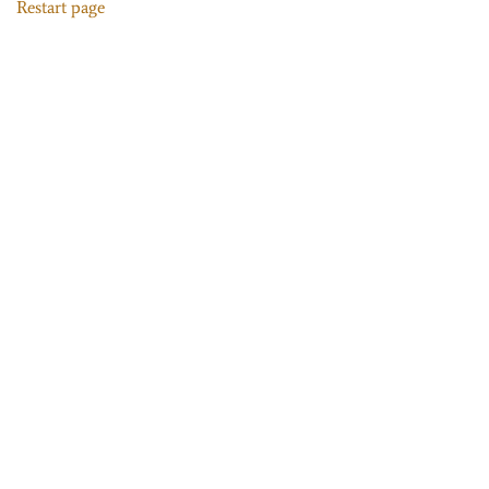
Restart page