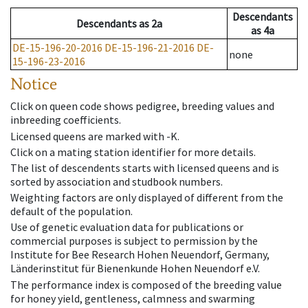
Descendants
Descendants
as
2a
as
4a
DE-15-196-20-2016
DE-15-196-21-2016
DE-
none
15-196-23-2016
Notice
Click on queen code shows pedigree, breeding values and
inbreeding coefficients.
Licensed queens are marked with -K.
Click on a mating station identifier for more details.
The list of descendents starts with licensed queens and is
sorted by association and studbook numbers.
Weighting factors are only displayed of different from the
default of the population.
Use of genetic evaluation data for publications or
commercial purposes is subject to permission by the
Institute for Bee Research Hohen Neuendorf, Germany,
Länderinstitut für Bienenkunde Hohen Neuendorf e.V.
The performance index is composed of the breeding value
for honey yield, gentleness, calmness and swarming