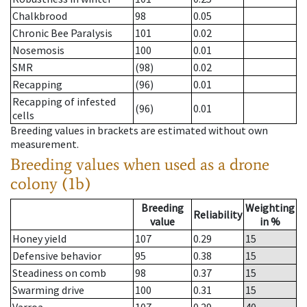
Chalkbrood
98
0.05
Chronic Bee Paralysis
101
0.02
Nosemosis
100
0.01
SMR
(98)
0.02
Recapping
(96)
0.01
Recapping of infested
(96)
0.01
cells
Breeding values in brackets are estimated without own
measurement.
Breeding values when used as a drone
colony (1b)
Breeding
Weighting
Reliability
value
in %
Honey yield
107
0.29
15
Defensive behavior
95
0.38
15
Steadiness on comb
98
0.37
15
Swarming drive
100
0.31
15