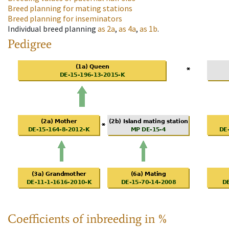
Breed planning for mating stations
Breed planning for inseminators
Individual breed planning
as
2a
,
as
4a
,
as
1b
.
Pedigree
Coefficients of inbreeding in %