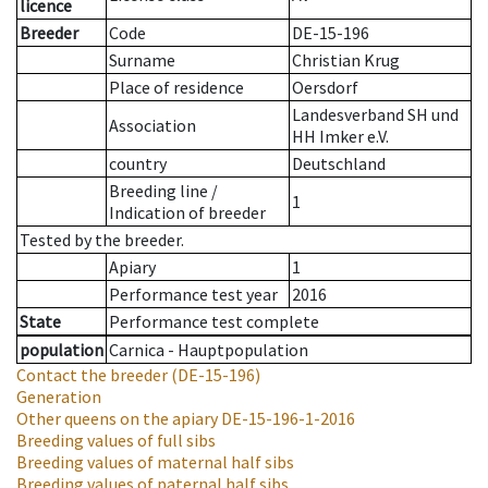
licence
Breeder
Code
DE-15-196
Surname
Christian Krug
Place of residence
Oersdorf
Landesverband SH und
Association
HH Imker e.V.
country
Deutschland
Breeding line
/
1
Indication of breeder
Tested by the breeder.
Apiary
1
Performance test year
2016
State
Performance test complete
population
Carnica - Hauptpopulation
Contact the breeder
(DE-15-196)
Generation
Other queens on the apiary
DE-15-196-1-2016
Breeding values of full sibs
Breeding values of maternal half sibs
Breeding values of paternal half sibs