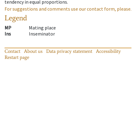
tendency in equal proportions.
For suggestions and comments use our contact form, please.
Legend
MP
Mating place
Ins
Inseminator
Contact
About us
Data privacy statement
Accessibility
Restart page