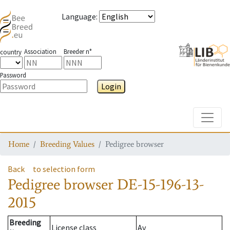
Language
:
Association
Breeder n°
country
Password
Login
Toggle
Home
Breeding Values
Pedigree browser
Back
to selection form
Pedigree browser
DE-15-196-13-
2015
Breeding
License class
Av