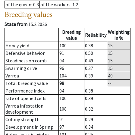
of the queen
: 0.3
of the workers
: 1.2
Breeding values
State from
15.2.2026
Breeding
Weighting
Reliability
value
in %
Honey yield
100
0.38
15
Defensive behavior
91
0.50
15
Steadiness on comb
94
0.49
15
Swarming drive
96
0.37
15
Varroa
104
0.39
40
Total breeding value
99
--
Performance index
94
0.38
rate of opened cells
100
0.39
Varroa infestation
108
0.32
development
Colony strength
91
0.29
Development in Spring
97
0.34
Robustness in winter
101
0.25