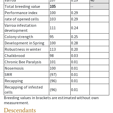
Varroa
107
0.29
40
Total breeding value
105
--
Performance index
100
0.29
rate of opened cells
103
0.29
Varroa infestation
111
0.24
development
Colony strength
95
0.25
Development in Spring
100
0.28
Robustness in winter
113
0.20
Chalkbrood
98
0.03
Chronic Bee Paralysis
101
0.01
Nosemosis
100
0.01
SMR
(97)
0.01
Recapping
(96)
0.01
Recapping of infested
(96)
0.01
cells
Breeding values in brackets are estimated without own
measurement.
Descendants