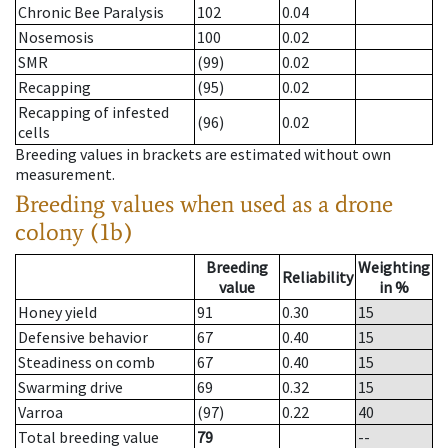
Chronic Bee Paralysis
102
0.04
Nosemosis
100
0.02
SMR
(99)
0.02
Recapping
(95)
0.02
Recapping of infested
(96)
0.02
cells
Breeding values in brackets are estimated without own
measurement.
Breeding values when used as a drone
colony (1b)
Breeding
Weighting
Reliability
value
in %
Honey yield
91
0.30
15
Defensive behavior
67
0.40
15
Steadiness on comb
67
0.40
15
Swarming drive
69
0.32
15
Varroa
(97)
0.22
40
Total breeding value
79
--