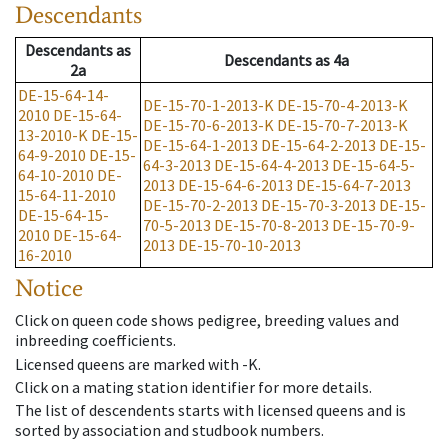
Descendants
Descendants
as
Descendants
as
4a
2a
DE-15-64-14-
DE-15-70-1-2013-K
DE-15-70-4-2013-K
2010
DE-15-64-
DE-15-70-6-2013-K
DE-15-70-7-2013-K
13-2010-K
DE-15-
DE-15-64-1-2013
DE-15-64-2-2013
DE-15-
64-9-2010
DE-15-
64-3-2013
DE-15-64-4-2013
DE-15-64-5-
64-10-2010
DE-
2013
DE-15-64-6-2013
DE-15-64-7-2013
15-64-11-2010
DE-15-70-2-2013
DE-15-70-3-2013
DE-15-
DE-15-64-15-
70-5-2013
DE-15-70-8-2013
DE-15-70-9-
2010
DE-15-64-
2013
DE-15-70-10-2013
16-2010
Notice
Click on queen code shows pedigree, breeding values and
inbreeding coefficients.
Licensed queens are marked with -K.
Click on a mating station identifier for more details.
The list of descendents starts with licensed queens and is
sorted by association and studbook numbers.