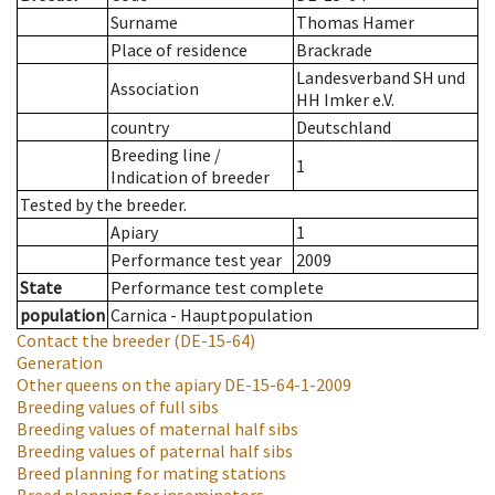
Surname
Thomas Hamer
Place of residence
Brackrade
Landesverband SH und
Association
HH Imker e.V.
country
Deutschland
Breeding line
/
1
Indication of breeder
Tested by the breeder.
Apiary
1
Performance test year
2009
State
Performance test complete
population
Carnica - Hauptpopulation
Contact the breeder
(DE-15-64)
Generation
Other queens on the apiary
DE-15-64-1-2009
Breeding values of full sibs
Breeding values of maternal half sibs
Breeding values of paternal half sibs
Breed planning for mating stations