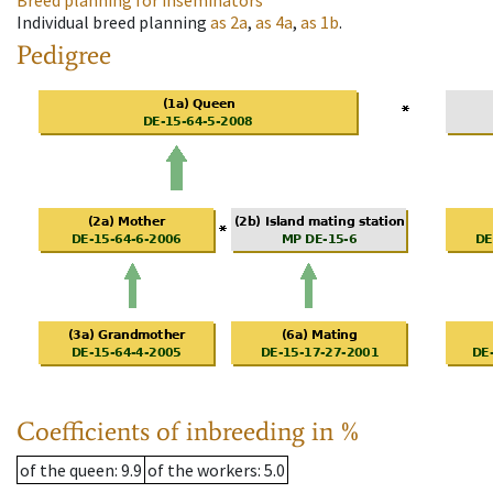
Breed planning for inseminators
Individual breed planning
as
2a
,
as
4a
,
as
1b
.
Pedigree
Coefficients of inbreeding in %
of the queen
: 9.9
of the workers
: 5.0