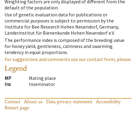
Weighting factors are only displayed of different from the
default of the population.
Use of genetic evaluation data for publications or
commercial purposes is subject to permission by the
Institute for Bee Research Hohen Neuendorf, Germany,
Länderinstitut für Bienenkunde Hohen Neuendorf e.V.
The performance index is composed of the breeding value
for honey yield, gentleness, calmness and swarming
tendency in equal proportions.
For suggestions and comments use our contact form, please.
Legend
MP
Mating place
Ins
Inseminator
Contact
About us
Data privacy statement
Accessibility
Restart page