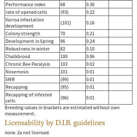
Performance index
68
0.30
rate of opened cells
(93)
0.22
Varroa infestation
(101)
0.16
development
Colony strength
70
0.21
Development in Spring
96
0.24
Robustness in winter
82
0.10
Chalkbrood
100
0.06
Chronic Bee Paralysis
103
0.02
Nosemosis
101
0.01
SMR
(99)
0.01
Recapping
(95)
0.01
Recapping of infested
(96)
0.01
cells
Breeding values in brackets are estimated without own
measurement.
Licensability
by D.I.B. guidelines
none
.
2a
not licensed
.