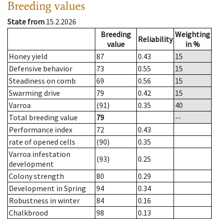
Breeding values
State from
15.2.2026
Breeding
Weighting
Reliability
value
in %
Honey yield
87
0.43
15
Defensive behavior
73
0.55
15
Steadiness on comb
69
0.56
15
Swarming drive
79
0.42
15
Varroa
(91)
0.35
40
Total breeding value
79
--
Performance index
72
0.43
rate of opened cells
(90)
0.35
Varroa infestation
(93)
0.25
development
Colony strength
80
0.29
Development in Spring
94
0.34
Robustness in winter
84
0.16
Chalkbrood
98
0.13