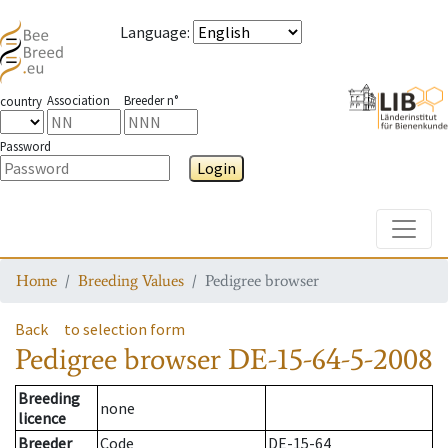
Language
:
Association
Breeder n°
country
Password
Login
Toggle
Home
Breeding Values
Pedigree browser
Back
to selection form
Pedigree browser
DE-15-64-5-2008
Breeding
none
licence
Breeder
Code
DE-15-64