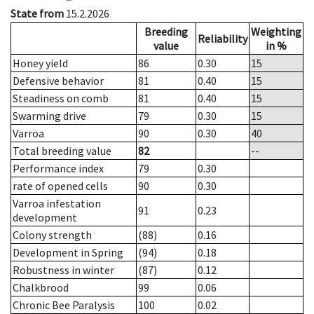
State from
15.2.2026
Breeding
Weighting
Reliability
value
in %
Honey yield
86
0.30
15
Defensive behavior
81
0.40
15
Steadiness on comb
81
0.40
15
Swarming drive
79
0.30
15
Varroa
90
0.30
40
Total breeding value
82
--
Performance index
79
0.30
rate of opened cells
90
0.30
Varroa infestation
91
0.23
development
Colony strength
(88)
0.16
Development in Spring
(94)
0.18
Robustness in winter
(87)
0.12
Chalkbrood
99
0.06
Chronic Bee Paralysis
100
0.02