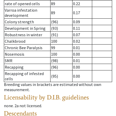
rate of opened cells
89
0.22
Varroa infestation
89
0.17
development
Colony strength
(96)
0.09
Development in Spring
(93)
0.11
Robustness in winter
(91)
0.07
Chalkbrood
100
0.02
Chronic Bee Paralysis
99
0.01
Nosemosis
100
0.00
SMR
(98)
0.01
Recapping
(96)
0.00
Recapping of infested
(95)
0.00
cells
Breeding values in brackets are estimated without own
measurement.
Licensability
by D.I.B. guidelines
none
.
2a
not licensed
.
Descendants