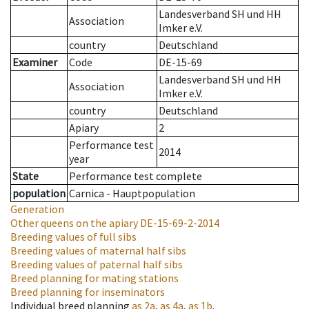
Landesverband SH und HH
Association
Imker e.V.
country
Deutschland
Examiner
Code
DE-15-69
Landesverband SH und HH
Association
Imker e.V.
country
Deutschland
Apiary
2
Performance test
2014
year
State
Performance test complete
population
Carnica - Hauptpopulation
Generation
Other queens on the apiary
DE-15-69-2-2014
Breeding values of full sibs
Breeding values of maternal half sibs
Breeding values of paternal half sibs
Breed planning for mating stations
Breed planning for inseminators
Individual breed planning
as
2a
,
as
4a
,
as
1b
.