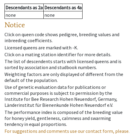
Descendants
as
2a
Descendants
as
4a
none
none
Notice
Click on queen code shows pedigree, breeding values and
inbreeding coefficients.
Licensed queens are marked with -K.
Click on a mating station identifier for more details.
The list of descendents starts with licensed queens and is
sorted by association and studbook numbers.
Weighting factors are only displayed of different from the
default of the population.
Use of genetic evaluation data for publications or
commercial purposes is subject to permission by the
Institute for Bee Research Hohen Neuendorf, Germany,
Länderinstitut für Bienenkunde Hohen Neuendorf e.V.
The performance index is composed of the breeding value
for honey yield, gentleness, calmness and swarming
tendency in equal proportions.
For suggestions and comments use our contact form, please.