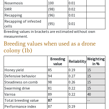
Nosemosis
100
0.01
SMR
(98)
0.02
Recapping
(96)
0.01
Recapping of infested
(95)
0.01
cells
Breeding values in brackets are estimated without own
measurement.
Breeding values when used as a drone
colony (1b)
Breeding
Weighting
Reliability
value
in %
Honey yield
85
0.19
15
Defensive behavior
94
0.27
15
Steadiness on comb
98
0.26
15
Swarming drive
81
0.22
15
Varroa
89
0.22
40
Total breeding value
87
--
Performance index
87
0.19