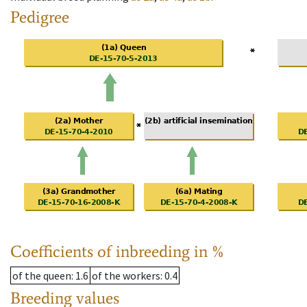
Pedigree
Coefficients of inbreeding in %
of the queen
: 1.6
of the workers
: 0.4
Breeding values