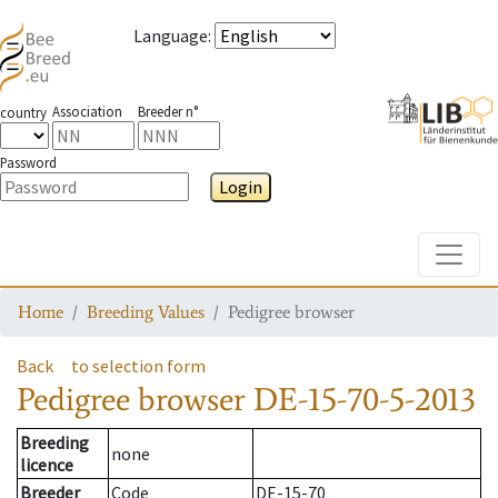
Language
:
Association
Breeder n°
country
Password
Login
Toggle
Home
Breeding Values
Pedigree browser
Back
to selection form
Pedigree browser
DE-15-70-5-2013
Breeding
none
licence
Breeder
Code
DE-15-70