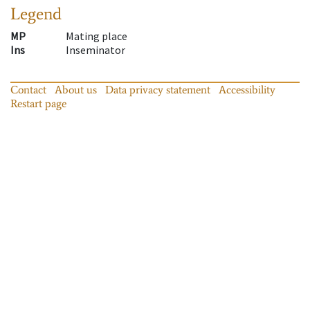
Legend
MP
Mating place
Ins
Inseminator
Contact
About us
Data privacy statement
Accessibility
Restart page