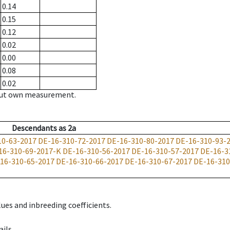
0.14
0.15
0.12
0.02
0.00
0.08
0.02
hout own measurement.
Descendants
as
2a
10-63-2017
DE-16-310-72-2017
DE-16-310-80-2017
DE-16-310-93-
16-310-69-2017-K
DE-16-310-56-2017
DE-16-310-57-2017
DE-16-3
16-310-65-2017
DE-16-310-66-2017
DE-16-310-67-2017
DE-16-310
ues and inbreeding coefficients.
ils.