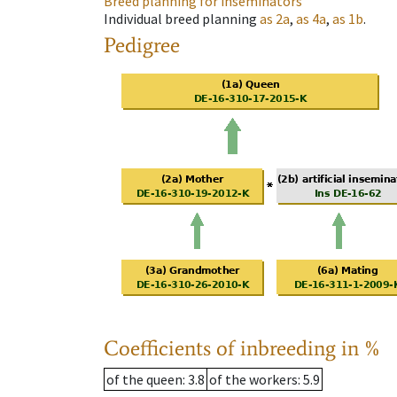
Breed planning for inseminators
Individual breed planning
as
2a
,
as
4a
,
as
1b
.
Pedigree
Coefficients of inbreeding in %
of the queen
: 3.8
of the workers
: 5.9