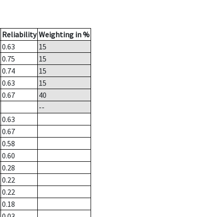
Reliability
Weighting in %
0.63
15
0.75
15
0.74
15
0.63
15
0.67
40
--
0.63
0.67
0.58
0.60
0.28
0.22
0.22
0.18
0.03