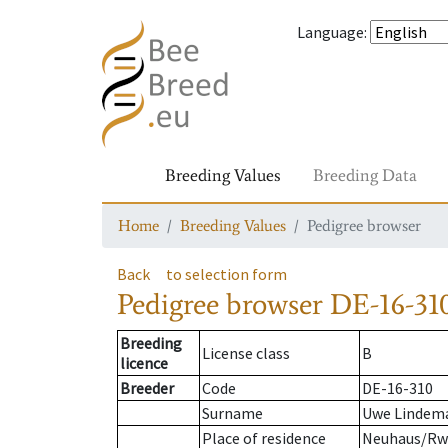
Language
:
Breeding Values
Breeding Data
Home
Breeding Values
Pedigree browser
Back
to selection form
Pedigree browser
DE-16-310
Breeding
License class
B
licence
Breeder
Code
DE-16-310
Surname
Uwe Lindem
Place of residence
Neuhaus/R