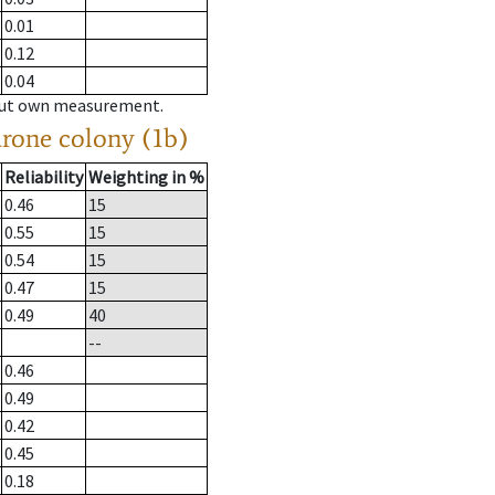
0.01
0.12
0.04
hout own measurement.
drone colony (1b)
Reliability
Weighting in %
0.46
15
0.55
15
0.54
15
0.47
15
0.49
40
--
0.46
0.49
0.42
0.45
0.18