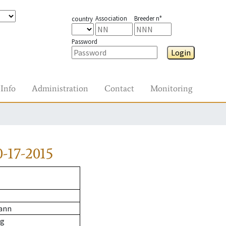
Association
Breeder n°
country
Password
Login
Info
Administration
Contact
Monitoring
-17-2015
ann
wg