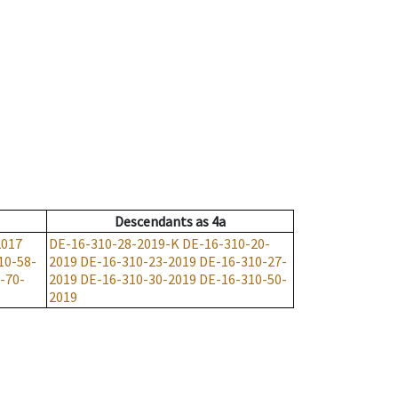
Descendants
as
4a
2017
DE-16-310-28-2019-K
DE-16-310-20-
10-58-
2019
DE-16-310-23-2019
DE-16-310-27-
-70-
2019
DE-16-310-30-2019
DE-16-310-50-
2019