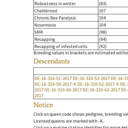
Robustness in winter
(83)
Chalkbrood
107
Chronic Bee Paralysis
104
Nosemosis
104
SMR
(98)
Recapping
(94)
Recapping of infested cells
(92)
Breeding values in brackets are estimated wit
Descendants
DE-16-310-51-2017
DE-16-310-53-2017
DE-16-3
DE-16-310-50-2017-K
DE-16-310-52-2017-K
DE-
2017
DE-16-310-60-2017
DE-16-310-62-2017
DE-
2017
Notice
Click on queen code shows pedigree, breeding val
Licensed queens are marked with -K.
Click on a mating station identifier for more deta