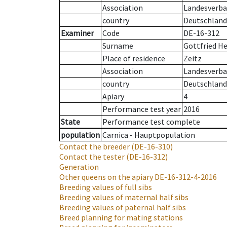
Association
Landesverban
country
Deutschland
Examiner
Code
DE-16-312
Surname
Gottfried H
Place of residence
Zeitz
Association
Landesverban
country
Deutschland
Apiary
4
Performance test year
2016
State
Performance test complete
population
Carnica - Hauptpopulation
Contact the breeder
(DE-16-310)
Contact the tester
(DE-16-312)
Generation
Other queens on the apiary
DE-16-312-4-2016
Breeding values of full sibs
Breeding values of maternal half sibs
Breeding values of paternal half sibs
Breed planning for mating stations