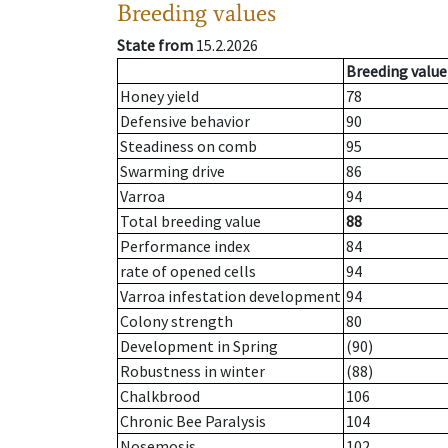
Breeding values
State from
15.2.2026
Breeding value
Honey yield
78
Defensive behavior
90
Steadiness on comb
95
Swarming drive
86
Varroa
94
Total breeding value
88
Performance index
84
rate of opened cells
94
Varroa infestation development
94
Colony strength
80
Development in Spring
(90)
Robustness in winter
(88)
Chalkbrood
106
Chronic Bee Paralysis
104
Nosemosis
102