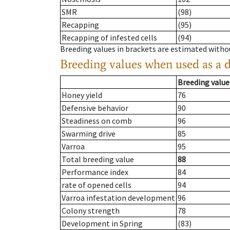
SMR
(98)
Recapping
(95)
Recapping of infested cells
(94)
Breeding values in brackets are estimated wit
Breeding values when used as a 
Breeding value
Honey yield
76
Defensive behavior
90
Steadiness on comb
96
Swarming drive
85
Varroa
95
Total breeding value
88
Performance index
84
rate of opened cells
94
Varroa infestation development
96
Colony strength
78
Development in Spring
(83)