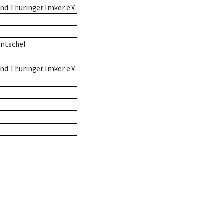
d Thüringer Imker e.V.
entschel
d Thüringer Imker e.V.