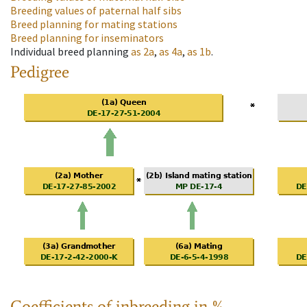
Breeding values of paternal half sibs
Breed planning for mating stations
Breed planning for inseminators
Individual breed planning
as
2a
,
as
4a
,
as
1b
.
Pedigree
Coefficients of inbreeding in %