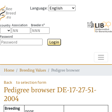
Language
:
Association
Breeder n°
country
Password
Login
Toggle
Home
Breeding Values
Pedigree browser
Back
to selection form
Pedigree browser
DE-17-27-51-
2004
Breeding
none