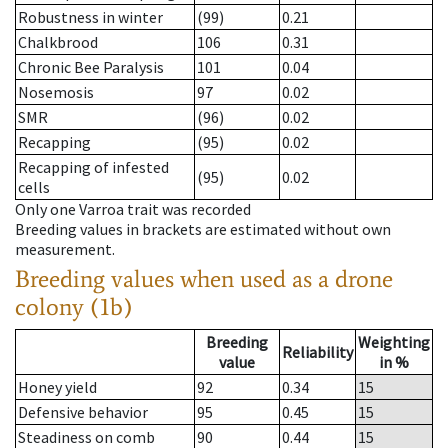
Robustness in winter
(99)
0.21
Chalkbrood
106
0.31
Chronic Bee Paralysis
101
0.04
Nosemosis
97
0.02
SMR
(96)
0.02
Recapping
(95)
0.02
Recapping of infested
(95)
0.02
cells
Only one Varroa trait was recorded
Breeding values in brackets are estimated without own
measurement.
Breeding values when used as a drone
colony (1b)
Breeding
Weighting
Reliability
value
in %
Honey yield
92
0.34
15
Defensive behavior
95
0.45
15
Steadiness on comb
90
0.44
15