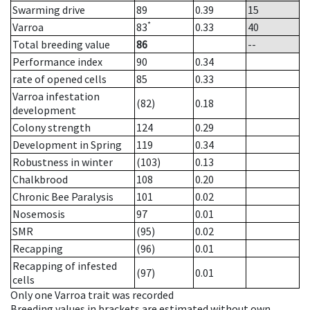
Swarming drive
89
0.39
15
*
Varroa
83
0.33
40
Total breeding value
86
--
Performance index
90
0.34
rate of opened cells
85
0.33
Varroa infestation
(82)
0.18
development
Colony strength
124
0.29
Development in Spring
119
0.34
Robustness in winter
(103)
0.13
Chalkbrood
108
0.20
Chronic Bee Paralysis
101
0.02
Nosemosis
97
0.01
SMR
(95)
0.02
Recapping
(96)
0.01
Recapping of infested
(97)
0.01
cells
Only one Varroa trait was recorded
Breeding values in brackets are estimated without own