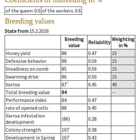
of the queen
: 0.0
of the workers
: 0.6
Breeding values
State from
15.2.2026
Breeding
Weighting
Reliability
value
in %
Honey yield
88
0.47
15
Defensive behavior
88
0.59
15
Steadiness on comb
85
0.59
15
Swarming drive
86
0.50
15
*
Varroa
87
0.45
40
Total breeding value
84
--
Performance index
84
0.47
rate of opened cells
88
0.45
Varroa infestation
(86)
0.28
development
Colony strength
107
0.38
Development in Spring
107
0.43