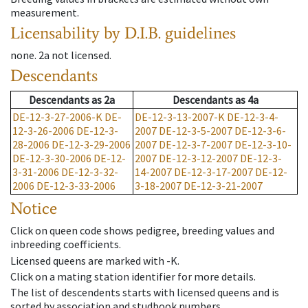
measurement.
Licensability
by D.I.B. guidelines
none
.
2a
not licensed
.
Descendants
Descendants
as
2a
Descendants
as
4a
DE-12-3-27-2006-K
DE-
DE-12-3-13-2007-K
DE-12-3-4-
12-3-26-2006
DE-12-3-
2007
DE-12-3-5-2007
DE-12-3-6-
28-2006
DE-12-3-29-2006
2007
DE-12-3-7-2007
DE-12-3-10-
DE-12-3-30-2006
DE-12-
2007
DE-12-3-12-2007
DE-12-3-
3-31-2006
DE-12-3-32-
14-2007
DE-12-3-17-2007
DE-12-
2006
DE-12-3-33-2006
3-18-2007
DE-12-3-21-2007
Notice
Click on queen code shows pedigree, breeding values and
inbreeding coefficients.
Licensed queens are marked with -K.
Click on a mating station identifier for more details.
The list of descendents starts with licensed queens and is
sorted by association and studbook numbers.