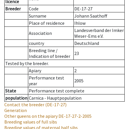
licence
Breeder
Code
DE-17-27
Surname
Johann Saathoff
Place of residence
Ihlow
Landesverband der Imker
Association
Weser-Ems e.V.
country
Deutschland
Breeding line
/
23
Indication of breeder
Tested by the breeder.
Apiary
2
Performance test
2005
year
State
Performance test complete
population
Carnica - Hauptpopulation
Contact the breeder
(DE-17-27)
Generation
Other queens on the apiary
DE-17-27-2-2005
Breeding values of full sibs
Breeding values of maternal half sibs