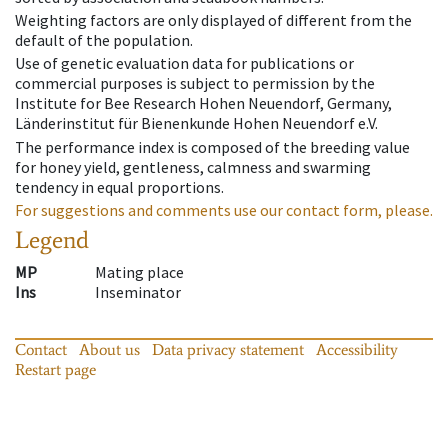
Weighting factors are only displayed of different from the
default of the population.
Use of genetic evaluation data for publications or
commercial purposes is subject to permission by the
Institute for Bee Research Hohen Neuendorf, Germany,
Länderinstitut für Bienenkunde Hohen Neuendorf e.V.
The performance index is composed of the breeding value
for honey yield, gentleness, calmness and swarming
tendency in equal proportions.
For suggestions and comments use our contact form, please.
Legend
MP
Mating place
Ins
Inseminator
Contact
About us
Data privacy statement
Accessibility
Restart page