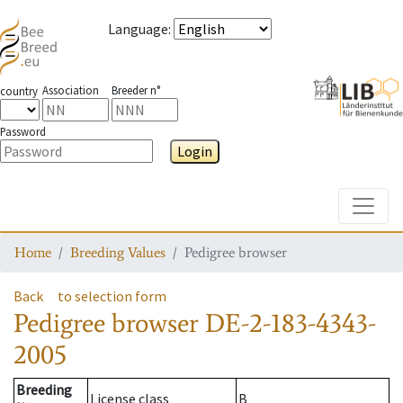
Language
:
Association
Breeder n°
country
Password
Login
Toggle
Home
Breeding Values
Pedigree browser
Back
to selection form
Pedigree browser
DE-2-183-4343-
2005
Breeding
License class
B