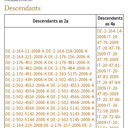
Descendants
Descendants
Descendants
as
2a
as
4a
DE-2-164-14-
2008
IT-20-
47-76-2009
IT-20-47-78-
DE-2-164-11-2008-K
DE-2-164-218-2008-K
2009
IT-20-
DE-2-164-221-2008-K
DE-2-176-156-2006-K
47-79-2009
DE-2-176-403-2006-K
DE-2-176-481-2006-K
IT-20-47-81-
DE-2-176-482-2006-K
DE-2-176-484-2006-K
2009
IT-20-
DE-2-176-491-2006-K
DE-2-183-5175-2008-K
47-83-2009
DE-2-211-439-2006-K
DE-2-502-4551-2006-K
IT-20-47-84-
DE-2-502-4552-2006-K
DE-2-502-4553-2006-K
2009
IT-20-
DE-2-502-4554-2006-K
DE-2-502-4555-2006-K
47-85-2009
DE-2-502-4556-2006-K
DE-2-502-4566-2006-K
IT-20-47-86-
DE-2-502-4567-2006-K
DE-2-502-4568-2006-K
2009
IT-20-
DE-2-502-4569-2006-K
DE-2-502-5141-2008-K
72-58-2009
DE-2-502-5142-2008-K
DE-2-502-5143-2008-K
IT-20-72-60-
DE-2-502-5144-2008-K
DE-2-502-5145-2008-K
2009
IT-20-
DE-2-164-219-2008
DE-2-176-157-2006
DE-2-