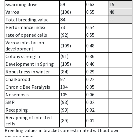
Swarming drive
59
0.63
15
Varroa
(100)
0.55
40
Total breeding value
84
--
Performance index
73
0.54
rate of opened cells
(92)
0.55
Varroa infestation
(109)
0.48
development
Colony strength
(91)
0.36
Development in Spring
(105)
0.40
Robustness in winter
(84)
0.29
Chalkbrood
97
0.22
Chronic Bee Paralysis
104
0.05
Nosemosis
105
0.06
SMR
(98)
0.02
Recapping
(93)
0.02
Recapping of infested
(89)
0.02
cells
Breeding values in brackets are estimated without own
measurement.