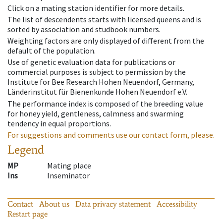
Click on a mating station identifier for more details.
The list of descendents starts with licensed queens and is
sorted by association and studbook numbers.
Weighting factors are only displayed of different from the
default of the population.
Use of genetic evaluation data for publications or
commercial purposes is subject to permission by the
Institute for Bee Research Hohen Neuendorf, Germany,
Länderinstitut für Bienenkunde Hohen Neuendorf e.V.
The performance index is composed of the breeding value
for honey yield, gentleness, calmness and swarming
tendency in equal proportions.
For suggestions and comments use our contact form, please.
Legend
MP
Mating place
Ins
Inseminator
Contact
About us
Data privacy statement
Accessibility
Restart page