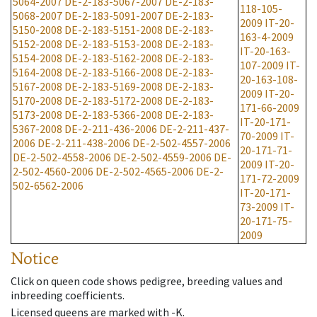
5064-2007
DE-2-183-5067-2007
DE-2-183-
118-105-
5068-2007
DE-2-183-5091-2007
DE-2-183-
2009
IT-20-
5150-2008
DE-2-183-5151-2008
DE-2-183-
163-4-2009
5152-2008
DE-2-183-5153-2008
DE-2-183-
IT-20-163-
5154-2008
DE-2-183-5162-2008
DE-2-183-
107-2009
IT-
5164-2008
DE-2-183-5166-2008
DE-2-183-
20-163-108-
5167-2008
DE-2-183-5169-2008
DE-2-183-
2009
IT-20-
5170-2008
DE-2-183-5172-2008
DE-2-183-
171-66-2009
5173-2008
DE-2-183-5366-2008
DE-2-183-
IT-20-171-
5367-2008
DE-2-211-436-2006
DE-2-211-437-
70-2009
IT-
2006
DE-2-211-438-2006
DE-2-502-4557-2006
20-171-71-
DE-2-502-4558-2006
DE-2-502-4559-2006
DE-
2009
IT-20-
2-502-4560-2006
DE-2-502-4565-2006
DE-2-
171-72-2009
502-6562-2006
IT-20-171-
73-2009
IT-
20-171-75-
2009
Notice
Click on queen code shows pedigree, breeding values and
inbreeding coefficients.
Licensed queens are marked with -K.