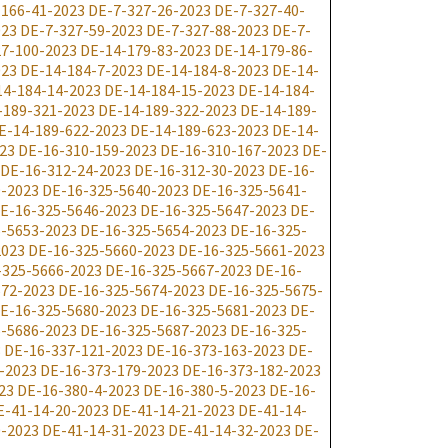
-166-41-2023
DE-7-327-26-2023
DE-7-327-40-
023
DE-7-327-59-2023
DE-7-327-88-2023
DE-7-
7-100-2023
DE-14-179-83-2023
DE-14-179-86-
023
DE-14-184-7-2023
DE-14-184-8-2023
DE-14-
14-184-14-2023
DE-14-184-15-2023
DE-14-184-
-189-321-2023
DE-14-189-322-2023
DE-14-189-
E-14-189-622-2023
DE-14-189-623-2023
DE-14-
23
DE-16-310-159-2023
DE-16-310-167-2023
DE-
DE-16-312-24-2023
DE-16-312-30-2023
DE-16-
9-2023
DE-16-325-5640-2023
DE-16-325-5641-
E-16-325-5646-2023
DE-16-325-5647-2023
DE-
-5653-2023
DE-16-325-5654-2023
DE-16-325-
2023
DE-16-325-5660-2023
DE-16-325-5661-2023
-325-5666-2023
DE-16-325-5667-2023
DE-16-
672-2023
DE-16-325-5674-2023
DE-16-325-5675-
E-16-325-5680-2023
DE-16-325-5681-2023
DE-
-5686-2023
DE-16-325-5687-2023
DE-16-325-
3
DE-16-337-121-2023
DE-16-373-163-2023
DE-
-2023
DE-16-373-179-2023
DE-16-373-182-2023
23
DE-16-380-4-2023
DE-16-380-5-2023
DE-16-
E-41-14-20-2023
DE-41-14-21-2023
DE-41-14-
0-2023
DE-41-14-31-2023
DE-41-14-32-2023
DE-