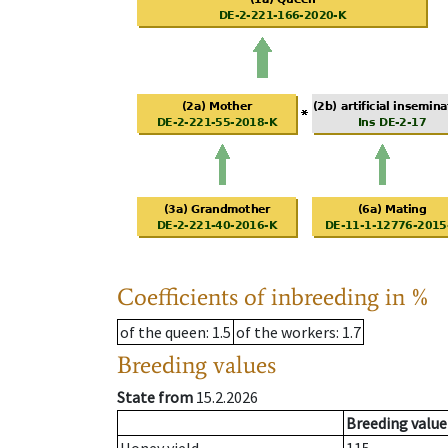
Coefficients of inbreeding in %
of the queen
: 1.5
of the workers
: 1.7
Breeding values
State from
15.2.2026
Breeding value