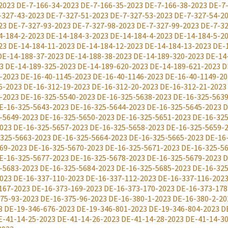
2023
DE-7-166-34-2023
DE-7-166-35-2023
DE-7-166-38-2023
DE-7
-327-43-2023
DE-7-327-51-2023
DE-7-327-53-2023
DE-7-327-54-2
23
DE-7-327-93-2023
DE-7-327-98-2023
DE-7-327-99-2023
DE-7-32
4-184-2-2023
DE-14-184-3-2023
DE-14-184-4-2023
DE-14-184-5-2
23
DE-14-184-11-2023
DE-14-184-12-2023
DE-14-184-13-2023
DE-
DE-14-188-37-2023
DE-14-188-38-2023
DE-14-189-320-2023
DE-14
3
DE-14-189-325-2023
DE-14-189-620-2023
DE-14-189-621-2023
D
-2023
DE-16-40-1145-2023
DE-16-40-1146-2023
DE-16-40-1149-20
6-2023
DE-16-312-19-2023
DE-16-312-20-2023
DE-16-312-21-2023
-2023
DE-16-325-5540-2023
DE-16-325-5638-2023
DE-16-325-563
E-16-325-5643-2023
DE-16-325-5644-2023
DE-16-325-5645-2023
D
-5649-2023
DE-16-325-5650-2023
DE-16-325-5651-2023
DE-16-325
023
DE-16-325-5657-2023
DE-16-325-5658-2023
DE-16-325-5659-
325-5663-2023
DE-16-325-5664-2023
DE-16-325-5665-2023
DE-16
69-2023
DE-16-325-5670-2023
DE-16-325-5671-2023
DE-16-325-5
E-16-325-5677-2023
DE-16-325-5678-2023
DE-16-325-5679-2023
D
-5683-2023
DE-16-325-5684-2023
DE-16-325-5685-2023
DE-16-325
023
DE-16-337-110-2023
DE-16-337-112-2023
DE-16-337-116-202
167-2023
DE-16-373-169-2023
DE-16-373-170-2023
DE-16-373-178
75-93-2023
DE-16-375-96-2023
DE-16-380-1-2023
DE-16-380-2-20
3
DE-19-346-676-2023
DE-19-346-801-2023
DE-19-346-804-2023
D
E-41-14-25-2023
DE-41-14-26-2023
DE-41-14-28-2023
DE-41-14-3