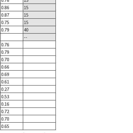
0.76
15
0.86
15
0.87
15
0.75
15
0.79
40
--
0.76
0.79
0.70
0.66
0.69
0.61
0.27
0.53
0.16
0.72
0.70
0.65