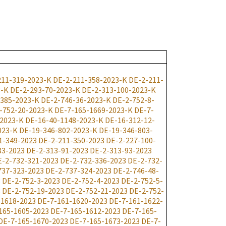
211-319-2023-K
DE-2-211-358-2023-K
DE-2-211-
3-K
DE-2-293-70-2023-K
DE-2-313-100-2023-K
-385-2023-K
DE-2-746-36-2023-K
DE-2-752-8-
-752-20-2023-K
DE-7-165-1669-2023-K
DE-7-
-2023-K
DE-16-40-1148-2023-K
DE-16-312-12-
023-K
DE-19-346-802-2023-K
DE-19-346-803-
1-349-2023
DE-2-211-350-2023
DE-2-227-100-
83-2023
DE-2-313-91-2023
DE-2-313-93-2023
E-2-732-321-2023
DE-2-732-336-2023
DE-2-732-
737-323-2023
DE-2-737-324-2023
DE-2-746-48-
3
DE-2-752-3-2023
DE-2-752-4-2023
DE-2-752-5-
3
DE-2-752-19-2023
DE-2-752-21-2023
DE-2-752-
-1618-2023
DE-7-161-1620-2023
DE-7-161-1622-
165-1605-2023
DE-7-165-1612-2023
DE-7-165-
DE-7-165-1670-2023
DE-7-165-1673-2023
DE-7-