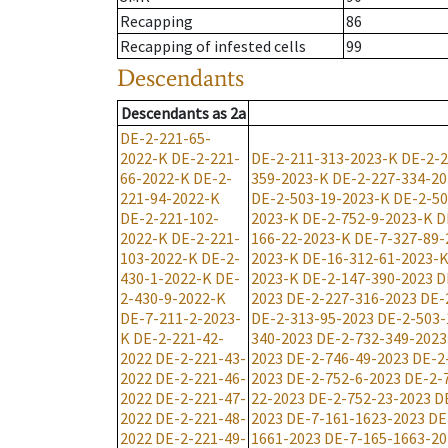
Recapping
86
Recapping of infested cells
99
Descendants
Descendants
as
2a
DE-2-221-65-
2022-K
DE-2-221-
DE-2-211-313-2023-K
DE-2-2
66-2022-K
DE-2-
359-2023-K
DE-2-227-334-2
221-94-2022-K
DE-2-503-19-2023-K
DE-2-50
DE-2-221-102-
2023-K
DE-2-752-9-2023-K
D
2022-K
DE-2-221-
166-22-2023-K
DE-7-327-89-
103-2022-K
DE-2-
2023-K
DE-16-312-61-2023-
430-1-2022-K
DE-
2023-K
DE-2-147-390-2023
D
2-430-9-2022-K
2023
DE-2-227-316-2023
DE-
DE-7-211-2-2023-
DE-2-313-95-2023
DE-2-503-
K
DE-2-221-42-
340-2023
DE-2-732-349-2023
2022
DE-2-221-43-
2023
DE-2-746-49-2023
DE-2
2022
DE-2-221-46-
2023
DE-2-752-6-2023
DE-2-
2022
DE-2-221-47-
22-2023
DE-2-752-23-2023
D
2022
DE-2-221-48-
2023
DE-7-161-1623-2023
DE
2022
DE-2-221-49-
1661-2023
DE-7-165-1663-20