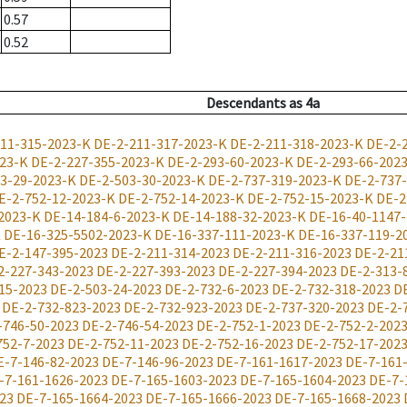
0.57
0.52
Descendants
as
4a
11-315-2023-K
DE-2-211-317-2023-K
DE-2-211-318-2023-K
DE-2-
023-K
DE-2-227-355-2023-K
DE-2-293-60-2023-K
DE-2-293-66-202
3-29-2023-K
DE-2-503-30-2023-K
DE-2-737-319-2023-K
DE-2-737
E-2-752-12-2023-K
DE-2-752-14-2023-K
DE-2-752-15-2023-K
DE-2
2023-K
DE-14-184-6-2023-K
DE-14-188-32-2023-K
DE-16-40-1147
K
DE-16-325-5502-2023-K
DE-16-337-111-2023-K
DE-16-337-119-2
E-2-147-395-2023
DE-2-211-314-2023
DE-2-211-316-2023
DE-2-21
2-227-343-2023
DE-2-227-393-2023
DE-2-227-394-2023
DE-2-313-
15-2023
DE-2-503-24-2023
DE-2-732-6-2023
DE-2-732-318-2023
D
DE-2-732-823-2023
DE-2-732-923-2023
DE-2-737-320-2023
DE-2-
-746-50-2023
DE-2-746-54-2023
DE-2-752-1-2023
DE-2-752-2-202
752-7-2023
DE-2-752-11-2023
DE-2-752-16-2023
DE-2-752-17-202
E-7-146-82-2023
DE-7-146-96-2023
DE-7-161-1617-2023
DE-7-161
-7-161-1626-2023
DE-7-165-1603-2023
DE-7-165-1604-2023
DE-7-
23
DE-7-165-1664-2023
DE-7-165-1666-2023
DE-7-165-1668-2023