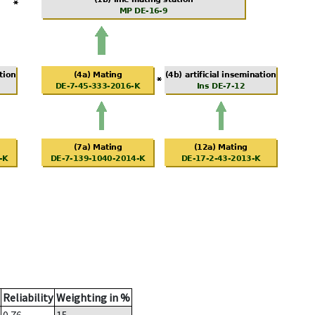
Reliability
Weighting in %