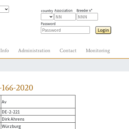
Association
Breeder n°
country
Password
Login
Info
Administration
Contact
Monitoring
-166-2020
Av
DE-2-221
Dirk Ahrens
Würzburg