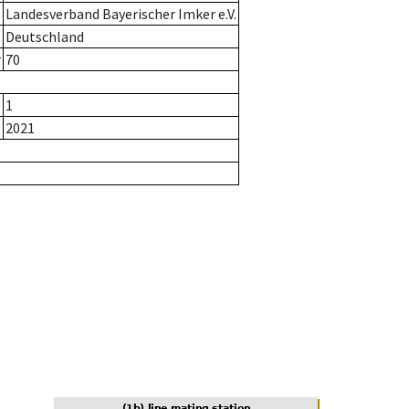
Landesverband Bayerischer Imker e.V.
Deutschland
r
70
1
2021