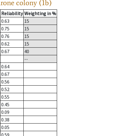
drone colony (1b)
Reliability
Weighting in %
0.63
15
0.75
15
0.76
15
0.62
15
0.67
40
--
0.64
0.67
0.56
0.52
0.55
0.45
0.09
0.38
0.05
0.59