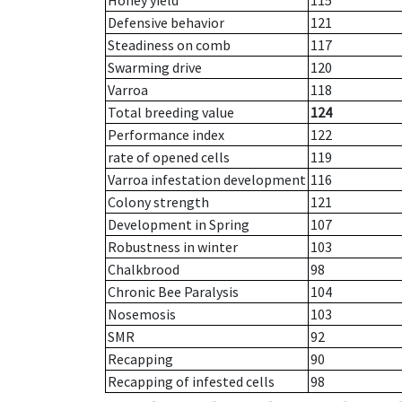
Honey yield
115
Defensive behavior
121
Steadiness on comb
117
Swarming drive
120
Varroa
118
Total breeding value
124
Performance index
122
rate of opened cells
119
Varroa infestation development
116
Colony strength
121
Development in Spring
107
Robustness in winter
103
Chalkbrood
98
Chronic Bee Paralysis
104
Nosemosis
103
SMR
92
Recapping
90
Recapping of infested cells
98