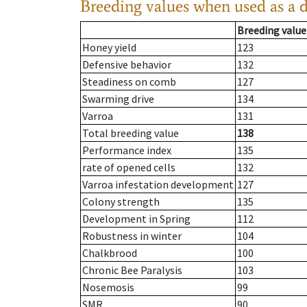
Breeding values when used as a 
Breeding value
Honey yield
123
Defensive behavior
132
Steadiness on comb
127
Swarming drive
134
Varroa
131
Total breeding value
138
Performance index
135
rate of opened cells
132
Varroa infestation development
127
Colony strength
135
Development in Spring
112
Robustness in winter
104
Chalkbrood
100
Chronic Bee Paralysis
103
Nosemosis
99
SMR
90