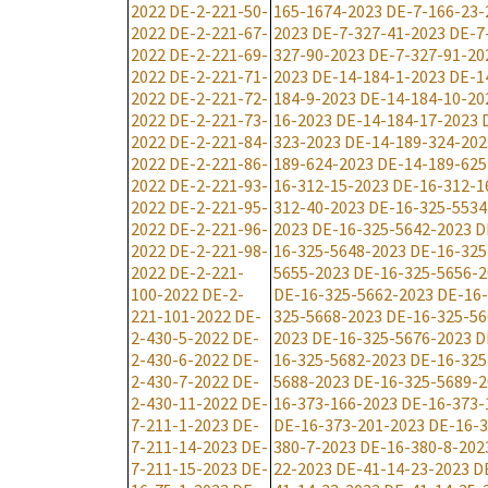
2022
DE-2-221-50-
165-1674-2023
DE-7-166-23-
2022
DE-2-221-67-
2023
DE-7-327-41-2023
DE-7
2022
DE-2-221-69-
327-90-2023
DE-7-327-91-20
2022
DE-2-221-71-
2023
DE-14-184-1-2023
DE-1
2022
DE-2-221-72-
184-9-2023
DE-14-184-10-20
2022
DE-2-221-73-
16-2023
DE-14-184-17-2023
2022
DE-2-221-84-
323-2023
DE-14-189-324-202
2022
DE-2-221-86-
189-624-2023
DE-14-189-625
2022
DE-2-221-93-
16-312-15-2023
DE-16-312-1
2022
DE-2-221-95-
312-40-2023
DE-16-325-5534
2022
DE-2-221-96-
2023
DE-16-325-5642-2023
D
2022
DE-2-221-98-
16-325-5648-2023
DE-16-325
2022
DE-2-221-
5655-2023
DE-16-325-5656-2
100-2022
DE-2-
DE-16-325-5662-2023
DE-16-
221-101-2022
DE-
325-5668-2023
DE-16-325-56
2-430-5-2022
DE-
2023
DE-16-325-5676-2023
D
2-430-6-2022
DE-
16-325-5682-2023
DE-16-325
2-430-7-2022
DE-
5688-2023
DE-16-325-5689-2
2-430-11-2022
DE-
16-373-166-2023
DE-16-373-
7-211-1-2023
DE-
DE-16-373-201-2023
DE-16-3
7-211-14-2023
DE-
380-7-2023
DE-16-380-8-202
7-211-15-2023
DE-
22-2023
DE-41-14-23-2023
D