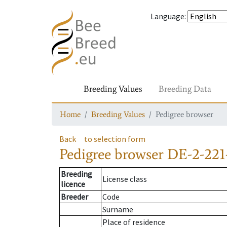
Language
:
Breeding Values
Breeding Data
Home
Breeding Values
Pedigree browser
Back
to selection form
Pedigree browser
DE-2-221
Breeding
License class
licence
Breeder
Code
Surname
Place of residence