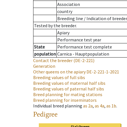
Association
country
Breeding line
/
Indication of breede
Tested by the breeder.
Apiary
Performance test year
State
Performance test complete
population
Carnica - Hauptpopulation
Contact the breeder
(DE-2-221)
Generation
Other queens on the apiary
DE-2-221-1-2021
Breeding values of full sibs
Breeding values of maternal half sibs
Breeding values of paternal half sibs
Breed planning for mating stations
Breed planning for inseminators
Individual breed planning
as
2a
,
as
4a
,
as
1b
.
Pedigree