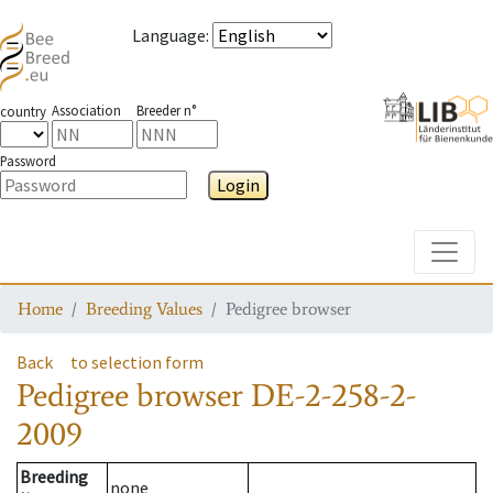
Language
:
Association
Breeder n°
country
Password
Login
Toggle
Home
Breeding Values
Pedigree browser
Back
to selection form
Pedigree browser
DE-2-258-2-
2009
Breeding
none