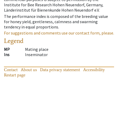
Institute for Bee Research Hohen Neuendorf, Germany,
Länderinstitut für Bienenkunde Hohen Neuendorf e.V.
The performance index is composed of the breeding value
for honey yield, gentleness, calmness and swarming
tendency in equal proportions.
For suggestions and comments use our contact form, please.
Legend
MP
Mating place
Ins
Inseminator
Contact
About us
Data privacy statement
Accessibility
Restart page