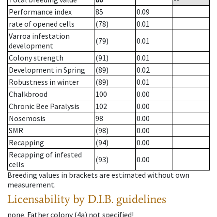
Performance index
85
0.09
rate of opened cells
(78)
0.01
Varroa infestation
(79)
0.01
development
Colony strength
(91)
0.01
Development in Spring
(89)
0.02
Robustness in winter
(89)
0.01
Chalkbrood
100
0.00
Chronic Bee Paralysis
102
0.00
Nosemosis
98
0.00
SMR
(98)
0.00
Recapping
(94)
0.00
Recapping of infested
(93)
0.00
cells
Breeding values in brackets are estimated without own
measurement.
Licensability
by D.I.B. guidelines
none
.
Father colony
(
4a
)
not specified!