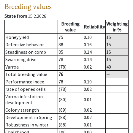
Breeding values
State from
15.2.2026
Breeding
Weighting
Reliability
value
in %
Honey yield
75
0.10
15
Defensive behavior
88
0.16
15
Steadiness on comb
85
0.14
15
Swarming drive
78
0.14
15
Varroa
(78)
0.02
40
Total breeding value
76
--
Performance index
78
0.10
rate of opened cells
(78)
0.02
Varroa infestation
(80)
0.01
development
Colony strength
(89)
0.02
Development in Spring
(88)
0.02
Robustness in winter
(88)
0.01
Chalkbrood
100
0.00