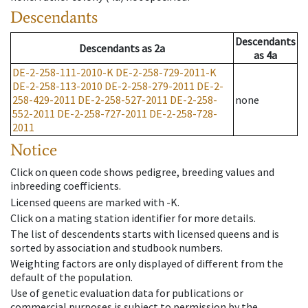
Descendants
Descendants
Descendants
as
2a
as
4a
DE-2-258-111-2010-K
DE-2-258-729-2011-K
DE-2-258-113-2010
DE-2-258-279-2011
DE-2-
258-429-2011
DE-2-258-527-2011
DE-2-258-
none
552-2011
DE-2-258-727-2011
DE-2-258-728-
2011
Notice
Click on queen code shows pedigree, breeding values and
inbreeding coefficients.
Licensed queens are marked with -K.
Click on a mating station identifier for more details.
The list of descendents starts with licensed queens and is
sorted by association and studbook numbers.
Weighting factors are only displayed of different from the
default of the population.
Use of genetic evaluation data for publications or
commercial purposes is subject to permission by the