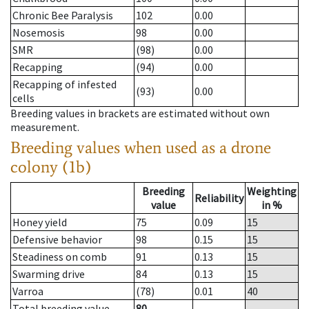
Chronic Bee Paralysis
102
0.00
Nosemosis
98
0.00
SMR
(98)
0.00
Recapping
(94)
0.00
Recapping of infested
(93)
0.00
cells
Breeding values in brackets are estimated without own
measurement.
Breeding values when used as a drone
colony (1b)
Breeding
Weighting
Reliability
value
in %
Honey yield
75
0.09
15
Defensive behavior
98
0.15
15
Steadiness on comb
91
0.13
15
Swarming drive
84
0.13
15
Varroa
(78)
0.01
40
Total breeding value
80
--