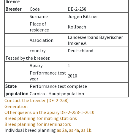
licence
Breeder
Code
DE-2-258
Surname
Jürgen Bittner
Place of
Kollbach
residence
Landesverband Bayerischer
Association
Imker e.V.
country
Deutschland
Tested by the breeder.
Apiary
1
Performance test
2010
year
State
Performance test complete
population
Carnica - Hauptpopulation
Contact the breeder
(DE-2-258)
Generation
Other queens on the apiary
DE-2-258-1-2010
Breed planning for mating stations
Breed planning for inseminators
Individual breed planning
as
2a
,
as
4a
,
as
1b
.