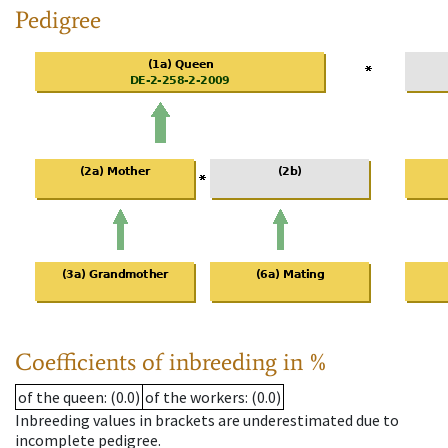
Pedigree
Coefficients of inbreeding in %
of the queen
: (0.0)
of the workers
: (0.0)
Inbreeding values in brackets are underestimated due to
incomplete pedigree.