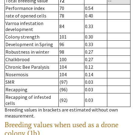
Total breeding value
72
--
Performance index
70
0.54
rate of opened cells
78
0.40
Varroa infestation
84
0.33
development
Colony strength
101
0.30
Development in Spring
96
0.33
Robustness in winter
98
0.27
Chalkbrood
100
0.27
Chronic Bee Paralysis
104
0.12
Nosemosis
104
0.14
SMR
(97)
0.03
Recapping
(96)
0.03
Recapping of infested
(92)
0.03
cells
Breeding values in brackets are estimated without own
measurement.
Breeding values when used as a drone
colony (1b)