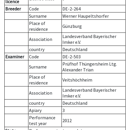
licence
Breeder
Code
DE-2-264
Surname
Werner Haupeltshorfer
Place of
Günzburg
residence
Landesverband Bayerischer
Association
Imker e.V.
country
Deutschland
Examiner
Code
DE-2-503
Prüfhof Thüngersheim Ltg.
Surname
Alexander Trian
Place of
Veitshöchheim
residence
Landesverband Bayerischer
Association
Imker e.V.
country
Deutschland
Apiary
3
Performance
2012
test year