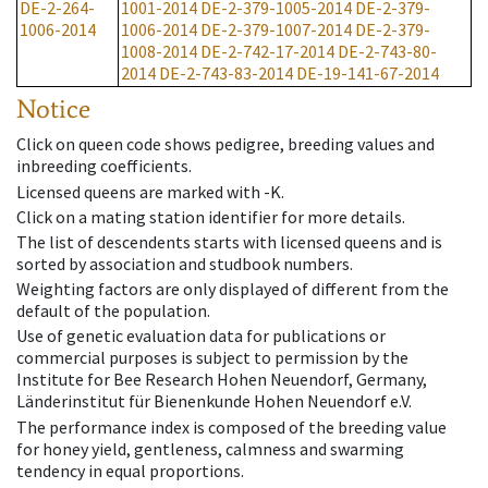
DE-2-264-
1001-2014
DE-2-379-1005-2014
DE-2-379-
1006-2014
1006-2014
DE-2-379-1007-2014
DE-2-379-
1008-2014
DE-2-742-17-2014
DE-2-743-80-
2014
DE-2-743-83-2014
DE-19-141-67-2014
Notice
Click on queen code shows pedigree, breeding values and
inbreeding coefficients.
Licensed queens are marked with -K.
Click on a mating station identifier for more details.
The list of descendents starts with licensed queens and is
sorted by association and studbook numbers.
Weighting factors are only displayed of different from the
default of the population.
Use of genetic evaluation data for publications or
commercial purposes is subject to permission by the
Institute for Bee Research Hohen Neuendorf, Germany,
Länderinstitut für Bienenkunde Hohen Neuendorf e.V.
The performance index is composed of the breeding value
for honey yield, gentleness, calmness and swarming
tendency in equal proportions.