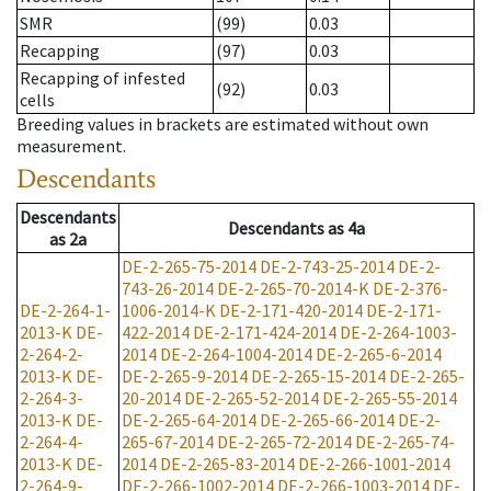
SMR
(99)
0.03
Recapping
(97)
0.03
Recapping of infested
(92)
0.03
cells
Breeding values in brackets are estimated without own
measurement.
Descendants
Descendants
Descendants
as
4a
as
2a
DE-2-265-75-2014
DE-2-743-25-2014
DE-2-
743-26-2014
DE-2-265-70-2014-K
DE-2-376-
DE-2-264-1-
1006-2014-K
DE-2-171-420-2014
DE-2-171-
2013-K
DE-
422-2014
DE-2-171-424-2014
DE-2-264-1003-
2-264-2-
2014
DE-2-264-1004-2014
DE-2-265-6-2014
2013-K
DE-
DE-2-265-9-2014
DE-2-265-15-2014
DE-2-265-
2-264-3-
20-2014
DE-2-265-52-2014
DE-2-265-55-2014
2013-K
DE-
DE-2-265-64-2014
DE-2-265-66-2014
DE-2-
2-264-4-
265-67-2014
DE-2-265-72-2014
DE-2-265-74-
2013-K
DE-
2014
DE-2-265-83-2014
DE-2-266-1001-2014
2-264-9-
DE-2-266-1002-2014
DE-2-266-1003-2014
DE-