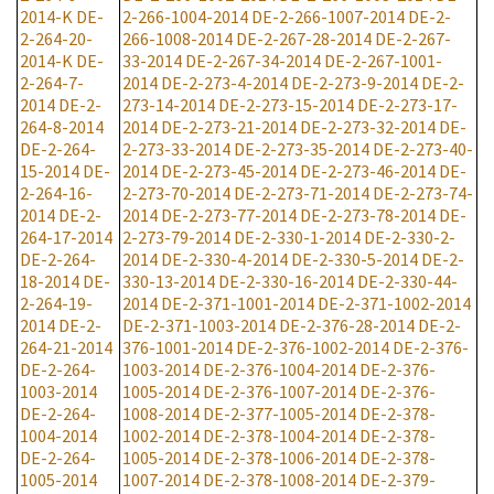
2014-K
DE-
2-266-1004-2014
DE-2-266-1007-2014
DE-2-
2-264-20-
266-1008-2014
DE-2-267-28-2014
DE-2-267-
2014-K
DE-
33-2014
DE-2-267-34-2014
DE-2-267-1001-
2-264-7-
2014
DE-2-273-4-2014
DE-2-273-9-2014
DE-2-
2014
DE-2-
273-14-2014
DE-2-273-15-2014
DE-2-273-17-
264-8-2014
2014
DE-2-273-21-2014
DE-2-273-32-2014
DE-
DE-2-264-
2-273-33-2014
DE-2-273-35-2014
DE-2-273-40-
15-2014
DE-
2014
DE-2-273-45-2014
DE-2-273-46-2014
DE-
2-264-16-
2-273-70-2014
DE-2-273-71-2014
DE-2-273-74-
2014
DE-2-
2014
DE-2-273-77-2014
DE-2-273-78-2014
DE-
264-17-2014
2-273-79-2014
DE-2-330-1-2014
DE-2-330-2-
DE-2-264-
2014
DE-2-330-4-2014
DE-2-330-5-2014
DE-2-
18-2014
DE-
330-13-2014
DE-2-330-16-2014
DE-2-330-44-
2-264-19-
2014
DE-2-371-1001-2014
DE-2-371-1002-2014
2014
DE-2-
DE-2-371-1003-2014
DE-2-376-28-2014
DE-2-
264-21-2014
376-1001-2014
DE-2-376-1002-2014
DE-2-376-
DE-2-264-
1003-2014
DE-2-376-1004-2014
DE-2-376-
1003-2014
1005-2014
DE-2-376-1007-2014
DE-2-376-
DE-2-264-
1008-2014
DE-2-377-1005-2014
DE-2-378-
1004-2014
1002-2014
DE-2-378-1004-2014
DE-2-378-
DE-2-264-
1005-2014
DE-2-378-1006-2014
DE-2-378-
1005-2014
1007-2014
DE-2-378-1008-2014
DE-2-379-