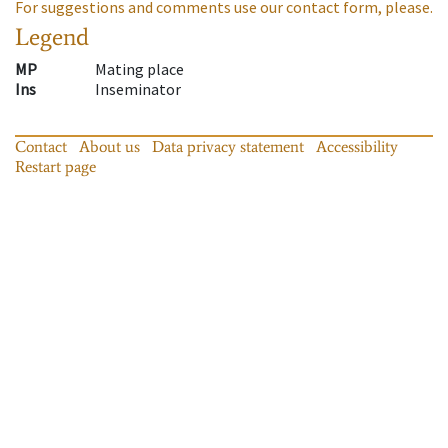
For suggestions and comments use our contact form, please.
Legend
MP
Mating place
Ins
Inseminator
Contact
About us
Data privacy statement
Accessibility
Restart page