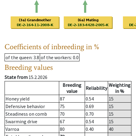
Coefficients of inbreeding in %
of the queen
: 3.8
of the workers
: 0.0
Breeding values
State from
15.2.2026
Breeding
Weighting
Reliability
value
in %
Honey yield
87
0.54
15
Defensive behavior
75
0.69
15
Steadiness on comb
70
0.70
15
Swarming drive
67
0.54
15
Varroa
80
0.40
40