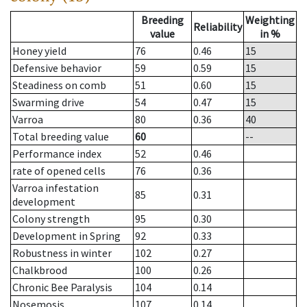
Breeding
Weighting
Reliability
value
in %
Honey yield
76
0.46
15
Defensive behavior
59
0.59
15
Steadiness on comb
51
0.60
15
Swarming drive
54
0.47
15
Varroa
80
0.36
40
Total breeding value
60
--
Performance index
52
0.46
rate of opened cells
76
0.36
Varroa infestation
85
0.31
development
Colony strength
95
0.30
Development in Spring
92
0.33
Robustness in winter
102
0.27
Chalkbrood
100
0.26
Chronic Bee Paralysis
104
0.14
Nosemosis
107
0.14