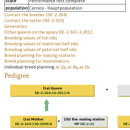
State
Performance test complete
population
Carnica - Hauptpopulation
Contact the breeder
(DE-2-264)
Contact the tester
(DE-2-503)
Generation
Other queens on the apiary
DE-2-503-3-2012
Breeding values of full sibs
Breeding values of maternal half sibs
Breeding values of paternal half sibs
Breed planning for mating stations
Breed planning for inseminators
Individual breed planning
as
2a
,
as
4a
,
as
1b
.
Pedigree