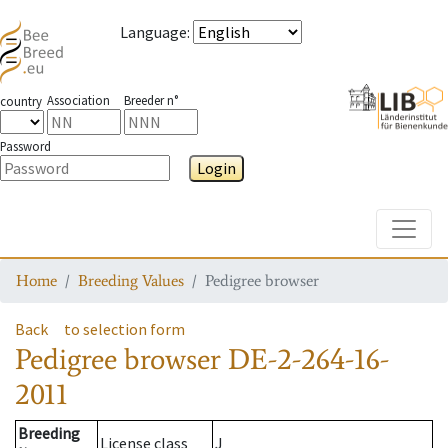
Language
:
Association
Breeder n°
country
Password
Login
Toggle
Home
Breeding Values
Pedigree browser
Back
to selection form
Pedigree browser
DE-2-264-16-
2011
Breeding
License class
J