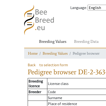
Language
:
Breeding Values
Breeding Data
Home
Breeding Values
Pedigree browser
Back
to selection form
Pedigree browser
DE-2-363
Breeding
License class
licence
Breeder
Code
Surname
Place of residence