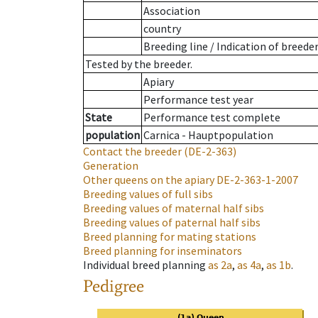
Association
country
Breeding line
/
Indication of breede
Tested by the breeder.
Apiary
Performance test year
State
Performance test complete
population
Carnica - Hauptpopulation
Contact the breeder
(DE-2-363)
Generation
Other queens on the apiary
DE-2-363-1-2007
Breeding values of full sibs
Breeding values of maternal half sibs
Breeding values of paternal half sibs
Breed planning for mating stations
Breed planning for inseminators
Individual breed planning
as
2a
,
as
4a
,
as
1b
.
Pedigree