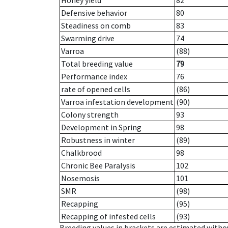
Honey yield
82
Defensive behavior
80
Steadiness on comb
83
Swarming drive
74
Varroa
(88)
Total breeding value
79
Performance index
76
rate of opened cells
(86)
Varroa infestation development
(90)
Colony strength
93
Development in Spring
98
Robustness in winter
(89)
Chalkbrood
98
Chronic Bee Paralysis
102
Nosemosis
101
SMR
(98)
Recapping
(95)
Recapping of infested cells
(93)
Breeding values in brackets are estimated wit