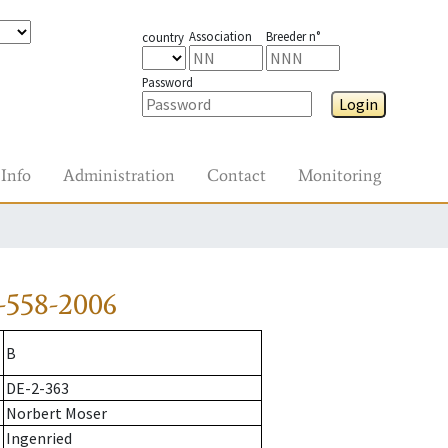
Association
Breeder n°
country
Password
Login
Info
Administration
Contact
Monitoring
-558-2006
B
DE-2-363
Norbert Moser
Ingenried