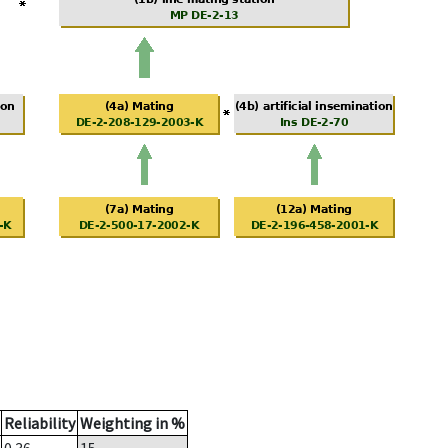
Reliability
Weighting in %