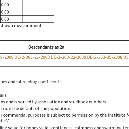
0.00
0.00
0.00
hout own measurement.
Descendants
as
2a
19-2008
DE-2-363-21-2008
DE-2-363-22-2008
DE-2-363-35-2008
DE
ues and inbreeding coefficients.
ils.
ens and is sorted by association and studbook numbers.
t from the default of the population.
 or commercial purposes is subject to permission by the Institut
 e.V.
ing value for honey yield, gentleness, calmness and swarming ten