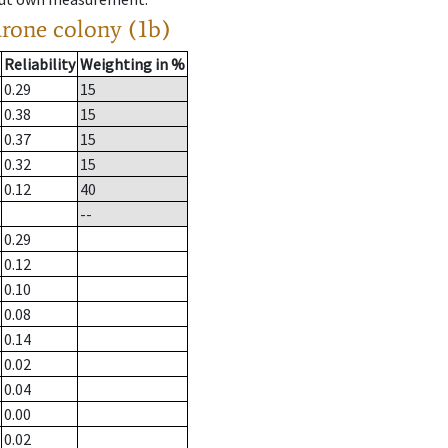
drone colony (1b)
Reliability
Weighting in %
0.29
15
0.38
15
0.37
15
0.32
15
0.12
40
--
0.29
0.12
0.10
0.08
0.14
0.02
0.04
0.00
0.02