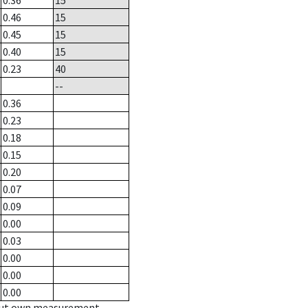
0.36
15
0.46
15
0.45
15
0.40
15
0.23
40
--
0.36
0.23
0.18
0.15
0.20
0.07
0.09
0.00
0.03
0.00
0.00
0.00
hout own measurement.