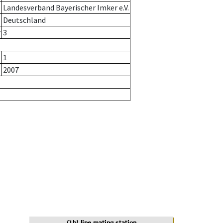
Landesverband Bayerischer Imker e.V.
Deutschland
r
3
1
2007