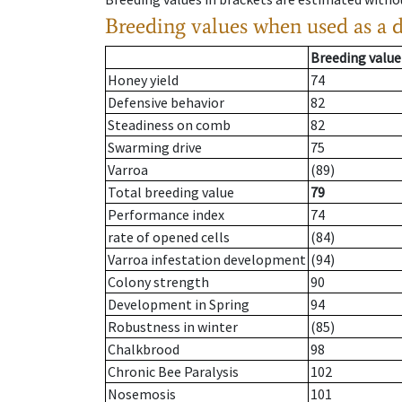
Breeding values when used as a 
Breeding value
Honey yield
74
Defensive behavior
82
Steadiness on comb
82
Swarming drive
75
Varroa
(89)
Total breeding value
79
Performance index
74
rate of opened cells
(84)
Varroa infestation development
(94)
Colony strength
90
Development in Spring
94
Robustness in winter
(85)
Chalkbrood
98
Chronic Bee Paralysis
102
Nosemosis
101