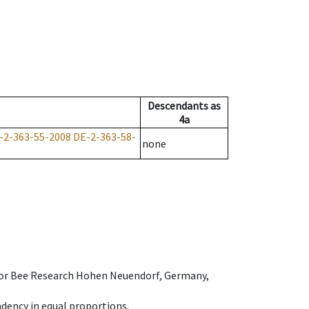
Descendants
as
4a
-2-363-55-2008
DE-2-363-58-
none
e for Bee Research Hohen Neuendorf, Germany,
dency in equal proportions.