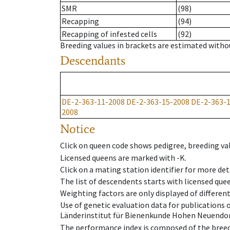
SMR
(98)
Recapping
(94)
Recapping of infested cells
(92)
Breeding values in brackets are estimated wit
Descendants
DE-2-363-11-2008
DE-2-363-15-2008
DE-2-363-
2008
Notice
Click on queen code shows pedigree, breeding val
Licensed queens are marked with -K.
Click on a mating station identifier for more deta
The list of descendents starts with licensed que
Weighting factors are only displayed of differen
Use of genetic evaluation data for publications
Länderinstitut für Bienenkunde Hohen Neuendorf
The performance index is composed of the breed