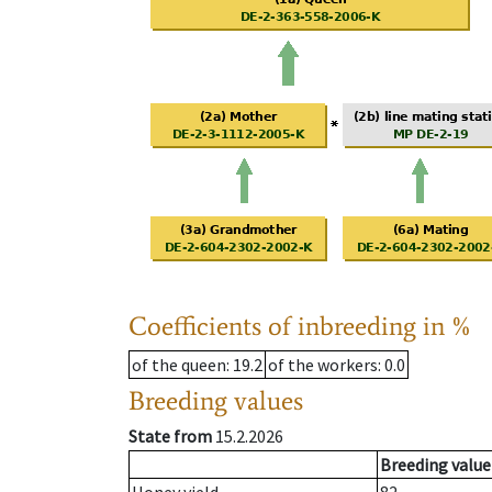
Coefficients of inbreeding in %
of the queen
: 19.2
of the workers
: 0.0
Breeding values
State from
15.2.2026
Breeding value