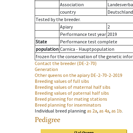
Association
Landesverban
country
Deutschland
Tested by the breeder.
Apiary
2
Performance test year
2019
State
Performance test complete
population
Carnica - Hauptpopulation
frozen for the conservation of the genetic info
Contact the breeder
(DE-2-70)
Generation
Other queens on the apiary
DE-2-70-2-2019
Breeding values of full sibs
Breeding values of maternal half sibs
Breeding values of paternal half sibs
Breed planning for mating stations
Breed planning for inseminators
Individual breed planning
as
2a
,
as
4a
,
as
1b
.
Pedigree