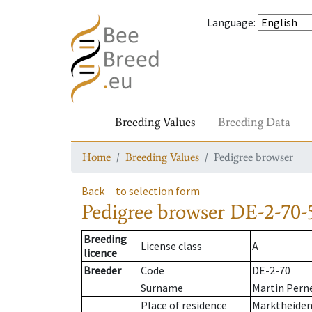
Language
:
Breeding Values
Breeding Data
Home
Breeding Values
Pedigree browser
Back
to selection form
Pedigree browser
DE-2-70-
Breeding
License class
A
licence
Breeder
Code
DE-2-70
Surname
Martin Pern
Place of residence
Marktheiden