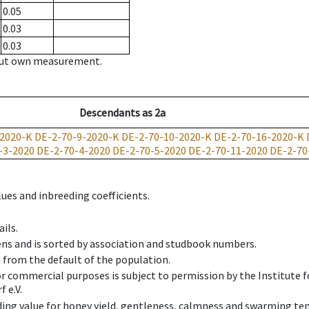
0.05
0.03
0.03
hout own measurement.
Descendants
as
2a
-2020-K
DE-2-70-9-2020-K
DE-2-70-10-2020-K
DE-2-70-16-2020-K
-3-2020
DE-2-70-4-2020
DE-2-70-5-2020
DE-2-70-11-2020
DE-2-70
ues and inbreeding coefficients.
ils.
ens and is sorted by association and studbook numbers.
t from the default of the population.
 or commercial purposes is subject to permission by the Institut
 e.V.
ing value for honey yield, gentleness, calmness and swarming ten