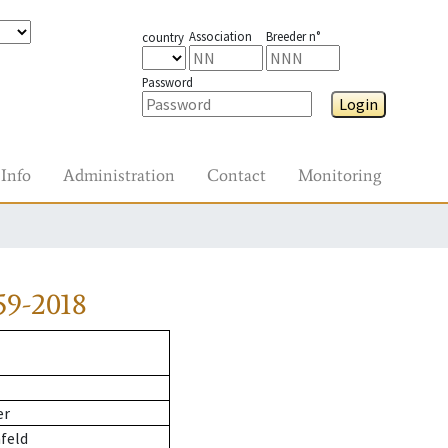
Association
Breeder n°
country
Password
Login
Info
Administration
Contact
Monitoring
59-2018
er
feld