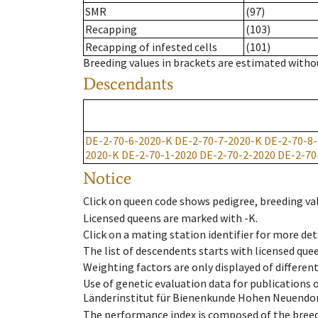
SMR
(97)
Recapping
(103)
Recapping of infested cells
(101)
Breeding values in brackets are estimated wit
Descendants
DE-2-70-6-2020-K
DE-2-70-7-2020-K
DE-2-70-8
2020-K
DE-2-70-1-2020
DE-2-70-2-2020
DE-2-70
Notice
Click on queen code shows pedigree, breeding val
Licensed queens are marked with -K.
Click on a mating station identifier for more deta
The list of descendents starts with licensed que
Weighting factors are only displayed of differen
Use of genetic evaluation data for publications
Länderinstitut für Bienenkunde Hohen Neuendorf
The performance index is composed of the breed