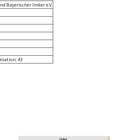
d Bayerischer Imker e.V.
rmation: 43