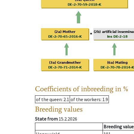
Coefficients of inbreeding in %
of the queen
: 2.1
of the workers
: 1.9
Breeding values
State from
15.2.2026
Breeding value