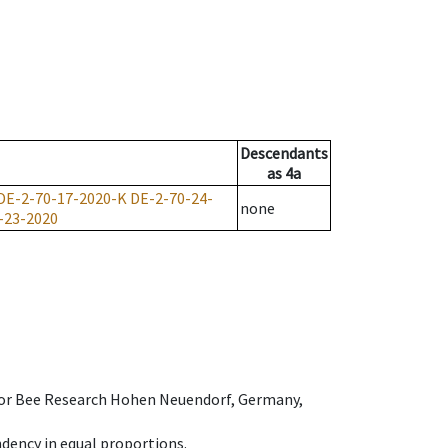
Descendants
as
4a
DE-2-70-17-2020-K
DE-2-70-24-
none
-23-2020
e for Bee Research Hohen Neuendorf, Germany,
dency in equal proportions.