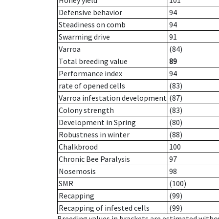
Honey yield
101
Defensive behavior
94
Steadiness on comb
94
Swarming drive
91
Varroa
(84)
Total breeding value
89
Performance index
94
rate of opened cells
(83)
Varroa infestation development
(87)
Colony strength
(83)
Development in Spring
(80)
Robustness in winter
(88)
Chalkbrood
100
Chronic Bee Paralysis
97
Nosemosis
98
SMR
(100)
Recapping
(99)
Recapping of infested cells
(99)
Breeding values in brackets are estimated wit