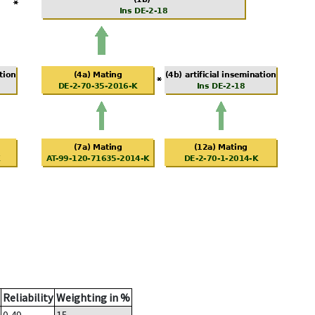
Reliability
Weighting in %