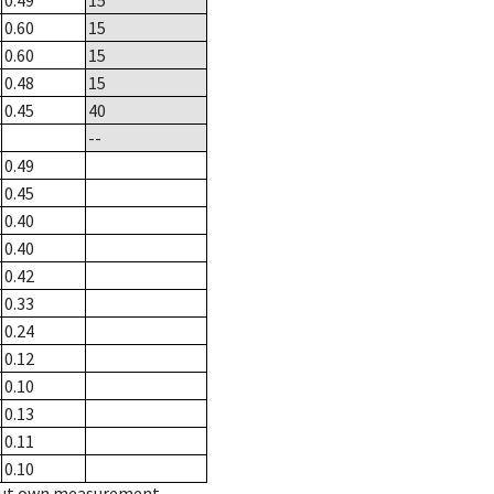
0.49
15
0.60
15
0.60
15
0.48
15
0.45
40
--
0.49
0.45
0.40
0.40
0.42
0.33
0.24
0.12
0.10
0.13
0.11
0.10
hout own measurement.