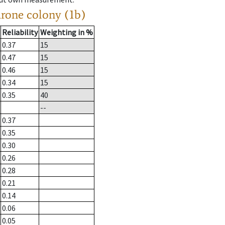
drone colony (1b)
Reliability
Weighting in %
0.37
15
0.47
15
0.46
15
0.34
15
0.35
40
--
0.37
0.35
0.30
0.26
0.28
0.21
0.14
0.06
0.05