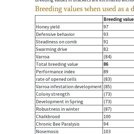
Breeding values when used as a 
Breeding value
Honey yield
97
Defensive behavior
93
Steadiness on comb
91
Swarming drive
82
Varroa
(84)
Total breeding value
86
Performance index
89
rate of opened cells
(83)
Varroa infestation development
(85)
Colony strength
(73)
Development in Spring
(73)
Robustness in winter
(87)
Chalkbrood
100
Chronic Bee Paralysis
94
Nosemosis
103