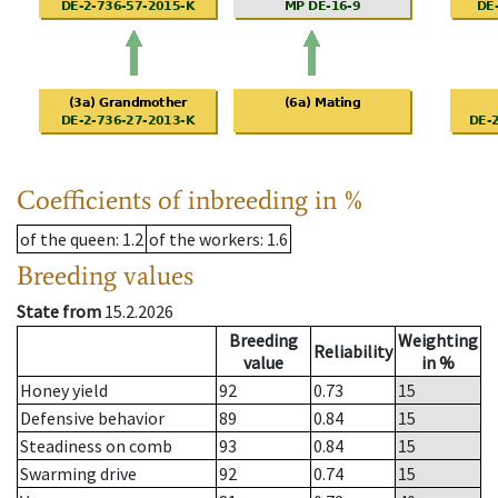
Coefficients of inbreeding in %
of the queen
: 1.2
of the workers
: 1.6
Breeding values
State from
15.2.2026
Breeding
Weighting
Reliability
value
in %
Honey yield
92
0.73
15
Defensive behavior
89
0.84
15
Steadiness on comb
93
0.84
15
Swarming drive
92
0.74
15