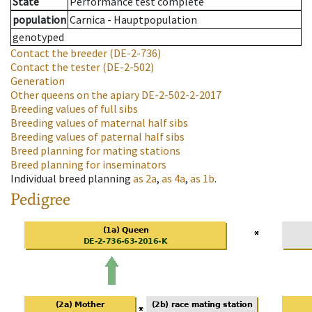
State
Performance test complete
population
Carnica - Hauptpopulation
genotyped
Contact the breeder
(DE-2-736)
Contact the tester
(DE-2-502)
Generation
Other queens on the apiary
DE-2-502-2-2017
Breeding values of full sibs
Breeding values of maternal half sibs
Breeding values of paternal half sibs
Breed planning for mating stations
Breed planning for inseminators
Individual breed planning
as
2a
,
as
4a
,
as
1b
.
Pedigree