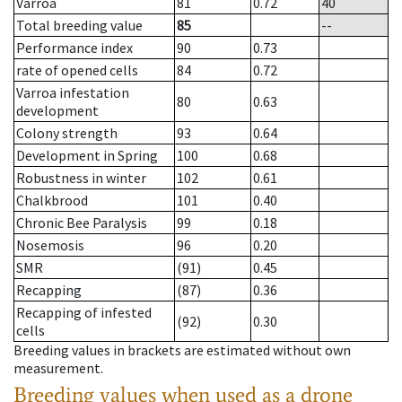
Varroa
81
0.72
40
Total breeding value
85
--
Performance index
90
0.73
rate of opened cells
84
0.72
Varroa infestation
80
0.63
development
Colony strength
93
0.64
Development in Spring
100
0.68
Robustness in winter
102
0.61
Chalkbrood
101
0.40
Chronic Bee Paralysis
99
0.18
Nosemosis
96
0.20
SMR
(91)
0.45
Recapping
(87)
0.36
Recapping of infested
(92)
0.30
cells
Breeding values in brackets are estimated without own
measurement.
Breeding values when used as a drone