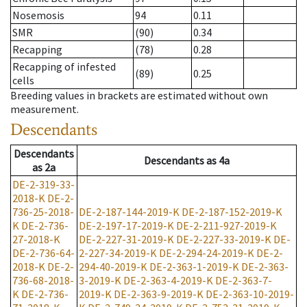
Nosemosis
94
0.11
SMR
(90)
0.34
Recapping
(78)
0.28
Recapping of infested
(89)
0.25
cells
Breeding values in brackets are estimated without own
measurement.
Descendants
Descendants
Descendants
as
4a
as
2a
DE-2-319-33-
2018-K
DE-2-
736-25-2018-
DE-2-187-144-2019-K
DE-2-187-152-2019-K
K
DE-2-736-
DE-2-197-17-2019-K
DE-2-211-927-2019-K
27-2018-K
DE-2-227-31-2019-K
DE-2-227-33-2019-K
DE-
DE-2-736-64-
2-227-34-2019-K
DE-2-294-24-2019-K
DE-2-
2018-K
DE-2-
294-40-2019-K
DE-2-363-1-2019-K
DE-2-363-
736-68-2018-
3-2019-K
DE-2-363-4-2019-K
DE-2-363-7-
K
DE-2-736-
2019-K
DE-2-363-9-2019-K
DE-2-363-10-2019-