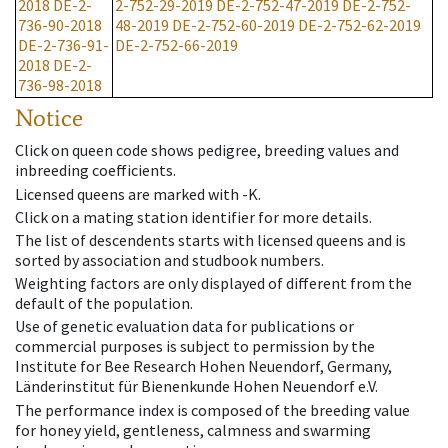
2018
DE-2-
2-752-29-2019
DE-2-752-47-2019
DE-2-752-
736-90-2018
48-2019
DE-2-752-60-2019
DE-2-752-62-2019
DE-2-736-91-
DE-2-752-66-2019
2018
DE-2-
736-98-2018
Notice
Click on queen code shows pedigree, breeding values and
inbreeding coefficients.
Licensed queens are marked with -K.
Click on a mating station identifier for more details.
The list of descendents starts with licensed queens and is
sorted by association and studbook numbers.
Weighting factors are only displayed of different from the
default of the population.
Use of genetic evaluation data for publications or
commercial purposes is subject to permission by the
Institute for Bee Research Hohen Neuendorf, Germany,
Länderinstitut für Bienenkunde Hohen Neuendorf e.V.
The performance index is composed of the breeding value
for honey yield, gentleness, calmness and swarming