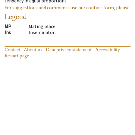
tendency in equal proportions.
For suggestions and comments use our contact form, please.
Legend
MP
Mating place
Ins
Inseminator
Contact
About us
Data privacy statement
Accessibility
Restart page