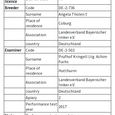
licence
Breeder
Code
DE-2-736
Surname
Angela Tholen †
Place of
Coburg
residence
Landesverband Bayerischer
Association
Imker e.V.
country
Deutschland
Examiner
Code
DE-2-502
Prüfhof Kringell Ltg. Achim
Surname
Fuchs
Place of
Hutthurm
residence
Landesverband Bayerischer
Association
Imker e.V.
country
Deutschland
Apiary
2
Performance test
2017
year