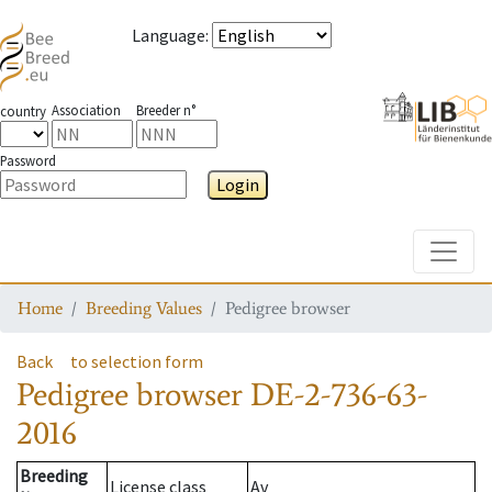
Language
:
Association
Breeder n°
country
Password
Login
Toggle
Home
Breeding Values
Pedigree browser
Back
to selection form
Pedigree browser
DE-2-736-63-
2016
Breeding
License class
Av