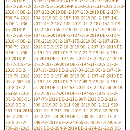
71-2018-K
K
DE-2-749-34-2019-K
DE-2-752-31-2019-K
DE-2-736-72-
DE-2-752-65-2019-K
DE-2-187-131-2019
DE-2-
2018-K
DE-2-
187-132-2019
DE-2-187-133-2019
DE-2-187-
736-74-2018-
134-2019
DE-2-187-139-2019
DE-2-187-141-
K
DE-2-736-
2019
DE-2-187-148-2019
DE-2-187-154-2019
75-2018-K
DE-2-187-155-2019
DE-2-187-157-2019
DE-2-
DE-2-736-76-
187-165-2019
DE-2-187-166-2019
DE-2-187-
2018-K
DE-2-
170-2019
DE-2-187-175-2019
DE-2-187-178-
736-79-2018-
2019
DE-2-197-16-2019
DE-2-197-19-2019
DE-
K
DE-2-736-
2-197-20-2019
DE-2-197-21-2019
DE-2-197-
80-2018-K
25-2019
DE-2-197-26-2019
DE-2-197-27-2019
DE-2-319-46-
DE-2-197-29-2019
DE-2-197-31-2019
DE-2-
2018
DE-2-
197-33-2019
DE-2-197-34-2019
DE-2-197-39-
319-70-2018
2019
DE-2-197-40-2019
DE-2-197-47-2019
DE-
DE-2-363-48-
2-197-48-2019
DE-2-197-49-2019
DE-2-197-
2018
DE-2-
51-2019
DE-2-197-53-2019
DE-2-197-56-2019
363-50-2018
DE-2-197-57-2019
DE-2-197-59-2019
DE-2-
DE-2-363-51-
197-70-2019
DE-2-211-907-2019
DE-2-211-
2018
DE-2-
909-2019
DE-2-211-928-2019
DE-2-211-929-
363-114-2018
2019
DE-2-211-930-2019
DE-2-227-32-2019
DE-2-736-4-
DE-2-240-24-2019
DE-2-240-39-2019
DE-2-
2018
DE-2-
240-49-2019
DE-2-240-55-2019
DE-2-240-56-
736-28-2018
2019
DE-2-294-9-2019
DE-2-294-23-2019
DE-