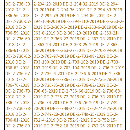
DE-2-736-30-
2-294-29-2019
DE-2-294-32-2019
DE-2-294-
2018
DE-2-
33-2019
DE-2-294-36-2019
DE-2-294-53-2019
736-56-2018
DE-2-294-79-2019
DE-2-294-86-2019
DE-2-
DE-2-736-57-
294-104-2019
DE-2-294-110-2019
DE-2-363-2-
2018
DE-2-
2019
DE-2-363-5-2019
DE-2-363-6-2019
DE-2-
736-59-2018
363-8-2019
DE-2-363-20-2019
DE-2-363-21-
DE-2-736-60-
2019
DE-2-363-22-2019
DE-2-363-23-2019
DE-
2018
DE-2-
2-363-24-2019
DE-2-363-25-2019
DE-2-363-
736-61-2018
26-2019
DE-2-363-27-2019
DE-2-703-94-2019
DE-2-736-62-
DE-2-703-97-2019
DE-2-703-98-2019
DE-2-
2018
DE-2-
703-100-2019
DE-2-703-102-2019
DE-2-703-
736-63-2018
103-2019
DE-2-703-104-2019
DE-2-736-3-2019
DE-2-736-67-
DE-2-736-4-2019
DE-2-736-6-2019
DE-2-736-
2018
DE-2-
10-2019
DE-2-736-17-2019
DE-2-736-28-2019
736-70-2018
DE-2-736-35-2019
DE-2-736-62-2019
DE-2-
DE-2-736-73-
736-65-2019
DE-2-736-66-2019
DE-2-736-68-
2018
DE-2-
2019
DE-2-736-72-2019
DE-2-736-73-2019
DE-
736-77-2018
2-736-74-2019
DE-2-736-76-2019
DE-2-749-
DE-2-736-78-
20-2019
DE-2-749-24-2019
DE-2-749-25-2019
2018
DE-2-
DE-2-749-28-2019
DE-2-749-35-2019
DE-2-
736-81-2018
752-4-2019
DE-2-752-9-2019
DE-2-752-15-
DE-2-736-89-
2019
DE-2-752-16-2019
DE-2-752-26-2019
DE-