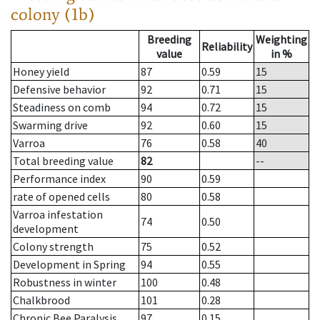
colony (1b)
Breeding
Weighting
Reliability
value
in %
Honey yield
87
0.59
15
Defensive behavior
92
0.71
15
Steadiness on comb
94
0.72
15
Swarming drive
92
0.60
15
Varroa
76
0.58
40
Total breeding value
82
--
Performance index
90
0.59
rate of opened cells
80
0.58
Varroa infestation
74
0.50
development
Colony strength
75
0.52
Development in Spring
94
0.55
Robustness in winter
100
0.48
Chalkbrood
101
0.28
Chronic Bee Paralysis
97
0.15