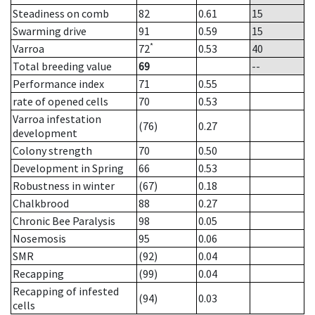
Steadiness on comb
82
0.61
15
Swarming drive
91
0.59
15
*
Varroa
72
0.53
40
Total breeding value
69
--
Performance index
71
0.55
rate of opened cells
70
0.53
Varroa infestation
(76)
0.27
development
Colony strength
70
0.50
Development in Spring
66
0.53
Robustness in winter
(67)
0.18
Chalkbrood
88
0.27
Chronic Bee Paralysis
98
0.05
Nosemosis
95
0.06
SMR
(92)
0.04
Recapping
(99)
0.04
Recapping of infested
(94)
0.03
cells