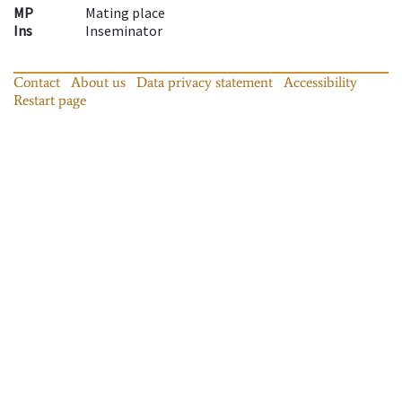
MP
Mating place
Ins
Inseminator
Contact
About us
Data privacy statement
Accessibility
Restart page