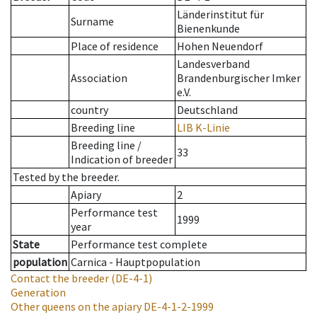
Länderinstitut für
Surname
Bienenkunde
Place of residence
Hohen Neuendorf
Landesverband
Association
Brandenburgischer Imker
e.V.
country
Deutschland
Breeding line
LIB K-Linie
Breeding line
/
33
Indication of breeder
Tested by the breeder.
Apiary
2
Performance test
1999
year
State
Performance test complete
population
Carnica - Hauptpopulation
Contact the breeder
(DE-4-1)
Generation
Other queens on the apiary
DE-4-1-2-1999