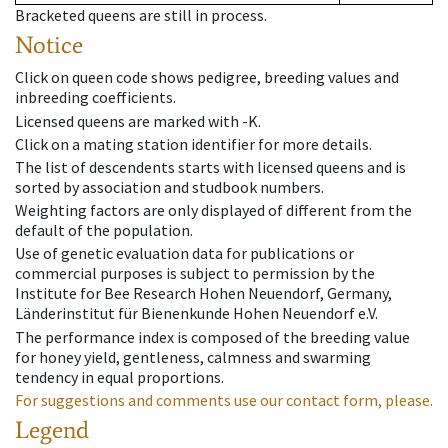
Bracketed queens are still in process.
Notice
Click on queen code shows pedigree, breeding values and
inbreeding coefficients.
Licensed queens are marked with -K.
Click on a mating station identifier for more details.
The list of descendents starts with licensed queens and is
sorted by association and studbook numbers.
Weighting factors are only displayed of different from the
default of the population.
Use of genetic evaluation data for publications or
commercial purposes is subject to permission by the
Institute for Bee Research Hohen Neuendorf, Germany,
Länderinstitut für Bienenkunde Hohen Neuendorf e.V.
The performance index is composed of the breeding value
for honey yield, gentleness, calmness and swarming
tendency in equal proportions.
For suggestions and comments use our contact form, please.
Legend