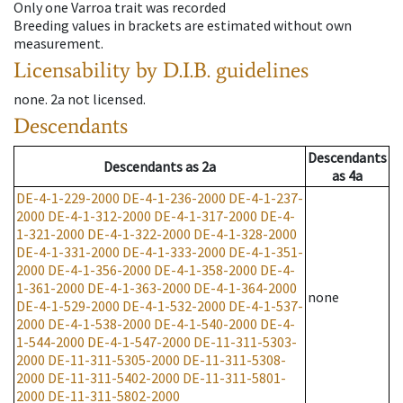
Only one Varroa trait was recorded
Breeding values in brackets are estimated without own
measurement.
Licensability
by D.I.B. guidelines
none
.
2a
not licensed
.
Descendants
Descendants
Descendants
as
2a
as
4a
DE-4-1-229-2000
DE-4-1-236-2000
DE-4-1-237-
2000
DE-4-1-312-2000
DE-4-1-317-2000
DE-4-
1-321-2000
DE-4-1-322-2000
DE-4-1-328-2000
DE-4-1-331-2000
DE-4-1-333-2000
DE-4-1-351-
2000
DE-4-1-356-2000
DE-4-1-358-2000
DE-4-
1-361-2000
DE-4-1-363-2000
DE-4-1-364-2000
none
DE-4-1-529-2000
DE-4-1-532-2000
DE-4-1-537-
2000
DE-4-1-538-2000
DE-4-1-540-2000
DE-4-
1-544-2000
DE-4-1-547-2000
DE-11-311-5303-
2000
DE-11-311-5305-2000
DE-11-311-5308-
2000
DE-11-311-5402-2000
DE-11-311-5801-
2000
DE-11-311-5802-2000