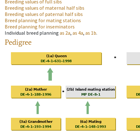
Breeding values of full sibs
Breeding values of maternal half sibs
Breeding values of paternal half sibs
Breed planning for mating stations
Breed planning for inseminators
Individual breed planning
as
2a
,
as
4a
,
as
1b
.
Pedigree