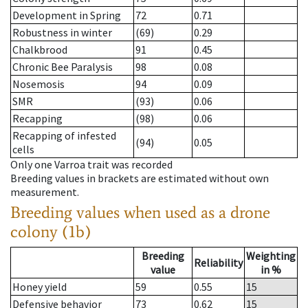
Development in Spring
72
0.71
Robustness in winter
(69)
0.29
Chalkbrood
91
0.45
Chronic Bee Paralysis
98
0.08
Nosemosis
94
0.09
SMR
(93)
0.06
Recapping
(98)
0.06
Recapping of infested
(94)
0.05
cells
Only one Varroa trait was recorded
Breeding values in brackets are estimated without own
measurement.
Breeding values when used as a drone
colony (1b)
Breeding
Weighting
Reliability
value
in %
Honey yield
59
0.55
15
Defensive behavior
73
0.62
15