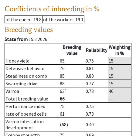
Coefficients of inbreeding in %
of the queen
: 19.8
of the workers
: 19.1
Breeding values
State from
15.2.2026
Breeding
Weighting
Reliability
value
in %
Honey yield
65
0.75
15
Defensive behavior
76
0.81
15
Steadiness on comb
85
0.80
15
Swarming drive
88
0.77
15
*
Varroa
63
0.73
40
Total breeding value
66
--
Performance index
75
0.75
rate of opened cells
61
0.73
Varroa infestation
(68)
0.40
development
Colony strength
75
0.69