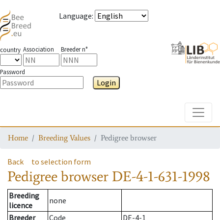
Language
:
Association
Breeder n°
country
Password
Login
Toggle
Home
Breeding Values
Pedigree browser
Back
to selection form
Pedigree browser
DE-4-1-631-1998
Breeding
none
licence
Breeder
Code
DE-4-1