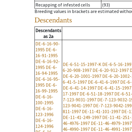
Recapping of infested cells
(93)
Breeding values in brackets are estimated wit
Descendants
Descendants
as
2a
DE-6-16-90-
1995
DE-6-
16-91-1995
DE-6-16-92-
DE-6-51-15-1997-K
DE-6-5-16-199
1995
DE-6-
6-20-908-1997
DE-6-20-912-1997
D
16-94-1995
DE-6-20-1001-1997
DE-6-20-1002-
DE-6-16-95-
6-41-5-1997
DE-6-41-6-1997
DE-6-
1995
DE-6-
DE-6-41-14-1997
DE-6-41-15-1997
16-99-1995
17-1997
DE-6-51-18-1997
DE-6-51
DE-6-16-
7-123-9031-1997
DE-7-123-9032-1
100-1995
123-9041-1997
DE-7-123-9042-199
DE-6-16-
811-1997
DE-11-41-101-1997
DE-1
123-1996
DE-11-41-249-1997
DE-11-41-251-
DE-6-16-
46-4976-1997
DE-11-46-4979-1997
124-1996
46-4990-1997
DE-11-46-4991-1997