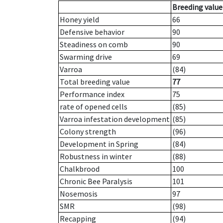
Breeding value
Honey yield
66
Defensive behavior
90
Steadiness on comb
90
Swarming drive
69
Varroa
(84)
Total breeding value
77
Performance index
75
rate of opened cells
(85)
Varroa infestation development
(85)
Colony strength
(96)
Development in Spring
(84)
Robustness in winter
(88)
Chalkbrood
100
Chronic Bee Paralysis
101
Nosemosis
97
SMR
(98)
Recapping
(94)