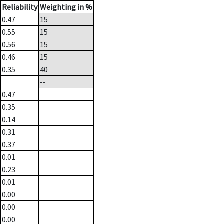
Reliability
Weighting in %
0.47
15
0.55
15
0.56
15
0.46
15
0.35
40
--
0.47
0.35
0.14
0.31
0.37
0.01
0.23
0.01
0.00
0.00
0.00