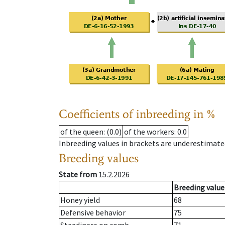
Coefficients of inbreeding in %
of the queen
: (0.0)
of the workers
: 0.0
Inbreeding values in brackets are underestimate
Breeding values
State from
15.2.2026
Breeding value
Honey yield
68
Defensive behavior
75