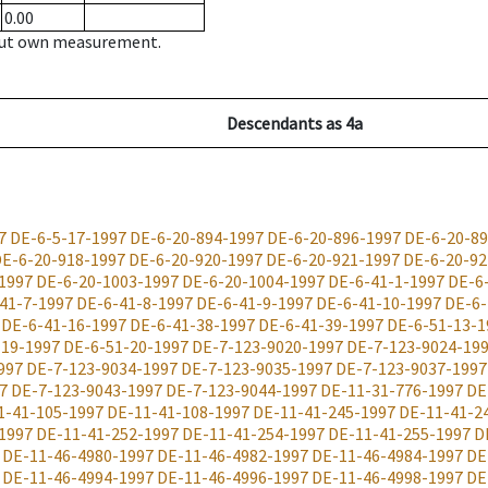
0.00
hout own measurement.
Descendants
as
4a
7
DE-6-5-17-1997
DE-6-20-894-1997
DE-6-20-896-1997
DE-6-20-89
E-6-20-918-1997
DE-6-20-920-1997
DE-6-20-921-1997
DE-6-20-92
1997
DE-6-20-1003-1997
DE-6-20-1004-1997
DE-6-41-1-1997
DE-6
41-7-1997
DE-6-41-8-1997
DE-6-41-9-1997
DE-6-41-10-1997
DE-6-
DE-6-41-16-1997
DE-6-41-38-1997
DE-6-41-39-1997
DE-6-51-13-1
-19-1997
DE-6-51-20-1997
DE-7-123-9020-1997
DE-7-123-9024-19
997
DE-7-123-9034-1997
DE-7-123-9035-1997
DE-7-123-9037-1997
7
DE-7-123-9043-1997
DE-7-123-9044-1997
DE-11-31-776-1997
DE
1-41-105-1997
DE-11-41-108-1997
DE-11-41-245-1997
DE-11-41-2
1997
DE-11-41-252-1997
DE-11-41-254-1997
DE-11-41-255-1997
D
DE-11-46-4980-1997
DE-11-46-4982-1997
DE-11-46-4984-1997
DE
DE-11-46-4994-1997
DE-11-46-4996-1997
DE-11-46-4998-1997
DE