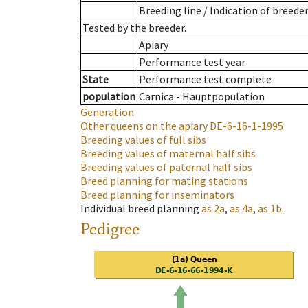
Breeding line
/
Indication of breede
Tested by the breeder.
Apiary
Performance test year
State
Performance test complete
population
Carnica - Hauptpopulation
Generation
Other queens on the apiary
DE-6-16-1-1995
Breeding values of full sibs
Breeding values of maternal half sibs
Breeding values of paternal half sibs
Breed planning for mating stations
Breed planning for inseminators
Individual breed planning
as
2a
,
as
4a
,
as
1b
.
Pedigree