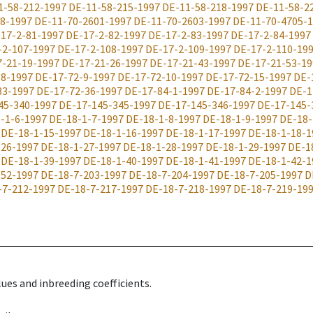
1-58-212-1997
DE-11-58-215-1997
DE-11-58-218-1997
DE-11-58-2
8-1997
DE-11-70-2601-1997
DE-11-70-2603-1997
DE-11-70-4705-
17-2-81-1997
DE-17-2-82-1997
DE-17-2-83-1997
DE-17-2-84-1997
-2-107-1997
DE-17-2-108-1997
DE-17-2-109-1997
DE-17-2-110-19
7-21-19-1997
DE-17-21-26-1997
DE-17-21-43-1997
DE-17-21-53-19
-8-1997
DE-17-72-9-1997
DE-17-72-10-1997
DE-17-72-15-1997
DE-
33-1997
DE-17-72-36-1997
DE-17-84-1-1997
DE-17-84-2-1997
DE-1
45-340-1997
DE-17-145-345-1997
DE-17-145-346-1997
DE-17-145-
-1-6-1997
DE-18-1-7-1997
DE-18-1-8-1997
DE-18-1-9-1997
DE-18-
DE-18-1-15-1997
DE-18-1-16-1997
DE-18-1-17-1997
DE-18-1-18-1
-26-1997
DE-18-1-27-1997
DE-18-1-28-1997
DE-18-1-29-1997
DE-1
DE-18-1-39-1997
DE-18-1-40-1997
DE-18-1-41-1997
DE-18-1-42-1
-52-1997
DE-18-7-203-1997
DE-18-7-204-1997
DE-18-7-205-1997
D
-7-212-1997
DE-18-7-217-1997
DE-18-7-218-1997
DE-18-7-219-19
ues and inbreeding coefficients.