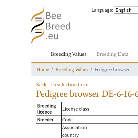
Language
:
Breeding Values
Breeding Data
Home
Breeding Values
Pedigree browser
Back
to selection form
Pedigree browser
DE-6-16-6
Breeding
License class
licence
Breeder
Code
Association
country