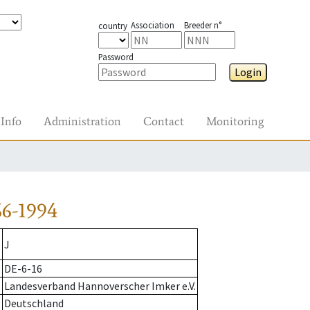
Association
Breeder n°
country
Password
Login
Info
Administration
Contact
Monitoring
6-1994
J
DE-6-16
Landesverband Hannoverscher Imker e.V.
Deutschland