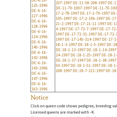
DE-6-16-
207-1997
DE-11-58-208-1997
DE-1
125-1996
DE-11-70-1007-1997
DE-11-70-100
DE-6-16-
17-2-78-1997
DE-17-2-79-1997
DE-
127-1996
105-1997
DE-17-2-106-1997
DE-17
DE-6-16-
21-2-1997
DE-17-21-11-1997
DE-1
128-1996
4-1997
DE-17-72-7-1997
DE-17-72
DE-6-16-
1997
DE-17-72-31-1997
DE-17-72-
134-1996
1997
DE-17-145-314-1997
DE-17-1
DE-6-16-
18-1-3-1997
DE-18-1-5-1997
DE-18
140-1996
DE-18-1-13-1997
DE-18-1-14-1997
DE-6-16-
24-1997
DE-18-1-25-1997
DE-18-1
142-1996
DE-18-1-37-1997
DE-18-1-38-1997
DE-6-16-
50-1997
DE-18-1-51-1997
DE-18-1
143-1996
208-1997
DE-18-7-211-1997
DE-18
DE-6-16-
147-1996
DE-6-16-
163-1996
Notice
Click on queen code shows pedigree, breeding val
Licensed queens are marked with -K.