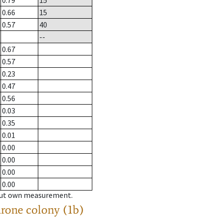
0.79
15
0.66
15
0.57
40
--
0.67
0.57
0.23
0.47
0.56
0.03
0.35
0.01
0.00
0.00
0.00
0.00
hout own measurement.
drone colony (1b)