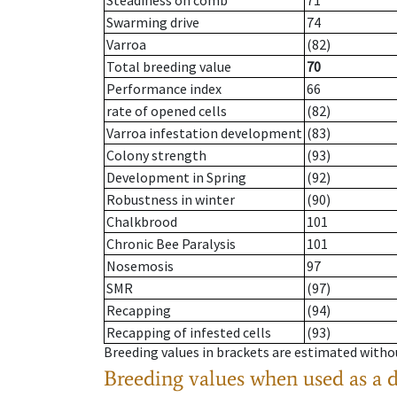
Steadiness on comb
71
Swarming drive
74
Varroa
(82)
Total breeding value
70
Performance index
66
rate of opened cells
(82)
Varroa infestation development
(83)
Colony strength
(93)
Development in Spring
(92)
Robustness in winter
(90)
Chalkbrood
101
Chronic Bee Paralysis
101
Nosemosis
97
SMR
(97)
Recapping
(94)
Recapping of infested cells
(93)
Breeding values in brackets are estimated wit
Breeding values when used as a 