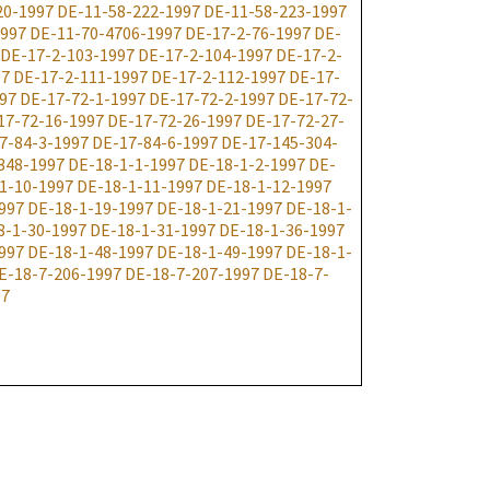
20-1997
DE-11-58-222-1997
DE-11-58-223-1997
1997
DE-11-70-4706-1997
DE-17-2-76-1997
DE-
DE-17-2-103-1997
DE-17-2-104-1997
DE-17-2-
97
DE-17-2-111-1997
DE-17-2-112-1997
DE-17-
97
DE-17-72-1-1997
DE-17-72-2-1997
DE-17-72-
17-72-16-1997
DE-17-72-26-1997
DE-17-72-27-
7-84-3-1997
DE-17-84-6-1997
DE-17-145-304-
348-1997
DE-18-1-1-1997
DE-18-1-2-1997
DE-
1-10-1997
DE-18-1-11-1997
DE-18-1-12-1997
997
DE-18-1-19-1997
DE-18-1-21-1997
DE-18-1-
8-1-30-1997
DE-18-1-31-1997
DE-18-1-36-1997
997
DE-18-1-48-1997
DE-18-1-49-1997
DE-18-1-
E-18-7-206-1997
DE-18-7-207-1997
DE-18-7-
97