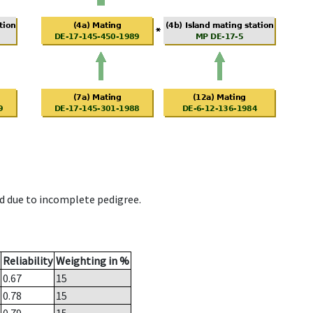
d due to incomplete pedigree.
Reliability
Weighting in %
0.67
15
0.78
15