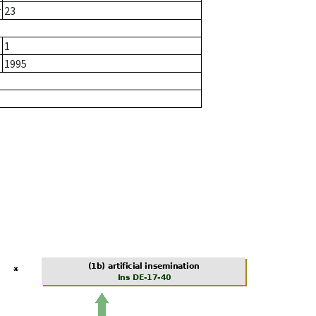
r
23
1
1995