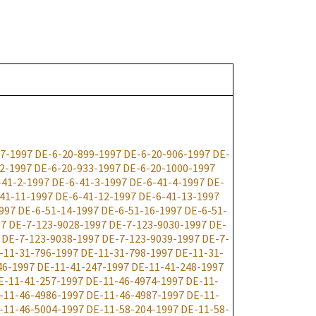
7-1997
DE-6-20-899-1997
DE-6-20-906-1997
DE-
2-1997
DE-6-20-933-1997
DE-6-20-1000-1997
-41-2-1997
DE-6-41-3-1997
DE-6-41-4-1997
DE-
41-11-1997
DE-6-41-12-1997
DE-6-41-13-1997
997
DE-6-51-14-1997
DE-6-51-16-1997
DE-6-51-
97
DE-7-123-9028-1997
DE-7-123-9030-1997
DE-
DE-7-123-9038-1997
DE-7-123-9039-1997
DE-7-
-11-31-796-1997
DE-11-31-798-1997
DE-11-31-
46-1997
DE-11-41-247-1997
DE-11-41-248-1997
E-11-41-257-1997
DE-11-46-4974-1997
DE-11-
-11-46-4986-1997
DE-11-46-4987-1997
DE-11-
-11-46-5004-1997
DE-11-58-204-1997
DE-11-58-