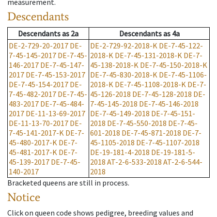
measurement.
Descendants
Descendants
as
2a
Descendants
as
4a
DE-2-729-20-2017
DE-
DE-2-729-92-2018-K
DE-7-45-122-
7-45-145-2017
DE-7-45-
2018-K
DE-7-45-131-2018-K
DE-7-
146-2017
DE-7-45-147-
45-138-2018-K
DE-7-45-150-2018-K
2017
DE-7-45-153-2017
DE-7-45-830-2018-K
DE-7-45-1106-
DE-7-45-154-2017
DE-
2018-K
DE-7-45-1108-2018-K
DE-7-
7-45-482-2017
DE-7-45-
45-126-2018
DE-7-45-128-2018
DE-
483-2017
DE-7-45-484-
7-45-145-2018
DE-7-45-146-2018
2017
DE-11-13-69-2017
DE-7-45-149-2018
DE-7-45-151-
DE-11-13-70-2017
DE-
2018
DE-7-45-550-2018
DE-7-45-
7-45-141-2017-K
DE-7-
601-2018
DE-7-45-871-2018
DE-7-
45-480-2017-K
DE-7-
45-1105-2018
DE-7-45-1107-2018
45-481-2017-K
DE-7-
DE-19-181-4-2018
DE-19-181-5-
45-139-2017
DE-7-45-
2018
AT-2-6-533-2018
AT-2-6-544-
140-2017
2018
Bracketed queens are still in process.
Notice
Click on queen code shows pedigree, breeding values and