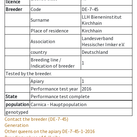
licence
Breeder
Code
DE-7-45
LLH Bieneninstitut
Surname
Kirchhain
Place of residence
Kirchhain
Landesverband
Association
Hessischer Imker e.V.
country
Deutschland
Breeding line
/
1
Indication of breeder
Tested by the breeder.
Apiary
1
Performance test year
2016
State
Performance test complete
population
Carnica - Hauptpopulation
genotyped
Contact the breeder
(DE-7-45)
Generation
Other queens on the apiary
DE-7-45-1-2016