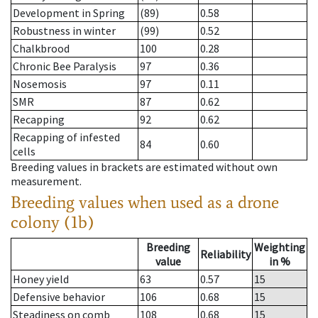
Development in Spring
(89)
0.58
Robustness in winter
(99)
0.52
Chalkbrood
100
0.28
Chronic Bee Paralysis
97
0.36
Nosemosis
97
0.11
SMR
87
0.62
Recapping
92
0.62
Recapping of infested
84
0.60
cells
Breeding values in brackets are estimated without own
measurement.
Breeding values when used as a drone
colony (1b)
Breeding
Weighting
Reliability
value
in %
Honey yield
63
0.57
15
Defensive behavior
106
0.68
15
Steadiness on comb
108
0.68
15