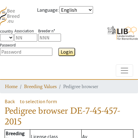
Language
:
Association
Breeder n°
country
Password
Login
Toggle
Home
Breeding Values
Pedigree browser
Back
to selection form
Pedigree browser
DE-7-45-457-
2015
Breeding
License class
Av