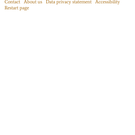
Contact
About us
Data privacy statement
Accessibility
Restart page