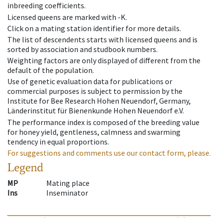
inbreeding coefficients.
Licensed queens are marked with -K.
Click on a mating station identifier for more details.
The list of descendents starts with licensed queens and is
sorted by association and studbook numbers.
Weighting factors are only displayed of different from the
default of the population.
Use of genetic evaluation data for publications or
commercial purposes is subject to permission by the
Institute for Bee Research Hohen Neuendorf, Germany,
Länderinstitut für Bienenkunde Hohen Neuendorf e.V.
The performance index is composed of the breeding value
for honey yield, gentleness, calmness and swarming
tendency in equal proportions.
For suggestions and comments use our contact form, please.
Legend
MP
Mating place
Ins
Inseminator