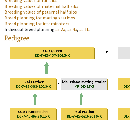
Breeding values of full sibs
Breeding values of maternal half sibs
Breeding values of paternal half sibs
Breed planning for mating stations
Breed planning for inseminators
Individual breed planning
as
2a
,
as
4a
,
as
1b
.
Pedigree