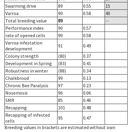
Swarming drive
89
0.55
15
Varroa
90
0.58
40
Total breeding value
89
--
Performance index
90
0.57
rate of opened cells
90
0.58
Varroa infestation
91
0.49
development
Colony strength
(80)
0.37
Development in Spring
(83)
0.41
Robustness in winter
(88)
0.34
Chalkbrood
99
0.13
Chronic Bee Paralysis
97
0.23
Nosemosis
96
0.06
SMR
85
0.46
Recapping
101
0.48
Recapping of infested
95
0.47
cells
Breeding values in brackets are estimated without own