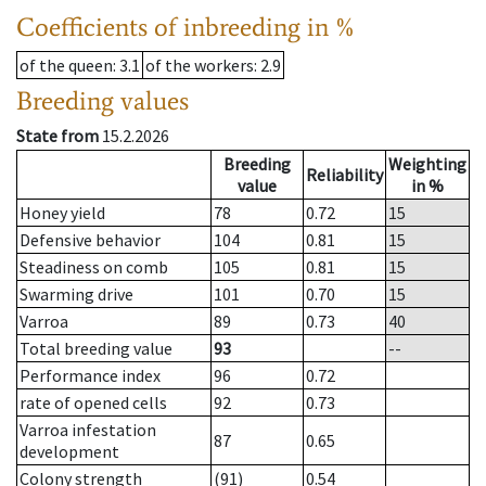
Coefficients of inbreeding in %
of the queen
: 3.1
of the workers
: 2.9
Breeding values
State from
15.2.2026
Breeding
Weighting
Reliability
value
in %
Honey yield
78
0.72
15
Defensive behavior
104
0.81
15
Steadiness on comb
105
0.81
15
Swarming drive
101
0.70
15
Varroa
89
0.73
40
Total breeding value
93
--
Performance index
96
0.72
rate of opened cells
92
0.73
Varroa infestation
87
0.65
development
Colony strength
(91)
0.54