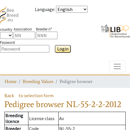
Language
:
Association
Breeder n°
country
Password
Login
Toggle
Home
Breeding Values
Pedigree browser
Back
to selection form
Pedigree browser
NL-55-2-2-2012
Breeding
License class
Av
licence
Breeder
Code
NL-55-2