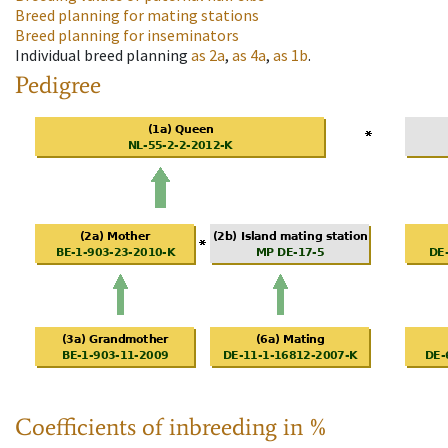
Breed planning for mating stations
Breed planning for inseminators
Individual breed planning
as
2a
,
as
4a
,
as
1b
.
Pedigree
Coefficients of inbreeding in %