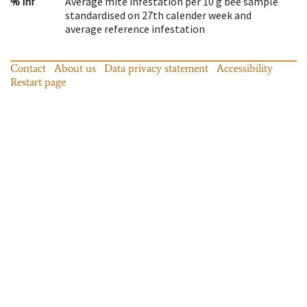
% inf
Average mite infestation per 10 g bee sample
standardised on 27th calender week and
average reference infestation
Contact
About us
Data privacy statement
Accessibility
Restart page