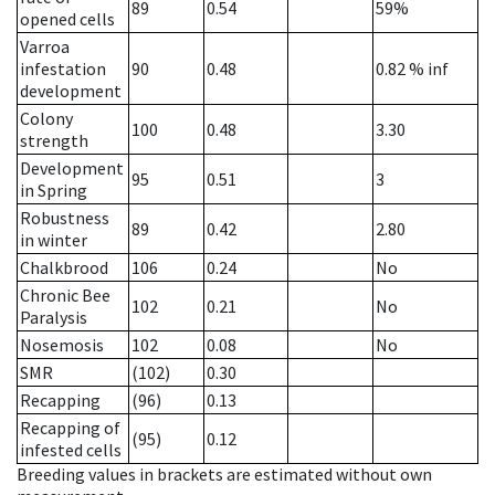
89
0.54
59%
opened cells
Varroa
infestation
90
0.48
0.82
% inf
development
Colony
100
0.48
3.30
strength
Development
95
0.51
3
in Spring
Robustness
89
0.42
2.80
in winter
Chalkbrood
106
0.24
No
Chronic Bee
102
0.21
No
Paralysis
Nosemosis
102
0.08
No
SMR
(102)
0.30
Recapping
(96)
0.13
Recapping of
(95)
0.12
infested cells
Breeding values in brackets are estimated without own