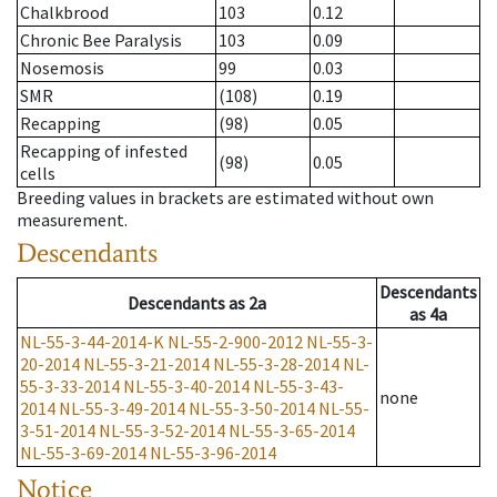
Chalkbrood
103
0.12
Chronic Bee Paralysis
103
0.09
Nosemosis
99
0.03
SMR
(108)
0.19
Recapping
(98)
0.05
Recapping of infested
(98)
0.05
cells
Breeding values in brackets are estimated without own
measurement.
Descendants
Descendants
Descendants
as
2a
as
4a
NL-55-3-44-2014-K
NL-55-2-900-2012
NL-55-3-
20-2014
NL-55-3-21-2014
NL-55-3-28-2014
NL-
55-3-33-2014
NL-55-3-40-2014
NL-55-3-43-
none
2014
NL-55-3-49-2014
NL-55-3-50-2014
NL-55-
3-51-2014
NL-55-3-52-2014
NL-55-3-65-2014
NL-55-3-69-2014
NL-55-3-96-2014
Notice