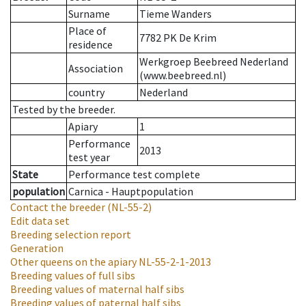
Surname
Tieme Wanders
Place of
7782 PK De Krim
residence
Werkgroep Beebreed Nederland
Association
(www.beebreed.nl)
country
Nederland
Tested by the breeder.
Apiary
1
Performance
2013
test year
State
Performance test complete
population
Carnica - Hauptpopulation
Contact the breeder
(NL-55-2)
Edit data set
Breeding selection report
Generation
Other queens on the apiary
NL-55-2-1-2013
Breeding values of full sibs
Breeding values of maternal half sibs
Breeding values of paternal half sibs