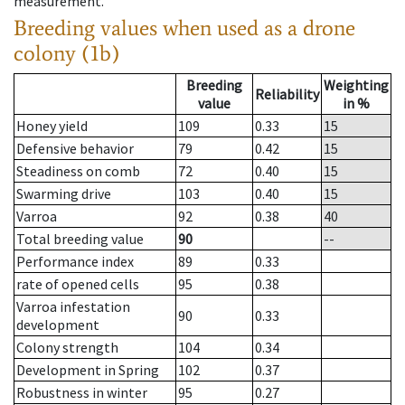
measurement.
Breeding values when used as a drone
colony (1b)
Breeding
Weighting
Reliability
value
in %
Honey yield
109
0.33
15
Defensive behavior
79
0.42
15
Steadiness on comb
72
0.40
15
Swarming drive
103
0.40
15
Varroa
92
0.38
40
Total breeding value
90
--
Performance index
89
0.33
rate of opened cells
95
0.38
Varroa infestation
90
0.33
development
Colony strength
104
0.34
Development in Spring
102
0.37
Robustness in winter
95
0.27