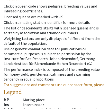
Click on queen code shows pedigree, breeding values and
inbreeding coefficients.
Licensed queens are marked with -K.
Click on a mating station identifier for more details.
The list of descendents starts with licensed queens and is
sorted by association and studbook numbers.
Weighting factors are only displayed of different from the
default of the population.
Use of genetic evaluation data for publications or
commercial purposes is subject to permission by the
Institute for Bee Research Hohen Neuendorf, Germany,
Länderinstitut für Bienenkunde Hohen Neuendorf e.V.
The performance index is composed of the breeding value
for honey yield, gentleness, calmness and swarming
tendency in equal proportions.
For suggestions and comments use our contact form, please.
Legend
MP
Mating place
Ins
Inseminator