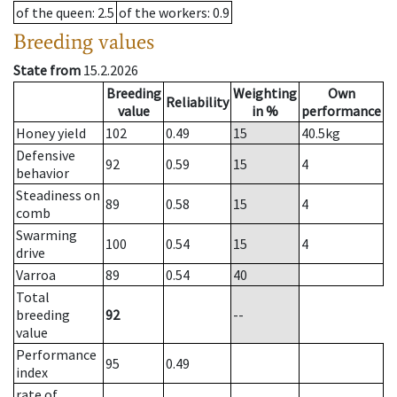
of the queen
: 2.5
of the workers
: 0.9
Breeding values
State from
15.2.2026
Breeding
Weighting
Own
Reliability
value
in %
performance
Honey yield
102
0.49
15
40.5
kg
Defensive
92
0.59
15
4
behavior
Steadiness on
89
0.58
15
4
comb
Swarming
100
0.54
15
4
drive
Varroa
89
0.54
40
Total
breeding
92
--
value
Performance
95
0.49
index
rate of