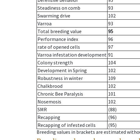
Defensive behavior
95
Steadiness on comb
93
Swarming drive
102
Varroa
93
Total breeding value
95
Performance index
96
rate of opened cells
97
Varroa infestation development
91
Colony strength
104
Development in Spring
102
Robustness in winter
109
Chalkbrood
102
Chronic Bee Paralysis
101
Nosemosis
102
SMR
(88)
Recapping
(96)
Recapping of infested cells
(95)
Breeding values in brackets are estimated wit