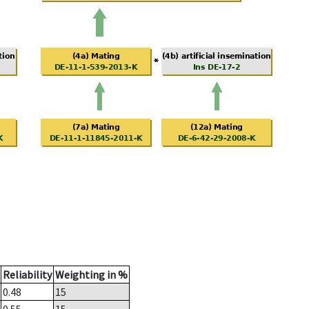
Reliability
Weighting in %
0.48
15