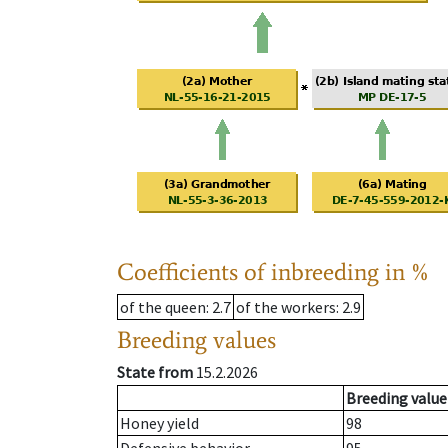
Coefficients of inbreeding in %
of the queen
: 2.7
of the workers
: 2.9
Breeding values
State from
15.2.2026
Breeding value
Honey yield
98