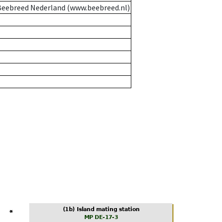
eebreed Nederland (www.beebreed.nl)