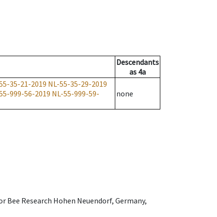
Descendants
as
4a
55-35-21-2019
NL-55-35-29-2019
55-999-56-2019
NL-55-999-59-
none
e for Bee Research Hohen Neuendorf, Germany,