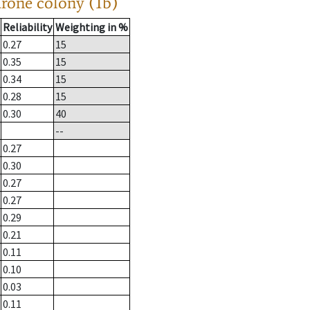
drone colony (1b)
Reliability
Weighting in %
0.27
15
0.35
15
0.34
15
0.28
15
0.30
40
--
0.27
0.30
0.27
0.27
0.29
0.21
0.11
0.10
0.03
0.11