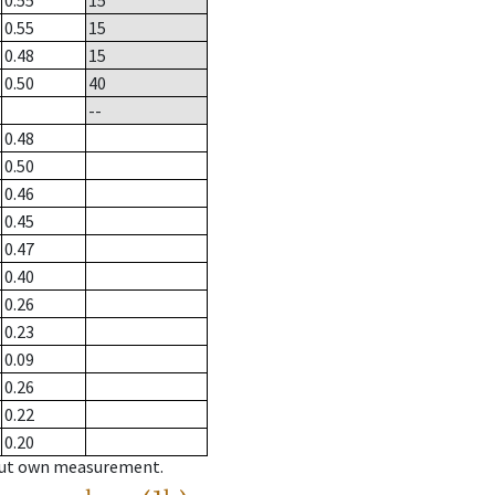
0.55
15
0.55
15
0.48
15
0.50
40
--
0.48
0.50
0.46
0.45
0.47
0.40
0.26
0.23
0.09
0.26
0.22
0.20
hout own measurement.