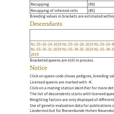
Recapping
(90)
Recapping of infested cells
(85)
Breeding values in brackets are estimated wit
Descendants
NL-55-16-24-2019
NL-55-16-26-2019
NL-55-16-4
NL-55-35-31-2019
NL-55-39-35-2019
NL-55-39-3
2019
Bracketed queens are still in process.
Notice
Click on queen code shows pedigree, breeding val
Licensed queens are marked with -K.
Click on a mating station identifier for more deta
The list of descendents starts with licensed que
Weighting factors are only displayed of differen
Use of genetic evaluation data for publications
Länderinstitut für Bienenkunde Hohen Neuendorf