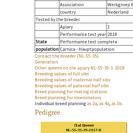
Association
Werkgroep B
country
Nederland
Tested by the breeder.
Apiary
1
Performance test year
2018
State
Performance test complete
population
Carnica - Hauptpopulation
Contact the breeder
(NL-55-35)
Generation
Other queens on the apiary
NL-55-35-1-2018
Breeding values of full sibs
Breeding values of maternal half sibs
Breeding values of paternal half sibs
Breed planning for mating stations
Breed planning for inseminators
Individual breed planning
as
2a
,
as
4a
,
as
1b
.
Pedigree