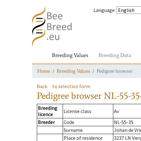
Language
:
Breeding Values
Breeding Data
Home
Breeding Values
Pedigree browser
Back
to selection form
Pedigree browser
NL-55-35
Breeding
License class
Av
licence
Breeder
Code
NL-55-35
Surname
Johan de Vri
Place of residence
3237 LN Vier