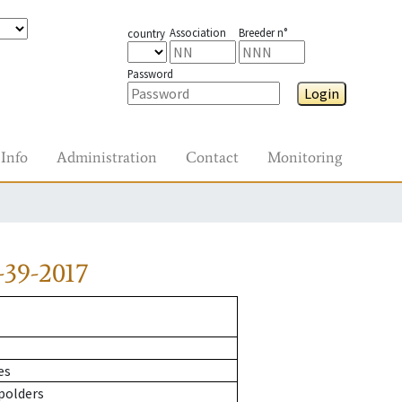
Association
Breeder n°
country
Password
Login
Info
Administration
Contact
Monitoring
-39-2017
es
polders