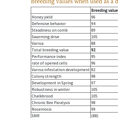
Breeding values when used as a 
Breeding value
Honey yield
96
Defensive behavior
94
Steadiness on comb
89
Swarming drive
105
Varroa
88
Total breeding value
92
Performance index
95
rate of opened cells
96
Varroa infestation development
82
Colony strength
98
Development in Spring
97
Robustness in winter
105
Chalkbrood
105
Chronic Bee Paralysis
98
Nosemosis
99
SMR
(88)