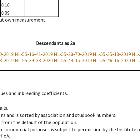
0.10
0.09
hout own measurement.
Descendants
as
2a
0-2019
NL-55-16-41-2019
NL-55-28-70-2019
NL-55-35-18-2019
NL-
8-2019
NL-55-39-38-2020
NL-55-44-15-2019
NL-55-46-16-2020
NL-
ues and inbreeding coefficients.
ils.
ens and is sorted by association and studbook numbers.
t from the default of the population.
 or commercial purposes is subject to permission by the Institut
 e.V.