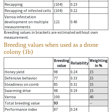
Recapping
(104)
0.23
Recapping of infested cells
(104)
0.22
Varroa infestation
development on multiple
121
0.40
measurements
Breeding values in brackets are estimated without own
measurement.
Breeding values when used as a drone
colony (1b)
Breeding
Weighting
Reliability
value
in %
Honey yield
98
0.24
15
Defensive behavior
77
0.33
15
Steadiness on comb
85
0.31
15
Swarming drive
98
0.19
15
Varroa
100
40
Total breeding value
93
--
Performance index
87
0.24