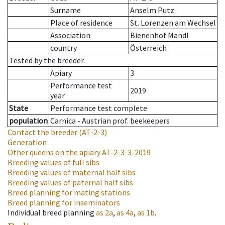
Surname
Anselm Putz
Place of residence
St. Lorenzen am Wechsel
Association
Bienenhof Mandl
country
Österreich
Tested by the breeder.
Apiary
3
Performance test
2019
year
State
Performance test complete
population
Carnica - Austrian prof. beekeepers
Contact the breeder
(AT-2-3)
Generation
Other queens on the apiary
AT-2-3-3-2019
Breeding values of full sibs
Breeding values of maternal half sibs
Breeding values of paternal half sibs
Breed planning for mating stations
Breed planning for inseminators
Individual breed planning
as
2a
,
as
4a
,
as
1b
.