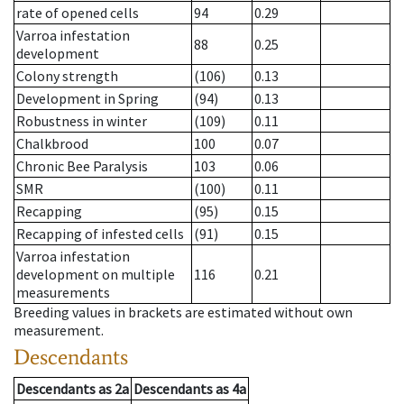
rate of opened cells
94
0.29
Varroa infestation
88
0.25
development
Colony strength
(106)
0.13
Development in Spring
(94)
0.13
Robustness in winter
(109)
0.11
Chalkbrood
100
0.07
Chronic Bee Paralysis
103
0.06
SMR
(100)
0.11
Recapping
(95)
0.15
Recapping of infested cells
(91)
0.15
Varroa infestation
development on multiple
116
0.21
measurements
Breeding values in brackets are estimated without own
measurement.
Descendants
Descendants
as
2a
Descendants
as
4a