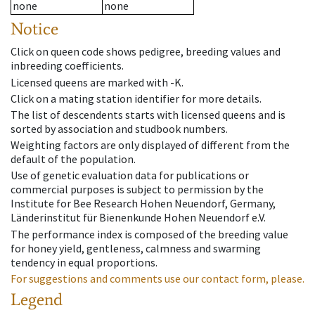
none
none
Notice
Click on queen code shows pedigree, breeding values and
inbreeding coefficients.
Licensed queens are marked with -K.
Click on a mating station identifier for more details.
The list of descendents starts with licensed queens and is
sorted by association and studbook numbers.
Weighting factors are only displayed of different from the
default of the population.
Use of genetic evaluation data for publications or
commercial purposes is subject to permission by the
Institute for Bee Research Hohen Neuendorf, Germany,
Länderinstitut für Bienenkunde Hohen Neuendorf e.V.
The performance index is composed of the breeding value
for honey yield, gentleness, calmness and swarming
tendency in equal proportions.
For suggestions and comments use our contact form, please.
Legend