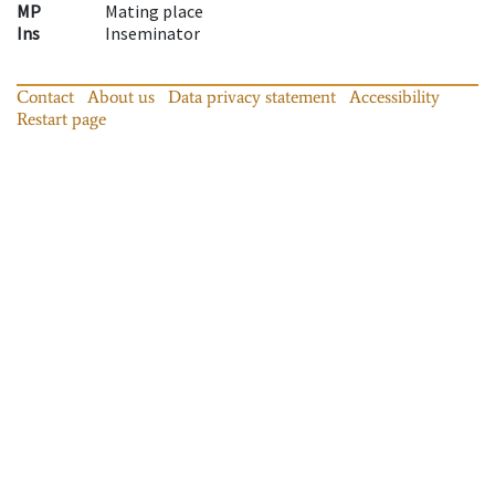
MP
Mating place
Ins
Inseminator
Contact
About us
Data privacy statement
Accessibility
Restart page