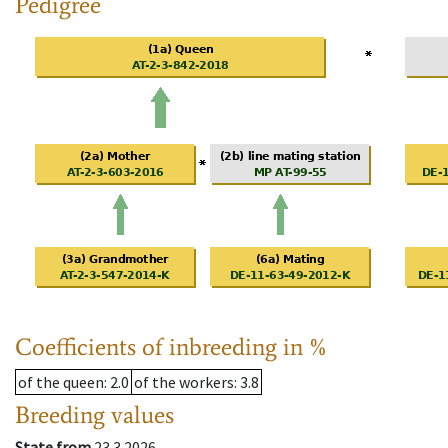
Pedigree
Coefficients of inbreeding in %
of the queen
: 2.0
of the workers
: 3.8
Breeding values
State from
23.3.2026