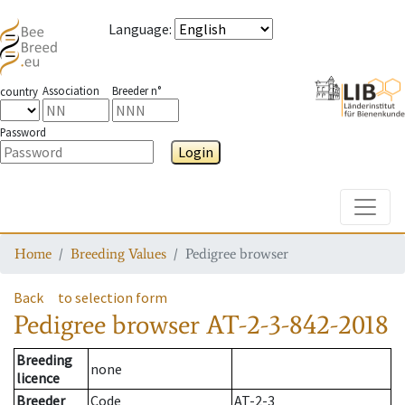
Language
:
Association
Breeder n°
country
Password
Login
Toggle
Home
Breeding Values
Pedigree browser
Back
to selection form
Pedigree browser
AT-2-3-842-2018
Breeding
none
licence
Breeder
Code
AT-2-3