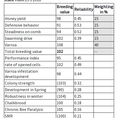
Breeding
Weighting
Reliability
value
in %
Honey yield
98
0.45
15
Defensive behavior
91
0.53
15
Steadiness on comb
94
0.52
15
Swarming drive
102
0.39
15
Varroa
108
40
Total breeding value
102
--
Performance index
95
0.45
rate of opened cells
102
0.49
Varroa infestation
98
0.44
development
Colony strength
(103)
0.32
Development in Spring
(90)
0.28
Robustness in winter
(104)
0.25
Chalkbrood
100
0.18
Chronic Bee Paralysis
105
0.16
SMR
(100)
0.21