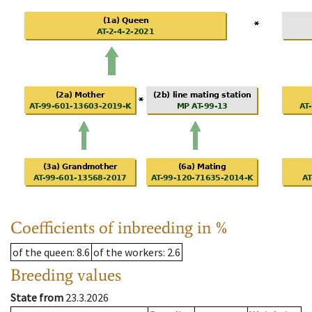
Coefficients of inbreeding in %
of the queen
: 8.6
of the workers
: 2.6
Breeding values
State from
23.3.2026