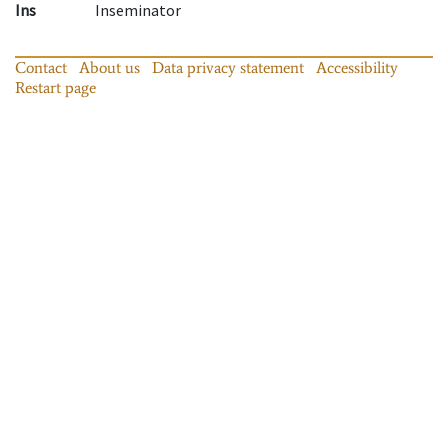
Ins
Inseminator
Contact
About us
Data privacy statement
Accessibility
Restart page