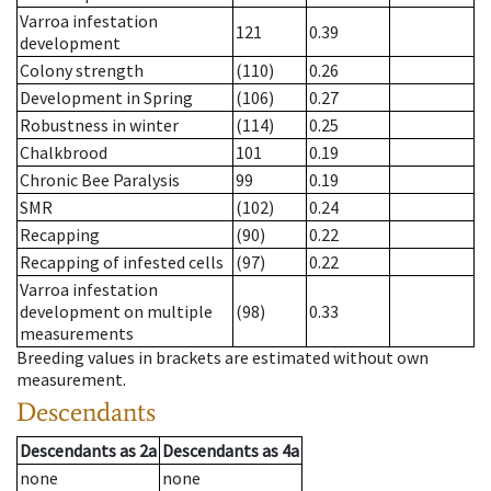
Varroa infestation
121
0.39
development
Colony strength
(110)
0.26
Development in Spring
(106)
0.27
Robustness in winter
(114)
0.25
Chalkbrood
101
0.19
Chronic Bee Paralysis
99
0.19
SMR
(102)
0.24
Recapping
(90)
0.22
Recapping of infested cells
(97)
0.22
Varroa infestation
development on multiple
(98)
0.33
measurements
Breeding values in brackets are estimated without own
measurement.
Descendants
Descendants
as
2a
Descendants
as
4a
none
none