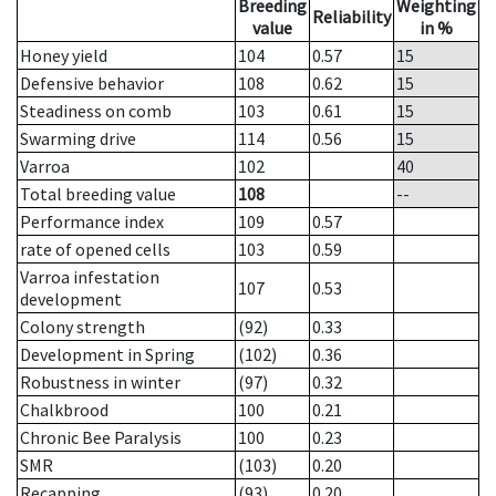
Breeding
Weighting
Reliability
value
in %
Honey yield
104
0.57
15
Defensive behavior
108
0.62
15
Steadiness on comb
103
0.61
15
Swarming drive
114
0.56
15
Varroa
102
40
Total breeding value
108
--
Performance index
109
0.57
rate of opened cells
103
0.59
Varroa infestation
107
0.53
development
Colony strength
(92)
0.33
Development in Spring
(102)
0.36
Robustness in winter
(97)
0.32
Chalkbrood
100
0.21
Chronic Bee Paralysis
100
0.23
SMR
(103)
0.20
Recapping
(93)
0.20