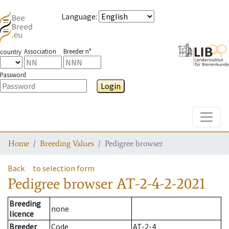
Language
:
Association
Breeder n°
country
Password
Login
Toggle
Home
Breeding Values
Pedigree browser
Back
to selection form
Pedigree browser
AT-2-4-2-2021
Breeding
none
licence
Breeder
Code
AT-2-4