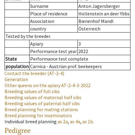
Surname
Anton Jagersberger
Place of residence
Hollenstein an deer Ybbs
Association
Bienenhof Mandl
country
Österreich
Tested by the breeder.
Apiary
3
Performance test year
2022
State
Performance test complete
population
Carnica - Austrian prof. beekeepers
Contact the breeder
(AT-2-4)
Generation
Other queens on the apiary
AT-2-4-3-2022
Breeding values of full sibs
Breeding values of maternal half sibs
Breeding values of paternal half sibs
Breed planning for mating stations
Breed planning for inseminators
Individual breed planning
as
2a
,
as
4a
,
as
1b
.
Pedigree