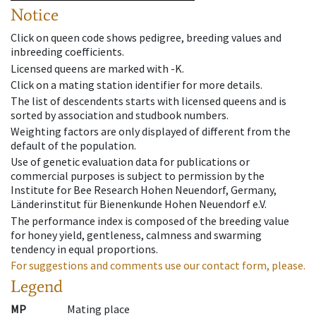
Notice
Click on queen code shows pedigree, breeding values and
inbreeding coefficients.
Licensed queens are marked with -K.
Click on a mating station identifier for more details.
The list of descendents starts with licensed queens and is
sorted by association and studbook numbers.
Weighting factors are only displayed of different from the
default of the population.
Use of genetic evaluation data for publications or
commercial purposes is subject to permission by the
Institute for Bee Research Hohen Neuendorf, Germany,
Länderinstitut für Bienenkunde Hohen Neuendorf e.V.
The performance index is composed of the breeding value
for honey yield, gentleness, calmness and swarming
tendency in equal proportions.
For suggestions and comments use our contact form, please.
Legend
MP
Mating place