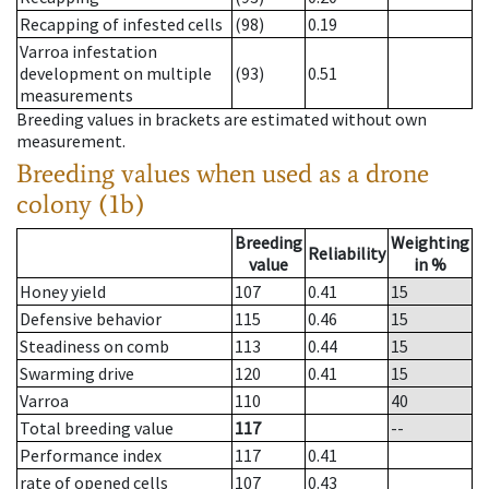
Recapping of infested cells
(98)
0.19
Varroa infestation
development on multiple
(93)
0.51
measurements
Breeding values in brackets are estimated without own
measurement.
Breeding values when used as a drone
colony (1b)
Breeding
Weighting
Reliability
value
in %
Honey yield
107
0.41
15
Defensive behavior
115
0.46
15
Steadiness on comb
113
0.44
15
Swarming drive
120
0.41
15
Varroa
110
40
Total breeding value
117
--
Performance index
117
0.41
rate of opened cells
107
0.43