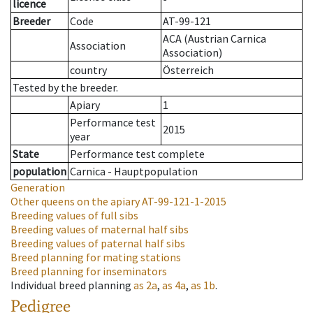
licence
Breeder
Code
AT-99-121
ACA (Austrian Carnica
Association
Association)
country
Österreich
Tested by the breeder.
Apiary
1
Performance test
2015
year
State
Performance test complete
population
Carnica - Hauptpopulation
Generation
Other queens on the apiary
AT-99-121-1-2015
Breeding values of full sibs
Breeding values of maternal half sibs
Breeding values of paternal half sibs
Breed planning for mating stations
Breed planning for inseminators
Individual breed planning
as
2a
,
as
4a
,
as
1b
.
Pedigree