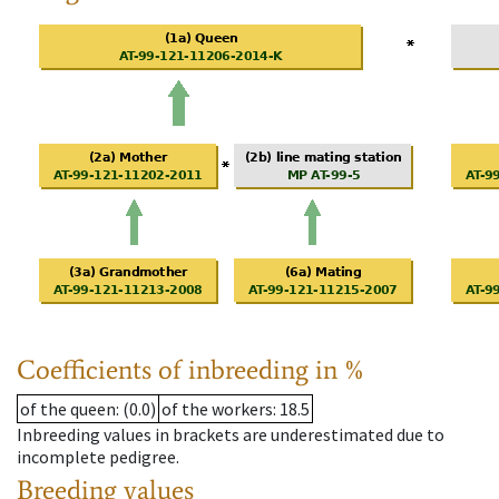
Coefficients of inbreeding in %
of the queen
: (0.0)
of the workers
: 18.5
Inbreeding values in brackets are underestimated due to
incomplete pedigree.
Breeding values