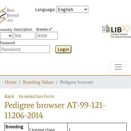
Language
:
Association
Breeder n°
country
Password
Login
Toggle
Home
Breeding Values
Pedigree browser
Back
to selection form
Pedigree browser
AT-99-121-
11206-2014
Breeding
License class
J