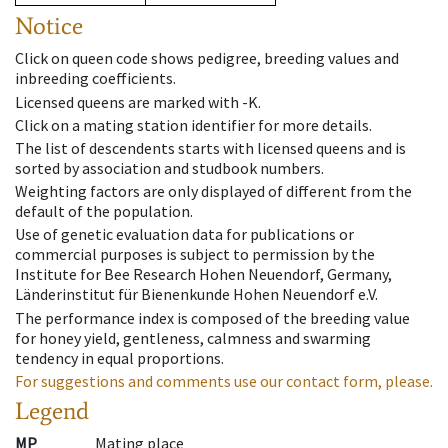
Notice
Click on queen code shows pedigree, breeding values and
inbreeding coefficients.
Licensed queens are marked with -K.
Click on a mating station identifier for more details.
The list of descendents starts with licensed queens and is
sorted by association and studbook numbers.
Weighting factors are only displayed of different from the
default of the population.
Use of genetic evaluation data for publications or
commercial purposes is subject to permission by the
Institute for Bee Research Hohen Neuendorf, Germany,
Länderinstitut für Bienenkunde Hohen Neuendorf e.V.
The performance index is composed of the breeding value
for honey yield, gentleness, calmness and swarming
tendency in equal proportions.
For suggestions and comments use our contact form, please.
Legend
MP
Mating place