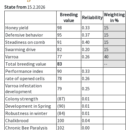
State from
15.2.2026
Breeding
Weighting
Reliability
value
in %
Honey yield
98
0.33
15
Defensive behavior
95
0.37
15
Steadiness on comb
91
0.40
15
Swarming drive
82
0.20
15
Varroa
77
0.26
40
Total breeding value
83
--
Performance index
90
0.33
rate of opened cells
78
0.26
Varroa infestation
79
0.25
development
Colony strength
(87)
0.01
Development in Spring
(90)
0.01
Robustness in winter
(84)
0.01
Chalkbrood
100
0.04
Chronic Bee Paralysis
102
0.00