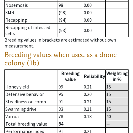
Nosemosis
98
0.00
SMR
(98)
0.00
Recapping
(94)
0.00
Recapping of infested
(93)
0.00
cells
Breeding values in brackets are estimated without own
measurement.
Breeding values when used as a drone
colony (1b)
Breeding
Weighting
Reliability
value
in %
Honey yield
99
0.21
15
Defensive behavior
95
0.20
15
Steadiness on comb
91
0.21
15
Swarming drive
83
0.11
15
Varroa
78
0.18
40
Total breeding value
84
--
Performance index
91
0.21