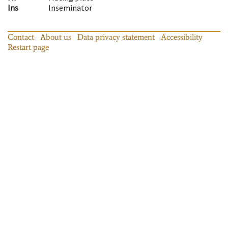
Ins
Inseminator
Contact
About us
Data privacy statement
Accessibility
Restart page