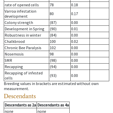
rate of opened cells
78
0.18
Varroa infestation
80
0.17
development
Colony strength
(87)
0.00
Development in Spring
(90)
0.01
Robustness in winter
(84)
0.00
Chalkbrood
100
0.02
Chronic Bee Paralysis
102
0.00
Nosemosis
98
0.00
SMR
(98)
0.00
Recapping
(94)
0.00
Recapping of infested
(93)
0.00
cells
Breeding values in brackets are estimated without own
measurement.
Descendants
Descendants
as
2a
Descendants
as
4a
none
none