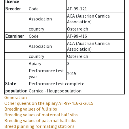
licence
Breeder
Code
AT-99-121
ACA (Austrian Carnica
Association
Association)
country
Österreich
Examiner
Code
AT-99-416
ACA (Austrian Carnica
Association
Association)
country
Österreich
Apiary
3
Performance test
2015
year
State
Performance test complete
population
Carnica - Hauptpopulation
Generation
Other queens on the apiary
AT-99-416-3-2015
Breeding values of full sibs
Breeding values of maternal half sibs
Breeding values of paternal half sibs
Breed planning for mating stations