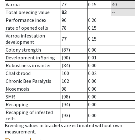
Varroa
77
0.15
40
Total breeding value
83
--
Performance index
90
0.20
rate of opened cells
78
0.15
Varroa infestation
77
0.15
development
Colony strength
(87)
0.00
Development in Spring
(90)
0.01
Robustness in winter
(84)
0.00
Chalkbrood
100
0.02
Chronic Bee Paralysis
102
0.00
Nosemosis
98
0.00
SMR
(98)
0.00
Recapping
(94)
0.00
Recapping of infested
(93)
0.00
cells
Breeding values in brackets are estimated without own
measurement.