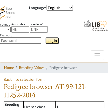
Language
:
Association
Breeder n°
country
Password
Login
Toggle
Home
Breeding Values
Pedigree browser
Back
to selection form
Pedigree browser
AT-99-121-
11252-2014
Breeding
License class
J