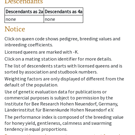
Descendants
Descendants
as
2a
Descendants
as
4a
none
none
Notice
Click on queen code shows pedigree, breeding values and
inbreeding coefficients.
Licensed queens are marked with -K.
Click on a mating station identifier for more details.
The list of descendents starts with licensed queens and is
sorted by association and studbook numbers.
Weighting factors are only displayed of different from the
default of the population.
Use of genetic evaluation data for publications or
commercial purposes is subject to permission by the
Institute for Bee Research Hohen Neuendorf, Germany,
Länderinstitut für Bienenkunde Hohen Neuendorf e.V.
The performance index is composed of the breeding value
for honey yield, gentleness, calmness and swarming
tendency in equal proportions.