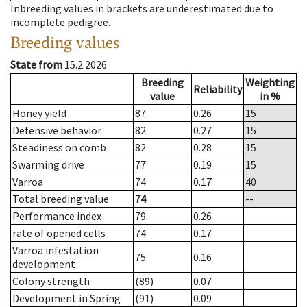
Inbreeding values in brackets are underestimated due to
incomplete pedigree.
Breeding values
State from
15.2.2026
Breeding
Weighting
Reliability
value
in %
Honey yield
87
0.26
15
Defensive behavior
82
0.27
15
Steadiness on comb
82
0.28
15
Swarming drive
77
0.19
15
Varroa
74
0.17
40
Total breeding value
74
--
Performance index
79
0.26
rate of opened cells
74
0.17
Varroa infestation
75
0.16
development
Colony strength
(89)
0.07
Development in Spring
(91)
0.09