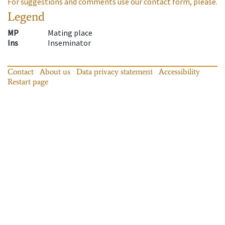
For suggestions and comments use our contact form, please.
Legend
MP
Mating place
Ins
Inseminator
Contact
About us
Data privacy statement
Accessibility
Restart page