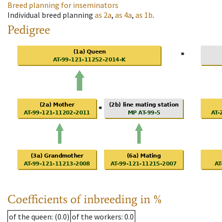
Breed planning for inseminators
Individual breed planning
as
2a
,
as
4a
,
as
1b
.
Pedigree
Coefficients of inbreeding in %
of the queen
: (0.0)
of the workers
: 0.0