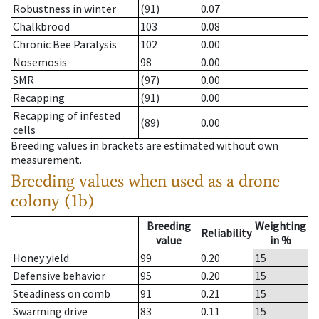
Robustness in winter
(91)
0.07
Chalkbrood
103
0.08
Chronic Bee Paralysis
102
0.00
Nosemosis
98
0.00
SMR
(97)
0.00
Recapping
(91)
0.00
Recapping of infested
(89)
0.00
cells
Breeding values in brackets are estimated without own
measurement.
Breeding values when used as a drone
colony (1b)
Breeding
Weighting
Reliability
value
in %
Honey yield
99
0.20
15
Defensive behavior
95
0.20
15
Steadiness on comb
91
0.21
15
Swarming drive
83
0.11
15