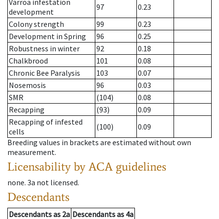
Varroa infestation
97
0.23
development
Colony strength
99
0.23
Development in Spring
96
0.25
Robustness in winter
92
0.18
Chalkbrood
101
0.08
Chronic Bee Paralysis
103
0.07
Nosemosis
96
0.03
SMR
(104)
0.08
Recapping
(93)
0.09
Recapping of infested
(100)
0.09
cells
Breeding values in brackets are estimated without own
measurement.
Licensability
by ACA guidelines
none
.
3a
not licensed
.
Descendants
Descendants
as
2a
Descendants
as
4a