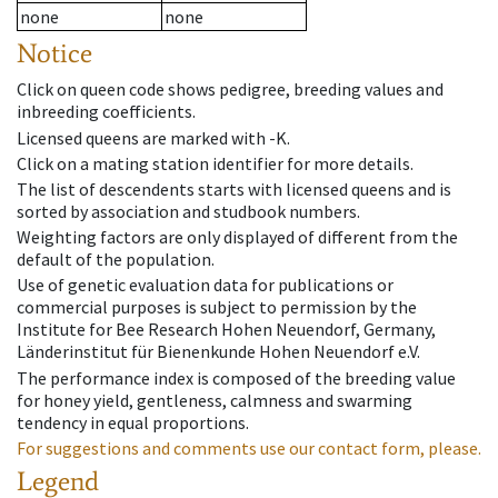
none
none
Notice
Click on queen code shows pedigree, breeding values and
inbreeding coefficients.
Licensed queens are marked with -K.
Click on a mating station identifier for more details.
The list of descendents starts with licensed queens and is
sorted by association and studbook numbers.
Weighting factors are only displayed of different from the
default of the population.
Use of genetic evaluation data for publications or
commercial purposes is subject to permission by the
Institute for Bee Research Hohen Neuendorf, Germany,
Länderinstitut für Bienenkunde Hohen Neuendorf e.V.
The performance index is composed of the breeding value
for honey yield, gentleness, calmness and swarming
tendency in equal proportions.
For suggestions and comments use our contact form, please.
Legend