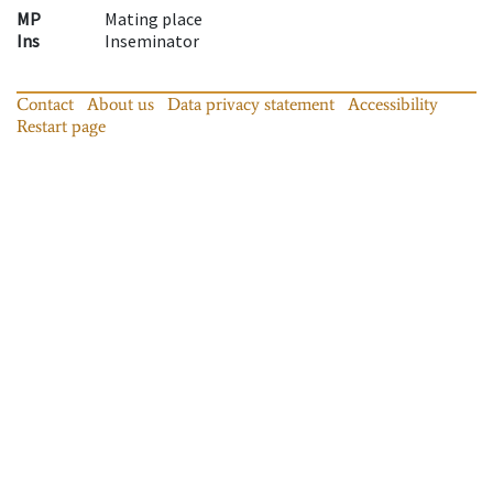
MP
Mating place
Ins
Inseminator
Contact
About us
Data privacy statement
Accessibility
Restart page