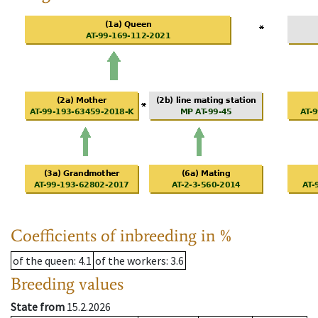
Coefficients of inbreeding in %
of the queen
: 4.1
of the workers
: 3.6
Breeding values
State from
15.2.2026