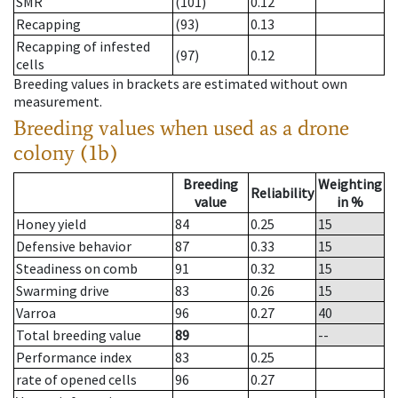
SMR
(101)
0.12
Recapping
(93)
0.13
Recapping of infested
(97)
0.12
cells
Breeding values in brackets are estimated without own
measurement.
Breeding values when used as a drone
colony (1b)
Breeding
Weighting
Reliability
value
in %
Honey yield
84
0.25
15
Defensive behavior
87
0.33
15
Steadiness on comb
91
0.32
15
Swarming drive
83
0.26
15
Varroa
96
0.27
40
Total breeding value
89
--
Performance index
83
0.25
rate of opened cells
96
0.27