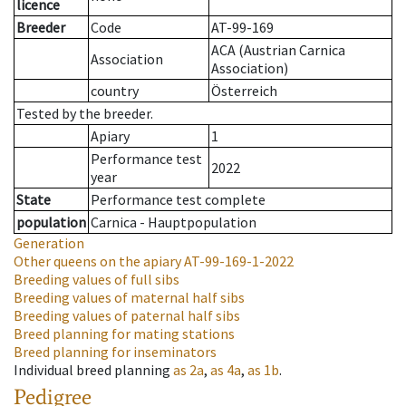
licence
Breeder
Code
AT-99-169
ACA (Austrian Carnica
Association
Association)
country
Österreich
Tested by the breeder.
Apiary
1
Performance test
2022
year
State
Performance test complete
population
Carnica - Hauptpopulation
Generation
Other queens on the apiary
AT-99-169-1-2022
Breeding values of full sibs
Breeding values of maternal half sibs
Breeding values of paternal half sibs
Breed planning for mating stations
Breed planning for inseminators
Individual breed planning
as
2a
,
as
4a
,
as
1b
.
Pedigree