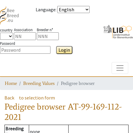
Language
:
Association
Breeder n°
country
Password
Login
Toggle
Home
Breeding Values
Pedigree browser
Back
to selection form
Pedigree browser
AT-99-169-112-
2021
Breeding
none