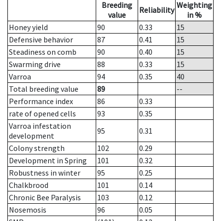
Breeding
Weighting
Reliability
value
in %
Honey yield
90
0.33
15
Defensive behavior
87
0.41
15
Steadiness on comb
90
0.40
15
Swarming drive
88
0.33
15
Varroa
94
0.35
40
Total breeding value
89
--
Performance index
86
0.33
rate of opened cells
93
0.35
Varroa infestation
95
0.31
development
Colony strength
102
0.29
Development in Spring
101
0.32
Robustness in winter
95
0.25
Chalkbrood
101
0.14
Chronic Bee Paralysis
103
0.12
Nosemosis
96
0.05