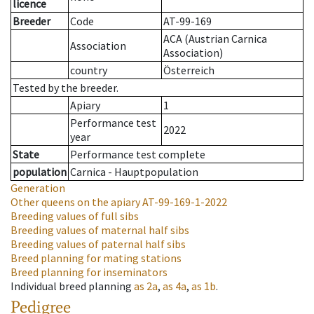
licence
Breeder
Code
AT-99-169
ACA (Austrian Carnica
Association
Association)
country
Österreich
Tested by the breeder.
Apiary
1
Performance test
2022
year
State
Performance test complete
population
Carnica - Hauptpopulation
Generation
Other queens on the apiary
AT-99-169-1-2022
Breeding values of full sibs
Breeding values of maternal half sibs
Breeding values of paternal half sibs
Breed planning for mating stations
Breed planning for inseminators
Individual breed planning
as
2a
,
as
4a
,
as
1b
.
Pedigree