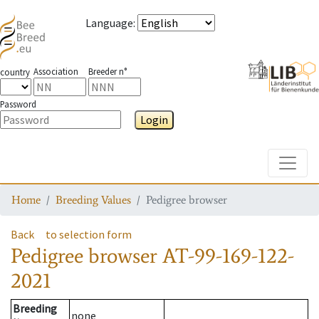
Language
:
Association
Breeder n°
country
Password
Login
Toggle
Home
Breeding Values
Pedigree browser
Back
to selection form
Pedigree browser
AT-99-169-122-
2021
Breeding
none