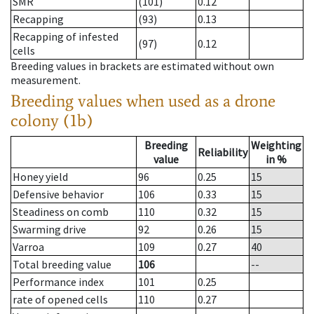
SMR
(101)
0.12
Recapping
(93)
0.13
Recapping of infested
(97)
0.12
cells
Breeding values in brackets are estimated without own
measurement.
Breeding values when used as a drone
colony (1b)
Breeding
Weighting
Reliability
value
in %
Honey yield
96
0.25
15
Defensive behavior
106
0.33
15
Steadiness on comb
110
0.32
15
Swarming drive
92
0.26
15
Varroa
109
0.27
40
Total breeding value
106
--
Performance index
101
0.25
rate of opened cells
110
0.27