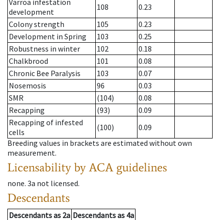
Varroa infestation
108
0.23
development
Colony strength
105
0.23
Development in Spring
103
0.25
Robustness in winter
102
0.18
Chalkbrood
101
0.08
Chronic Bee Paralysis
103
0.07
Nosemosis
96
0.03
SMR
(104)
0.08
Recapping
(93)
0.09
Recapping of infested
(100)
0.09
cells
Breeding values in brackets are estimated without own
measurement.
Licensability
by ACA guidelines
none
.
3a
not licensed
.
Descendants
Descendants
as
2a
Descendants
as
4a