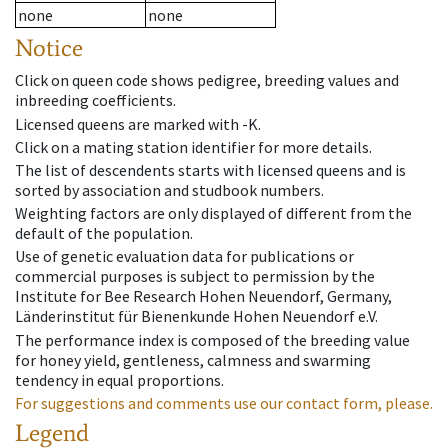
none
none
Notice
Click on queen code shows pedigree, breeding values and
inbreeding coefficients.
Licensed queens are marked with -K.
Click on a mating station identifier for more details.
The list of descendents starts with licensed queens and is
sorted by association and studbook numbers.
Weighting factors are only displayed of different from the
default of the population.
Use of genetic evaluation data for publications or
commercial purposes is subject to permission by the
Institute for Bee Research Hohen Neuendorf, Germany,
Länderinstitut für Bienenkunde Hohen Neuendorf e.V.
The performance index is composed of the breeding value
for honey yield, gentleness, calmness and swarming
tendency in equal proportions.
For suggestions and comments use our contact form, please.
Legend