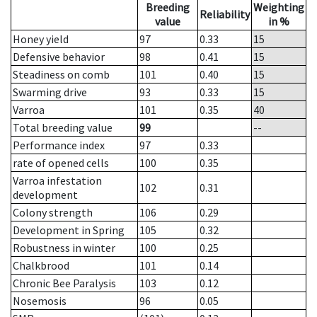
Breeding
Weighting
Reliability
value
in %
Honey yield
97
0.33
15
Defensive behavior
98
0.41
15
Steadiness on comb
101
0.40
15
Swarming drive
93
0.33
15
Varroa
101
0.35
40
Total breeding value
99
--
Performance index
97
0.33
rate of opened cells
100
0.35
Varroa infestation
102
0.31
development
Colony strength
106
0.29
Development in Spring
105
0.32
Robustness in winter
100
0.25
Chalkbrood
101
0.14
Chronic Bee Paralysis
103
0.12
Nosemosis
96
0.05