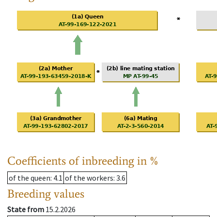
Coefficients of inbreeding in %
of the queen
: 4.1
of the workers
: 3.6
Breeding values
State from
15.2.2026