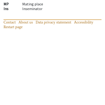
MP
Mating place
Ins
Inseminator
Contact
About us
Data privacy statement
Accessibility
Restart page