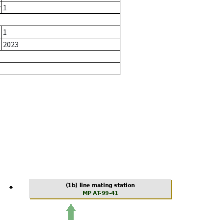
r
1
1
2023