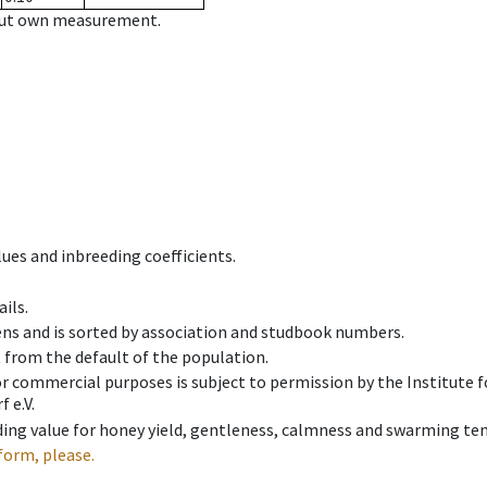
hout own measurement.
ues and inbreeding coefficients.
ils.
ens and is sorted by association and studbook numbers.
t from the default of the population.
 or commercial purposes is subject to permission by the Institut
 e.V.
ing value for honey yield, gentleness, calmness and swarming ten
form, please.