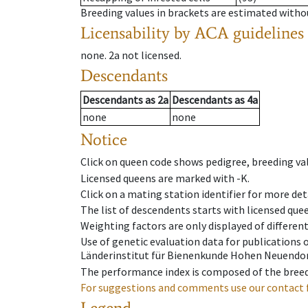
Breeding values in brackets are estimated wit
Licensability
by ACA guidelines
none
.
2a
not licensed
.
Descendants
Descendants
as
2a
Descendants
as
4a
none
none
Notice
Click on queen code shows pedigree, breeding val
Licensed queens are marked with -K.
Click on a mating station identifier for more deta
The list of descendents starts with licensed que
Weighting factors are only displayed of differen
Use of genetic evaluation data for publications
Länderinstitut für Bienenkunde Hohen Neuendorf
The performance index is composed of the breed
For suggestions and comments use our contact 
Legend