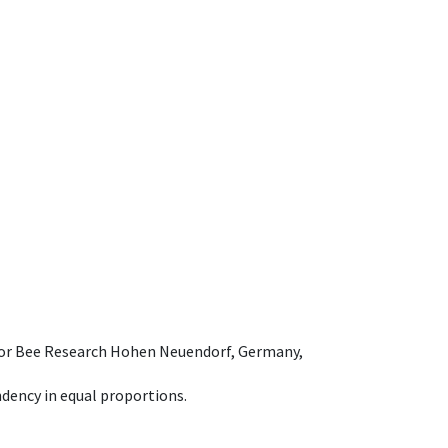
e for Bee Research Hohen Neuendorf, Germany,
dency in equal proportions.