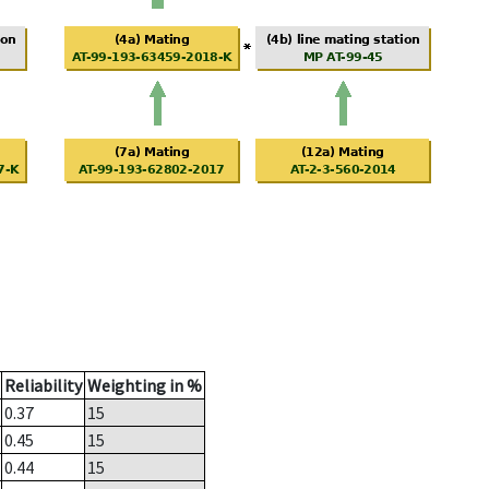
Reliability
Weighting in %
0.37
15
0.45
15
0.44
15