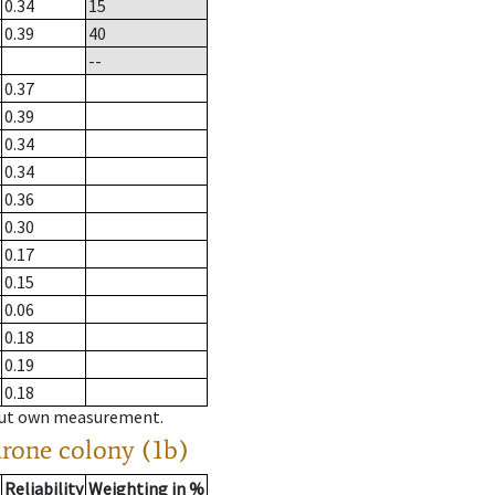
0.34
15
0.39
40
--
0.37
0.39
0.34
0.34
0.36
0.30
0.17
0.15
0.06
0.18
0.19
0.18
hout own measurement.
drone colony (1b)
Reliability
Weighting in %