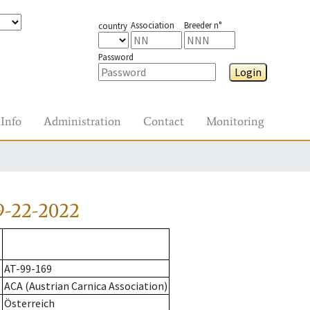
Association
Breeder n°
country
Password
Login
Info
Administration
Contact
Monitoring
9-22-2022
AT-99-169
ACA (Austrian Carnica Association)
Österreich