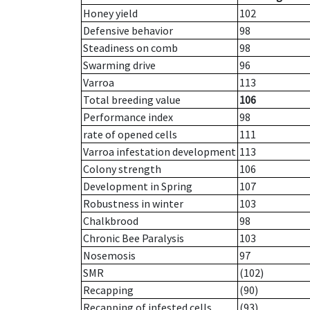
Honey yield
102
Defensive behavior
98
Steadiness on comb
98
Swarming drive
96
Varroa
113
Total breeding value
106
Performance index
98
rate of opened cells
111
Varroa infestation development
113
Colony strength
106
Development in Spring
107
Robustness in winter
103
Chalkbrood
98
Chronic Bee Paralysis
103
Nosemosis
97
SMR
(102)
Recapping
(90)
Recapping of infested cells
(93)