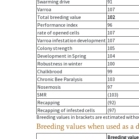
Swarming drive
91
Varroa
107
Total breeding value
102
Performance index
96
rate of opened cells
107
Varroa infestation development
107
Colony strength
105
Development in Spring
104
Robustness in winter
100
Chalkbrood
99
Chronic Bee Paralysis
103
Nosemosis
97
SMR
(103)
Recapping
(92)
Recapping of infested cells
(97)
Breeding values in brackets are estimated wit
Breeding values when used as a 
Breeding value