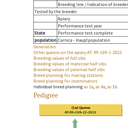
Breeding line
/
Indication of breede
Tested by the breeder.
Apiary
Performance test year
State
Performance test complete
population
Carnica - Hauptpopulation
Generation
Other queens on the apiary
AT-99-169-1-2023
Breeding values of full sibs
Breeding values of maternal half sibs
Breeding values of paternal half sibs
Breed planning for mating stations
Breed planning for inseminators
Individual breed planning
as
2a
,
as
4a
,
as
1b
.
Pedigree