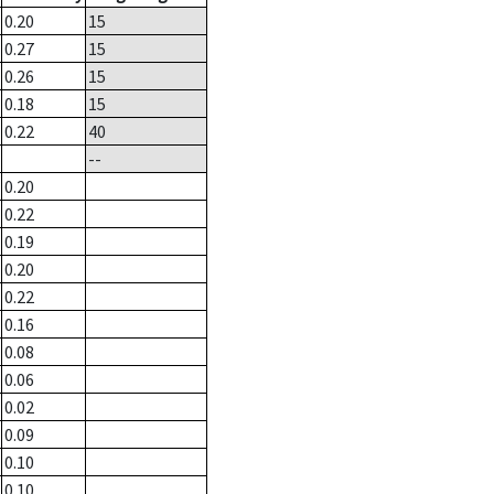
0.20
15
0.27
15
0.26
15
0.18
15
0.22
40
--
0.20
0.22
0.19
0.20
0.22
0.16
0.08
0.06
0.02
0.09
0.10
0.10