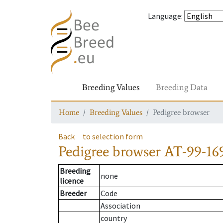
Language
:
Breeding Values
Breeding Data
Home
Breeding Values
Pedigree browser
Back
to selection form
Pedigree browser
AT-99-16
Breeding
none
licence
Breeder
Code
Association
country