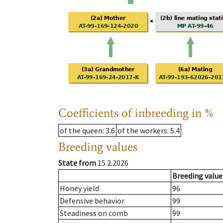
Coefficients of inbreeding in %
of the queen
: 3.6
of the workers
: 5.4
Breeding values
State from
15.2.2026
Breeding value
Honey yield
96
Defensive behavior
99
Steadiness on comb
99