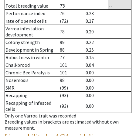
Total breeding value
73
--
Performance index
76
0.23
rate of opened cells
(72)
0.17
Varroa infestation
78
0.20
development
Colony strength
99
0.22
Development in Spring
88
0.25
Robustness in winter
77
0.15
Chalkbrood
101
0.04
Chronic Bee Paralysis
101
0.00
Nosemosis
98
0.00
SMR
(99)
0.00
Recapping
(93)
0.00
Recapping of infested
(93)
0.00
cells
Only one Varroa trait was recorded
Breeding values in brackets are estimated without own
measurement.