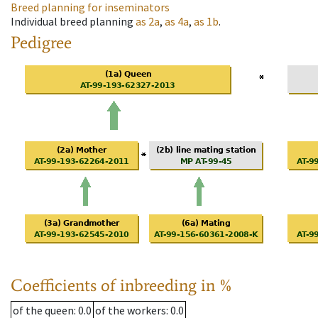
Breed planning for inseminators
Individual breed planning
as
2a
,
as
4a
,
as
1b
.
Pedigree
Coefficients of inbreeding in %
of the queen
: 0.0
of the workers
: 0.0