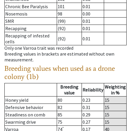
Chronic Bee Paralysis
101
0.01
Nosemosis
98
0.00
SMR
(99)
0.01
Recapping
(92)
0.01
Recapping of infested
(92)
0.01
cells
Only one Varroa trait was recorded
Breeding values in brackets are estimated without own
measurement.
Breeding values when used as a drone
colony (1b)
Breeding
Weighting
Reliability
value
in %
Honey yield
80
0.23
15
Defensive behavior
82
0.31
15
Steadiness on comb
85
0.29
15
Swarming drive
75
0.27
15
*
Varroa
74
0.17
40