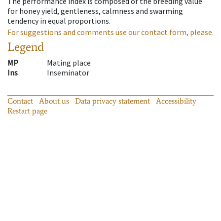
The performance index is composed of the breeding value
for honey yield, gentleness, calmness and swarming
tendency in equal proportions.
For suggestions and comments use our contact form, please.
Legend
MP
Mating place
Ins
Inseminator
Contact
About us
Data privacy statement
Accessibility
Restart page