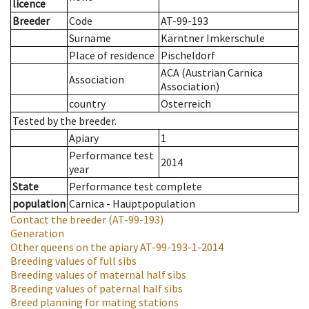
licence
Breeder
Code
AT-99-193
Surname
Kärntner Imkerschule
Place of residence
Pischeldorf
ACA (Austrian Carnica
Association
Association)
country
Österreich
Tested by the breeder.
Apiary
1
Performance test
2014
year
State
Performance test complete
population
Carnica - Hauptpopulation
Contact the breeder
(AT-99-193)
Generation
Other queens on the apiary
AT-99-193-1-2014
Breeding values of full sibs
Breeding values of maternal half sibs
Breeding values of paternal half sibs
Breed planning for mating stations