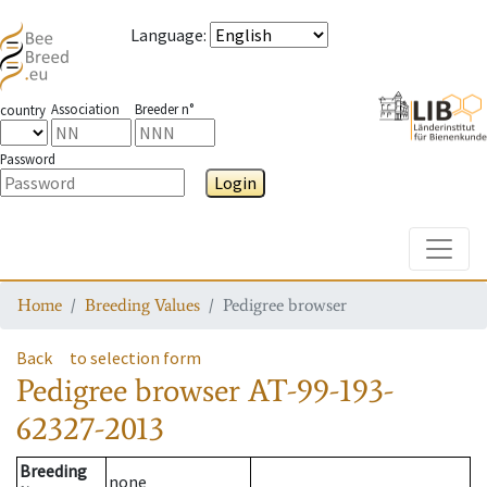
Language
:
Association
Breeder n°
country
Password
Login
Toggle
Home
Breeding Values
Pedigree browser
Back
to selection form
Pedigree browser
AT-99-193-
62327-2013
Breeding
none