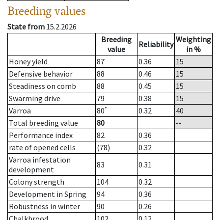
Breeding values
State from
15.2.2026
Breeding
Weighting
Reliability
value
in %
Honey yield
87
0.36
15
Defensive behavior
88
0.46
15
Steadiness on comb
88
0.45
15
Swarming drive
79
0.38
15
*
Varroa
80
0.32
40
Total breeding value
80
--
Performance index
82
0.36
rate of opened cells
(78)
0.32
Varroa infestation
83
0.31
development
Colony strength
104
0.32
Development in Spring
94
0.36
Robustness in winter
90
0.26
Chalkbrood
102
0.12