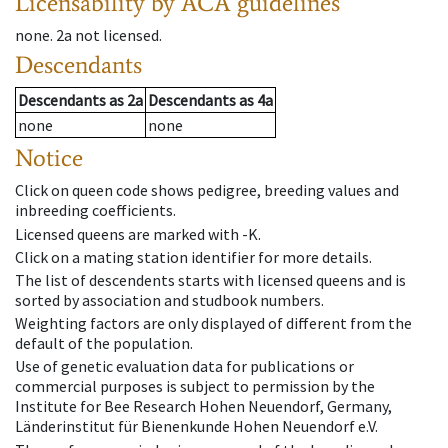
Licensability
by ACA guidelines
none
.
2a
not licensed
.
Descendants
Descendants
as
2a
Descendants
as
4a
none
none
Notice
Click on queen code shows pedigree, breeding values and
inbreeding coefficients.
Licensed queens are marked with -K.
Click on a mating station identifier for more details.
The list of descendents starts with licensed queens and is
sorted by association and studbook numbers.
Weighting factors are only displayed of different from the
default of the population.
Use of genetic evaluation data for publications or
commercial purposes is subject to permission by the
Institute for Bee Research Hohen Neuendorf, Germany,
Länderinstitut für Bienenkunde Hohen Neuendorf e.V.