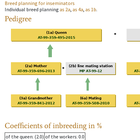
Breed planning for inseminators
Individual breed planning
as
2a
,
as
4a
,
as
1b
.
Pedigree
Coefficients of inbreeding in %
of the queen
: (2.0)
of the workers
: 0.0