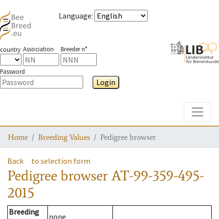
Language
:
Association
Breeder n°
country
Password
Login
Toggle
Home
Breeding Values
Pedigree browser
Back
to selection form
Pedigree browser
AT-99-359-495-
2015
Breeding
none