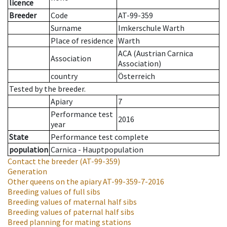
licence
Breeder
Code
AT-99-359
Surname
Imkerschule Warth
Place of residence
Warth
ACA (Austrian Carnica
Association
Association)
country
Österreich
Tested by the breeder.
Apiary
7
Performance test
2016
year
State
Performance test complete
population
Carnica - Hauptpopulation
Contact the breeder
(AT-99-359)
Generation
Other queens on the apiary
AT-99-359-7-2016
Breeding values of full sibs
Breeding values of maternal half sibs
Breeding values of paternal half sibs
Breed planning for mating stations