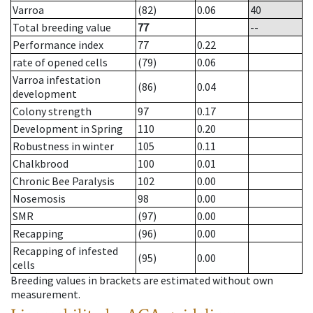
Varroa
(82)
0.06
40
Total breeding value
77
--
Performance index
77
0.22
rate of opened cells
(79)
0.06
Varroa infestation
(86)
0.04
development
Colony strength
97
0.17
Development in Spring
110
0.20
Robustness in winter
105
0.11
Chalkbrood
100
0.01
Chronic Bee Paralysis
102
0.00
Nosemosis
98
0.00
SMR
(97)
0.00
Recapping
(96)
0.00
Recapping of infested
(95)
0.00
cells
Breeding values in brackets are estimated without own
measurement.