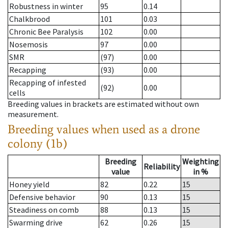
Robustness in winter
95
0.14
Chalkbrood
101
0.03
Chronic Bee Paralysis
102
0.00
Nosemosis
97
0.00
SMR
(97)
0.00
Recapping
(93)
0.00
Recapping of infested
(92)
0.00
cells
Breeding values in brackets are estimated without own
measurement.
Breeding values when used as a drone
colony (1b)
Breeding
Weighting
Reliability
value
in %
Honey yield
82
0.22
15
Defensive behavior
90
0.13
15
Steadiness on comb
88
0.13
15
Swarming drive
62
0.26
15