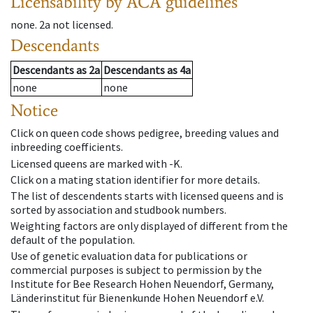
Licensability
by ACA guidelines
none
.
2a
not licensed
.
Descendants
Descendants
as
2a
Descendants
as
4a
none
none
Notice
Click on queen code shows pedigree, breeding values and
inbreeding coefficients.
Licensed queens are marked with -K.
Click on a mating station identifier for more details.
The list of descendents starts with licensed queens and is
sorted by association and studbook numbers.
Weighting factors are only displayed of different from the
default of the population.
Use of genetic evaluation data for publications or
commercial purposes is subject to permission by the
Institute for Bee Research Hohen Neuendorf, Germany,
Länderinstitut für Bienenkunde Hohen Neuendorf e.V.