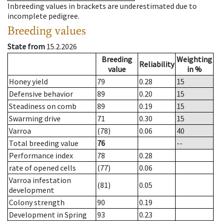
Inbreeding values in brackets are underestimated due to
incomplete pedigree.
Breeding values
State from
15.2.2026
Breeding
Weighting
Reliability
value
in %
Honey yield
79
0.28
15
Defensive behavior
89
0.20
15
Steadiness on comb
89
0.19
15
Swarming drive
71
0.30
15
Varroa
(78)
0.06
40
Total breeding value
76
--
Performance index
78
0.28
rate of opened cells
(77)
0.06
Varroa infestation
(81)
0.05
development
Colony strength
90
0.19
Development in Spring
93
0.23