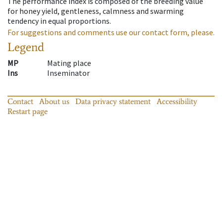
The performance index is composed of the breeding value
for honey yield, gentleness, calmness and swarming
tendency in equal proportions.
For suggestions and comments use our contact form, please.
Legend
MP
Mating place
Ins
Inseminator
Contact
About us
Data privacy statement
Accessibility
Restart page