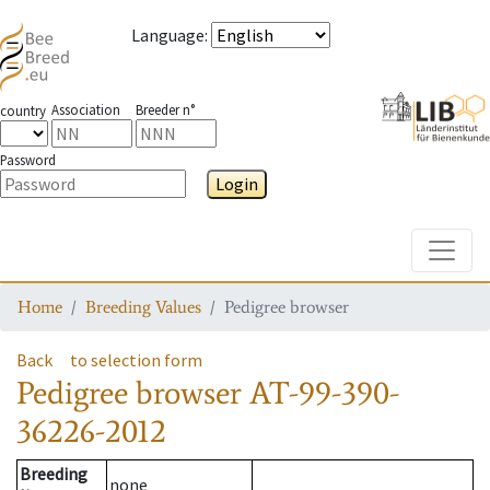
Language
:
Association
Breeder n°
country
Password
Login
Toggle
Home
Breeding Values
Pedigree browser
Back
to selection form
Pedigree browser
AT-99-390-
36226-2012
Breeding
none