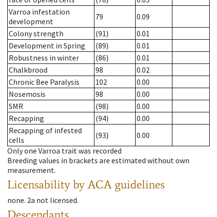
Varroa infestation
79
0.09
development
Colony strength
(91)
0.01
Development in Spring
(89)
0.01
Robustness in winter
(86)
0.01
Chalkbrood
98
0.02
Chronic Bee Paralysis
102
0.00
Nosemosis
98
0.00
SMR
(98)
0.00
Recapping
(94)
0.00
Recapping of infested
(93)
0.00
cells
Only one Varroa trait was recorded
Breeding values in brackets are estimated without own
measurement.
Licensability
by ACA guidelines
none
.
2a
not licensed
.
Descendants