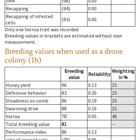
SMR
(98)
0.00
Recapping
(94)
0.00
Recapping of infested
(93)
0.00
cells
Only one Varroa trait was recorded
Breeding values in brackets are estimated without own
measurement.
Breeding values when used as a drone
colony (1b)
Breeding
Weighting
Reliability
value
in %
Honey yield
96
0.13
15
Defensive behavior
83
0.20
15
Steadiness on comb
86
0.19
15
Swarming drive
88
0.16
15
*
Varroa
78
0.05
40
Total breeding value
81
--
Performance index
86
0.13
rate of opened cells
(78)
0.05