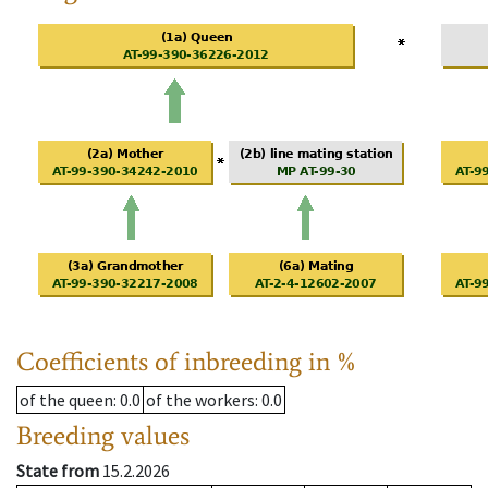
Coefficients of inbreeding in %
of the queen
: 0.0
of the workers
: 0.0
Breeding values
State from
15.2.2026