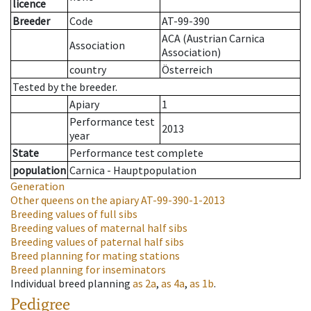
licence
Breeder
Code
AT-99-390
ACA (Austrian Carnica
Association
Association)
country
Österreich
Tested by the breeder.
Apiary
1
Performance test
2013
year
State
Performance test complete
population
Carnica - Hauptpopulation
Generation
Other queens on the apiary
AT-99-390-1-2013
Breeding values of full sibs
Breeding values of maternal half sibs
Breeding values of paternal half sibs
Breed planning for mating stations
Breed planning for inseminators
Individual breed planning
as
2a
,
as
4a
,
as
1b
.
Pedigree