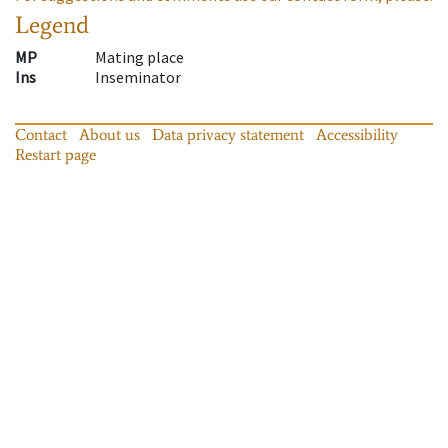
Legend
MP
Mating place
Ins
Inseminator
Contact
About us
Data privacy statement
Accessibility
Restart page