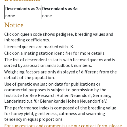
Descendants
as
2a
Descendants
as
4a
none
none
Notice
Click on queen code shows pedigree, breeding values and
inbreeding coefficients.
Licensed queens are marked with -K.
Click on a mating station identifier for more details.
The list of descendents starts with licensed queens and is
sorted by association and studbook numbers.
Weighting factors are only displayed of different from the
default of the population.
Use of genetic evaluation data for publications or
commercial purposes is subject to permission by the
Institute for Bee Research Hohen Neuendorf, Germany,
Länderinstitut für Bienenkunde Hohen Neuendorf e.V.
The performance index is composed of the breeding value
for honey yield, gentleness, calmness and swarming
tendency in equal proportions.
For suggestions and comments use our contact form, please.