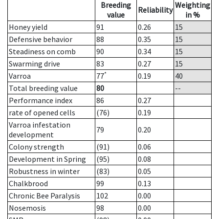
Breeding
Weighting
Reliability
value
in %
Honey yield
91
0.26
15
Defensive behavior
88
0.35
15
Steadiness on comb
90
0.34
15
Swarming drive
83
0.27
15
*
Varroa
77
0.19
40
Total breeding value
80
--
Performance index
86
0.27
rate of opened cells
(76)
0.19
Varroa infestation
79
0.20
development
Colony strength
(91)
0.06
Development in Spring
(95)
0.08
Robustness in winter
(83)
0.05
Chalkbrood
99
0.13
Chronic Bee Paralysis
102
0.00
Nosemosis
98
0.00