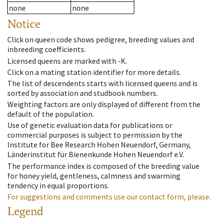
none
none
Notice
Click on queen code shows pedigree, breeding values and
inbreeding coefficients.
Licensed queens are marked with -K.
Click on a mating station identifier for more details.
The list of descendents starts with licensed queens and is
sorted by association and studbook numbers.
Weighting factors are only displayed of different from the
default of the population.
Use of genetic evaluation data for publications or
commercial purposes is subject to permission by the
Institute for Bee Research Hohen Neuendorf, Germany,
Länderinstitut für Bienenkunde Hohen Neuendorf e.V.
The performance index is composed of the breeding value
for honey yield, gentleness, calmness and swarming
tendency in equal proportions.
For suggestions and comments use our contact form, please.
Legend