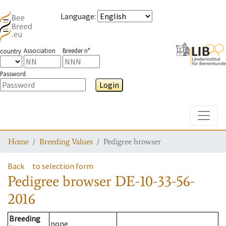
Language
:
Association
Breeder n°
country
Password
Login
Toggle
Home
Breeding Values
Pedigree browser
Back
to selection form
Pedigree browser
DE-10-33-56-
2016
Breeding
none