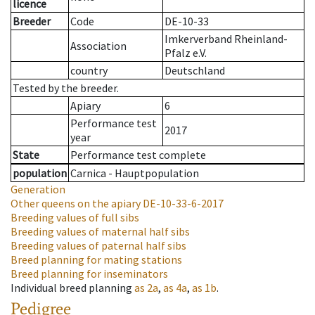
licence
Breeder
Code
DE-10-33
Imkerverband Rheinland-
Association
Pfalz e.V.
country
Deutschland
Tested by the breeder.
Apiary
6
Performance test
2017
year
State
Performance test complete
population
Carnica - Hauptpopulation
Generation
Other queens on the apiary
DE-10-33-6-2017
Breeding values of full sibs
Breeding values of maternal half sibs
Breeding values of paternal half sibs
Breed planning for mating stations
Breed planning for inseminators
Individual breed planning
as
2a
,
as
4a
,
as
1b
.
Pedigree