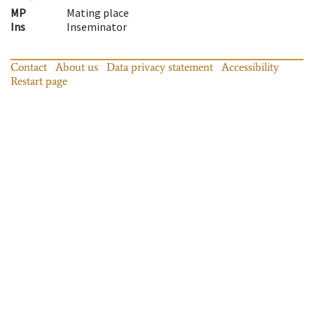
MP
Mating place
Ins
Inseminator
Contact
About us
Data privacy statement
Accessibility
Restart page