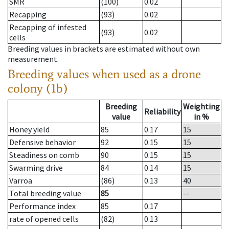
SMR
(100)
0.02
Recapping
(93)
0.02
Recapping of infested
(93)
0.02
cells
Breeding values in brackets are estimated without own
measurement.
Breeding values when used as a drone
colony (1b)
Breeding
Weighting
Reliability
value
in %
Honey yield
85
0.17
15
Defensive behavior
92
0.15
15
Steadiness on comb
90
0.15
15
Swarming drive
84
0.14
15
Varroa
(86)
0.13
40
Total breeding value
85
--
Performance index
85
0.17
rate of opened cells
(82)
0.13