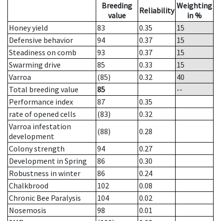
Breeding
Weighting
Reliability
value
in %
Honey yield
83
0.35
15
Defensive behavior
94
0.37
15
Steadiness on comb
93
0.37
15
Swarming drive
85
0.33
15
Varroa
(85)
0.32
40
Total breeding value
85
--
Performance index
87
0.35
rate of opened cells
(83)
0.32
Varroa infestation
(88)
0.28
development
Colony strength
94
0.27
Development in Spring
86
0.30
Robustness in winter
86
0.24
Chalkbrood
102
0.08
Chronic Bee Paralysis
104
0.02
Nosemosis
98
0.01