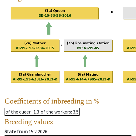
Coefficients of inbreeding in %
of the queen
: 1.3
of the workers
: 3.5
Breeding values
State from
15.2.2026