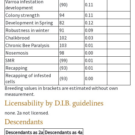
Varroa infestation
(90)
0.11
development
Colony strength
94
0.11
Development in Spring
82
0.12
Robustness in winter
91
0.09
Chalkbrood
102
0.03
Chronic Bee Paralysis
103
0.01
Nosemosis
98
0.00
SMR
(99)
0.01
Recapping
(93)
0.01
Recapping of infested
(93)
0.00
cells
Breeding values in brackets are estimated without own
measurement.
Licensability
by D.I.B. guidelines
none
.
2a
not licensed
.
Descendants
Descendants
as
2a
Descendants
as
4a