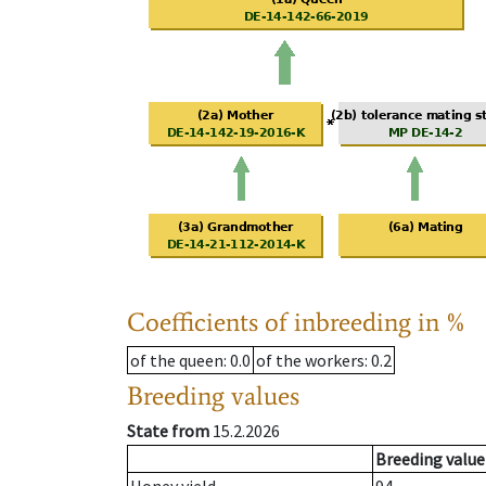
Coefficients of inbreeding in %
of the queen
: 0.0
of the workers
: 0.2
Breeding values
State from
15.2.2026
Breeding value