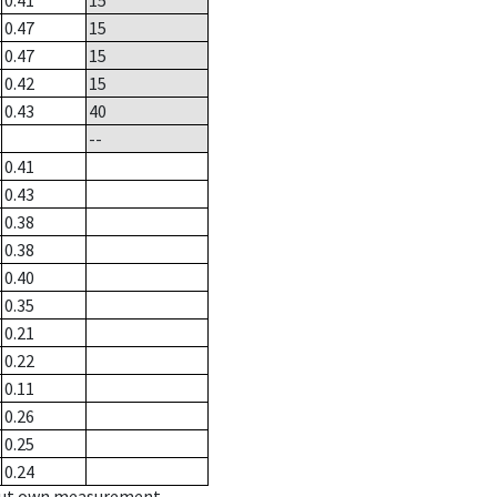
0.41
15
0.47
15
0.47
15
0.42
15
0.43
40
--
0.41
0.43
0.38
0.38
0.40
0.35
0.21
0.22
0.11
0.26
0.25
0.24
hout own measurement.