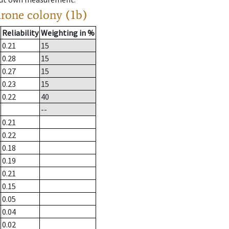
drone colony (1b)
Reliability
Weighting in %
0.21
15
0.28
15
0.27
15
0.23
15
0.22
40
--
0.21
0.22
0.18
0.19
0.21
0.15
0.05
0.04
0.02