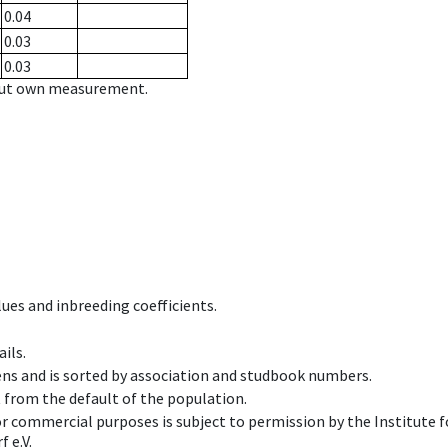
0.04
0.03
0.03
hout own measurement.
ues and inbreeding coefficients.
ils.
ens and is sorted by association and studbook numbers.
t from the default of the population.
 or commercial purposes is subject to permission by the Institut
 e.V.