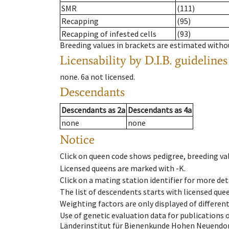
SMR
(111)
Recapping
(95)
Recapping of infested cells
(93)
Breeding values in brackets are estimated wit
Licensability
by D.I.B. guidelines
none
.
6a
not licensed
.
Descendants
Descendants
as
2a
Descendants
as
4a
none
none
Notice
Click on queen code shows pedigree, breeding val
Licensed queens are marked with -K.
Click on a mating station identifier for more deta
The list of descendents starts with licensed que
Weighting factors are only displayed of differen
Use of genetic evaluation data for publications
Länderinstitut für Bienenkunde Hohen Neuendorf