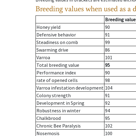
Breeding values when used as a 
Breeding value
Honey yield
90
Defensive behavior
91
Steadiness on comb
99
Swarming drive
86
Varroa
101
Total breeding value
95
Performance index
90
rate of opened cells
98
Varroa infestation development
104
Colony strength
91
Development in Spring
92
Robustness in winter
94
Chalkbrood
95
Chronic Bee Paralysis
102
Nosemosis
100