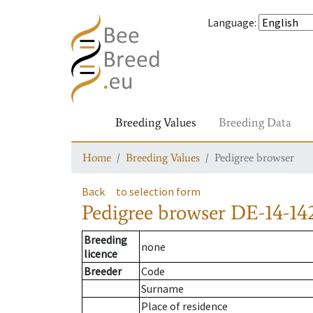
Language
:
Breeding Values
Breeding Data
Home
Breeding Values
Pedigree browser
Back
to selection form
Pedigree browser
DE-14-142
Breeding
none
licence
Breeder
Code
Surname
Place of residence