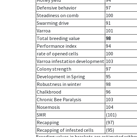
Honey yield
94
Defensive behavior
97
Steadiness on comb
100
Swarming drive
91
Varroa
101
Total breeding value
98
Performance index
94
rate of opened cells
100
Varroa infestation development
103
Colony strength
97
Development in Spring
95
Robustness in winter
98
Chalkbrood
96
Chronic Bee Paralysis
103
Nosemosis
104
SMR
(101)
Recapping
(97)
Recapping of infested cells
(95)
Breeding values in brackets are estimated wit