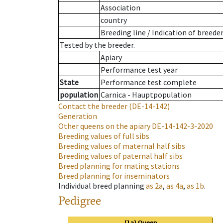
Association
country
Breeding line
/
Indication of breede
Tested by the breeder.
Apiary
Performance test year
State
Performance test complete
population
Carnica - Hauptpopulation
Contact the breeder
(DE-14-142)
Generation
Other queens on the apiary
DE-14-142-3-2020
Breeding values of full sibs
Breeding values of maternal half sibs
Breeding values of paternal half sibs
Breed planning for mating stations
Breed planning for inseminators
Individual breed planning
as
2a
,
as
4a
,
as
1b
.
Pedigree