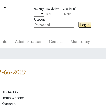
Association
Breeder n°
country
Password
Login
Info
Administration
Contact
Monitoring
-66-2019
DE-14-142
Heiko Wesche
Könnern