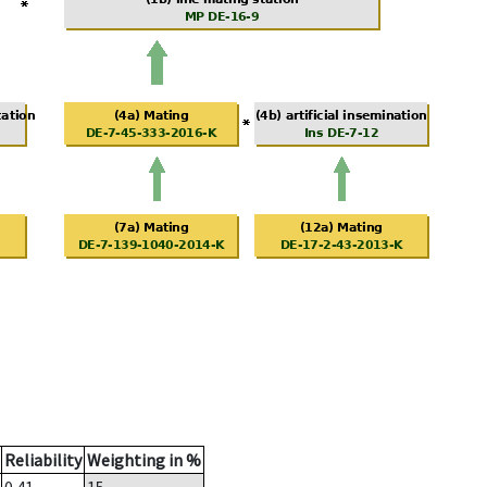
Reliability
Weighting in %