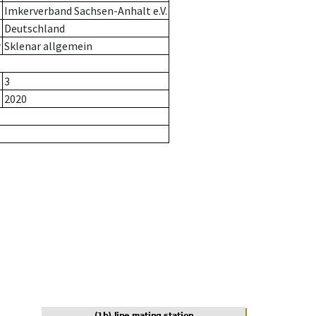
Imkerverband Sachsen-Anhalt e.V.
Deutschland
r
Sklenar allgemein
3
2020