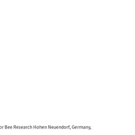
e for Bee Research Hohen Neuendorf, Germany,