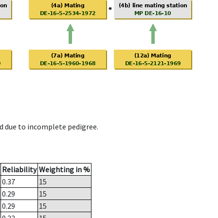
d due to incomplete pedigree.
Reliability
Weighting in %
0.37
15
0.29
15
0.29
15