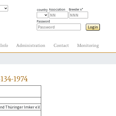
Association
Breeder n°
country
Password
Login
Info
Administration
Contact
Monitoring
134-1974
d Thüringer Imker e.V.