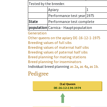
Tested by the breeder.
Apiary
1
Performance test year
1975
State
Performance test complete
population
Carnica - Hauptpopulation
Generation
Other queens on the apiary
DE-16-12-1-1975
Breeding values of full sibs
Breeding values of maternal half sibs
Breeding values of paternal half sibs
Breed planning for mating stations
Breed planning for inseminators
Individual breed planning
as
2a
,
as
4a
,
as
1b
.
Pedigree