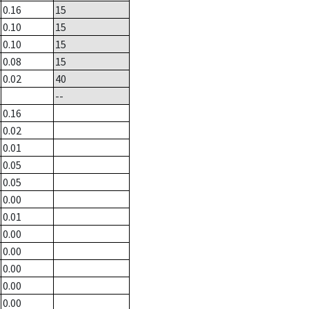
0.16
15
0.10
15
0.10
15
0.08
15
0.02
40
--
0.16
0.02
0.01
0.05
0.05
0.00
0.01
0.00
0.00
0.00
0.00
0.00