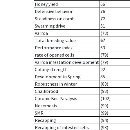
Honey yield
66
Defensive behavior
76
Steadiness on comb
72
Swarming drive
61
Varroa
(78)
Total breeding value
67
Performance index
63
rate of opened cells
(79)
Varroa infestation development
(79)
Colony strength
92
Development in Spring
85
Robustness in winter
(83)
Chalkbrood
(98)
Chronic Bee Paralysis
(102)
Nosemosis
(99)
SMR
(99)
Recapping
(94)
Recapping of infested cells
(93)