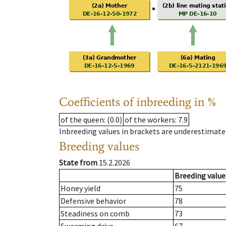
Coefficients of inbreeding in %
of the queen
: (0.0)
of the workers
: 7.9
Inbreeding values in brackets are underestimate
Breeding values
State from
15.2.2026
Breeding value
Honey yield
75
Defensive behavior
78
Steadiness on comb
73