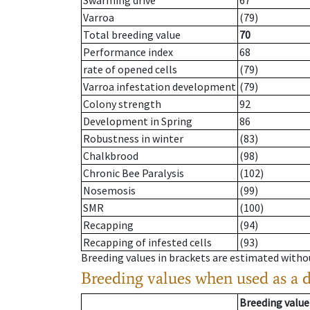
Swarming drive
67
Varroa
(79)
Total breeding value
70
Performance index
68
rate of opened cells
(79)
Varroa infestation development
(79)
Colony strength
92
Development in Spring
86
Robustness in winter
(83)
Chalkbrood
(98)
Chronic Bee Paralysis
(102)
Nosemosis
(99)
SMR
(100)
Recapping
(94)
Recapping of infested cells
(93)
Breeding values in brackets are estimated wit
Breeding values when used as a 
Breeding value