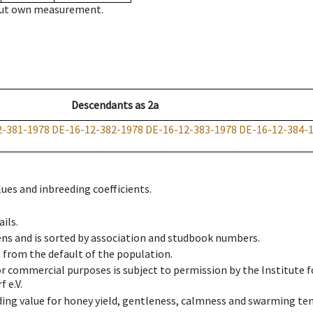
hout own measurement.
Descendants
as
2a
2-381-1978
DE-16-12-382-1978
DE-16-12-383-1978
DE-16-12-384-
ues and inbreeding coefficients.
ils.
ens and is sorted by association and studbook numbers.
t from the default of the population.
 or commercial purposes is subject to permission by the Institut
 e.V.
ing value for honey yield, gentleness, calmness and swarming ten