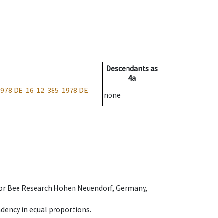
Descendants
as
4a
1978
DE-16-12-385-1978
DE-
none
e for Bee Research Hohen Neuendorf, Germany,
dency in equal proportions.