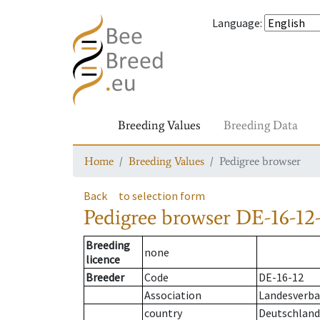
Language
:
Breeding Values
Breeding Data
Home
Breeding Values
Pedigree browser
Back
to selection form
Pedigree browser
DE-16-12-
Breeding
none
licence
Breeder
Code
DE-16-12
Association
Landesverban
country
Deutschland