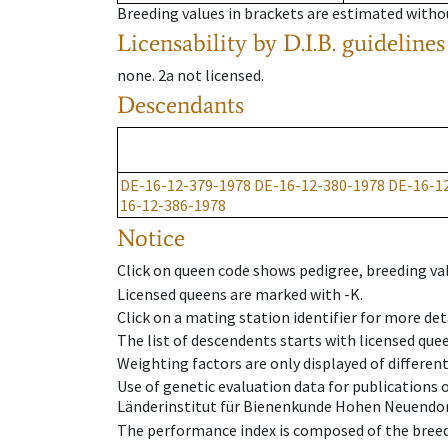
Breeding values in brackets are estimated wit
Licensability
by D.I.B. guidelines
none
.
2a
not licensed
.
Descendants
DE-16-12-379-1978
DE-16-12-380-1978
DE-16-1
16-12-386-1978
Notice
Click on queen code shows pedigree, breeding val
Licensed queens are marked with -K.
Click on a mating station identifier for more deta
The list of descendents starts with licensed que
Weighting factors are only displayed of differen
Use of genetic evaluation data for publications
Länderinstitut für Bienenkunde Hohen Neuendorf
The performance index is composed of the breed