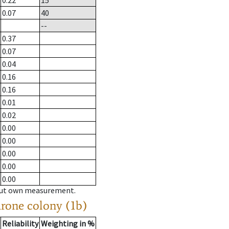
0.22
15
0.07
40
--
0.37
0.07
0.04
0.16
0.16
0.01
0.02
0.00
0.00
0.00
0.00
0.00
hout own measurement.
drone colony (1b)
Reliability
Weighting in %