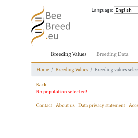
Language
:
Breeding Values
Breeding Data
Home
Breeding Values
Breeding values selec
Back
No population selected!
Contact
About us
Data privacy statement
Acce