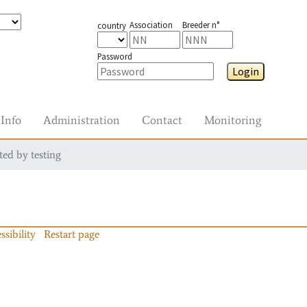
Association
Breeder n°
country
Password
Login
Info
Administration
Contact
Monitoring
ted by testing
ssibility
Restart page