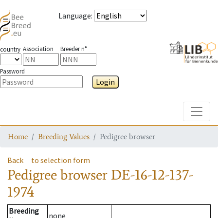
Language
:
Association
Breeder n°
country
Password
Login
Toggle
Home
Breeding Values
Pedigree browser
Back
to selection form
Pedigree browser
DE-16-12-137-
1974
Breeding
none