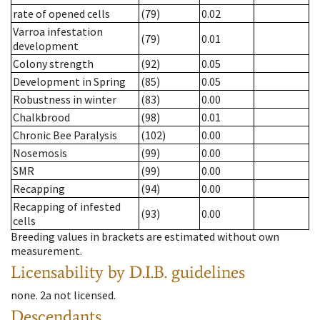
rate of opened cells
(79)
0.02
Varroa infestation
(79)
0.01
development
Colony strength
(92)
0.05
Development in Spring
(85)
0.05
Robustness in winter
(83)
0.00
Chalkbrood
(98)
0.01
Chronic Bee Paralysis
(102)
0.00
Nosemosis
(99)
0.00
SMR
(99)
0.00
Recapping
(94)
0.00
Recapping of infested
(93)
0.00
cells
Breeding values in brackets are estimated without own
measurement.
Licensability
by D.I.B. guidelines
none
.
2a
not licensed
.
Descendants