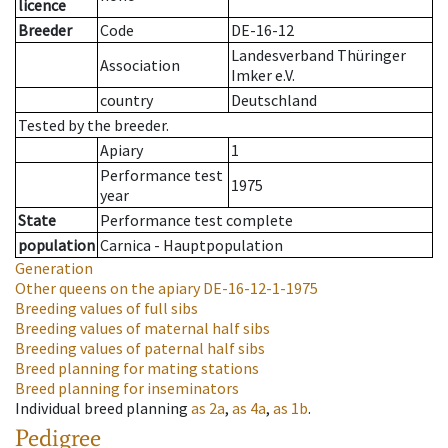
licence
Breeder
Code
DE-16-12
Landesverband Thüringer
Association
Imker e.V.
country
Deutschland
Tested by the breeder.
Apiary
1
Performance test
1975
year
State
Performance test complete
population
Carnica - Hauptpopulation
Generation
Other queens on the apiary
DE-16-12-1-1975
Breeding values of full sibs
Breeding values of maternal half sibs
Breeding values of paternal half sibs
Breed planning for mating stations
Breed planning for inseminators
Individual breed planning
as
2a
,
as
4a
,
as
1b
.
Pedigree