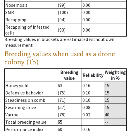
Nosemosis
(99)
0.00
SMR
(100)
0.00
Recapping
(94)
0.00
Recapping of infested
(93)
0.00
cells
Breeding values in brackets are estimated without own
measurement.
Breeding values when used as a drone
colony (1b)
Breeding
Weighting
Reliability
value
in %
Honey yield
63
0.16
15
Defensive behavior
(75)
0.10
15
Steadiness on comb
(71)
0.10
15
Swarming drive
(57)
0.08
15
Varroa
(78)
0.02
40
Total breeding value
65
--
Performance index
60
0.16