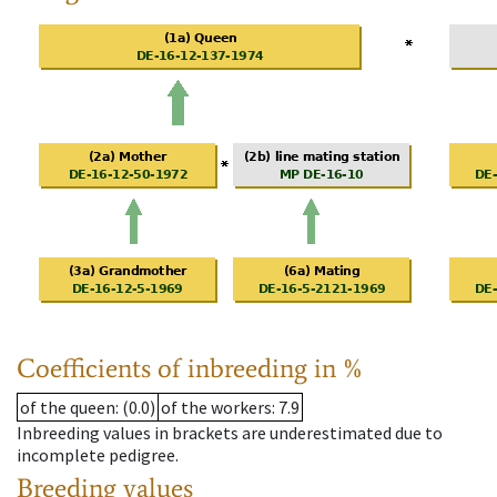
Coefficients of inbreeding in %
of the queen
: (0.0)
of the workers
: 7.9
Inbreeding values in brackets are underestimated due to
incomplete pedigree.
Breeding values