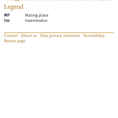
Legend
MP
Mating place
Ins
Inseminator
Contact
About us
Data privacy statement
Accessibility
Restart page