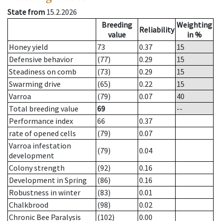
State from
15.2.2026
Breeding
Weighting
Reliability
value
in %
Honey yield
73
0.37
15
Defensive behavior
(77)
0.29
15
Steadiness on comb
(73)
0.29
15
Swarming drive
(65)
0.22
15
Varroa
(79)
0.07
40
Total breeding value
69
--
Performance index
66
0.37
rate of opened cells
(79)
0.07
Varroa infestation
(79)
0.04
development
Colony strength
(92)
0.16
Development in Spring
(86)
0.16
Robustness in winter
(83)
0.01
Chalkbrood
(98)
0.02
Chronic Bee Paralysis
(102)
0.00