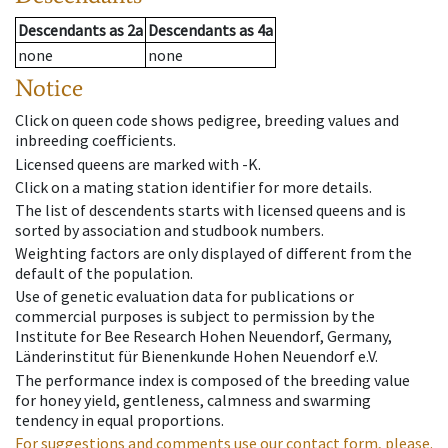
Descendants
as
2a
Descendants
as
4a
none
none
Notice
Click on queen code shows pedigree, breeding values and
inbreeding coefficients.
Licensed queens are marked with -K.
Click on a mating station identifier for more details.
The list of descendents starts with licensed queens and is
sorted by association and studbook numbers.
Weighting factors are only displayed of different from the
default of the population.
Use of genetic evaluation data for publications or
commercial purposes is subject to permission by the
Institute for Bee Research Hohen Neuendorf, Germany,
Länderinstitut für Bienenkunde Hohen Neuendorf e.V.
The performance index is composed of the breeding value
for honey yield, gentleness, calmness and swarming
tendency in equal proportions.
For suggestions and comments use our contact form, please.